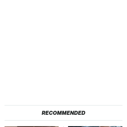
RECOMMENDED