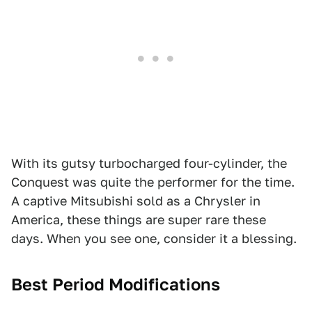
With its gutsy turbocharged four-cylinder, the
Conquest was quite the performer for the time.
A captive Mitsubishi sold as a Chrysler in
America, these things are super rare these
days. When you see one, consider it a blessing.
Best Period Modifications