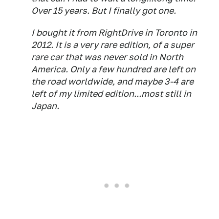
Over 15 years. But I finally got one.
I bought it from RightDrive in Toronto in
2012. It is a very rare edition, of a super
rare car that was never sold in North
America. Only a few hundred are left on
the road worldwide, and maybe 3-4 are
left of my limited edition...most still in
Japan.