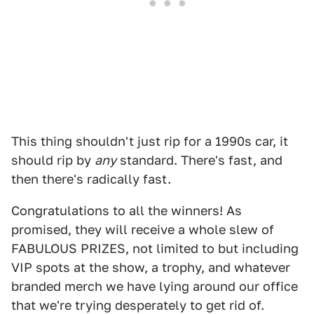
This thing shouldn't just rip for a 1990s car, it
should rip by
any
standard. There's fast, and
then there's radically fast.
Congratulations to all the winners! As
promised, they will receive a whole slew of
FABULOUS PRIZES, not limited to but including
VIP spots at the show, a trophy, and whatever
branded merch we have lying around our office
that we're trying desperately to get rid of.