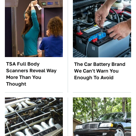
TSA Full Body
The Car Battery Brand
Scanners Reveal Way
We Can't Warn You
More Than You
Enough To Avoid
Thought