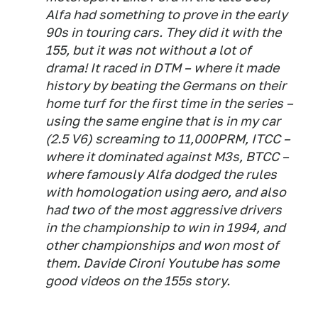
Alfa had something to prove in the early
90s in touring cars. They did it with the
155, but it was not without a lot of
drama! It raced in DTM – where it made
history by beating the Germans on their
home turf for the first time in the series –
using the same engine that is in my car
(2.5 V6) screaming to 11,000PRM, ITCC –
where it dominated against M3s, BTCC –
where famously Alfa dodged the rules
with homologation using aero, and also
had two of the most aggressive drivers
in the championship to win in 1994, and
other championships and won most of
them. Davide Cironi Youtube has some
good videos on the 155s story.