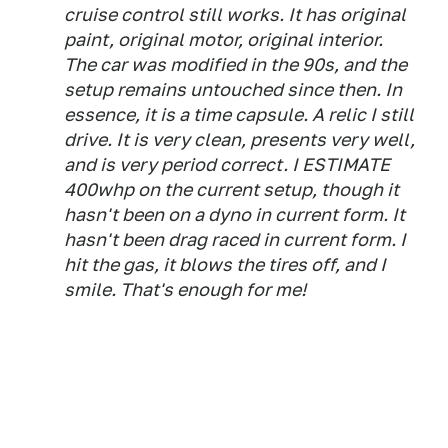
cruise control still works. It has original
paint, original motor, original interior.
The car was modified in the 90s, and the
setup remains untouched since then. In
essence, it is a time capsule. A relic I still
drive. It is very clean, presents very well,
and is very period correct. I ESTIMATE
400whp on the current setup, though it
hasn't been on a dyno in current form. It
hasn't been drag raced in current form. I
hit the gas, it blows the tires off, and I
smile. That's enough for me!