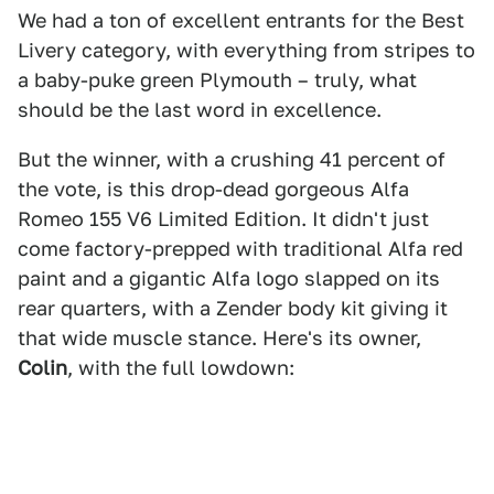
We had a ton of excellent entrants for the Best
Livery category, with everything from stripes to
a baby-puke green Plymouth – truly, what
should be the last word in excellence.
But the winner, with a crushing 41 percent of
the vote, is this drop-dead gorgeous Alfa
Romeo 155 V6 Limited Edition. It didn't just
come factory-prepped with traditional Alfa red
paint and a gigantic Alfa logo slapped on its
rear quarters, with a Zender body kit giving it
that wide muscle stance. Here's its owner,
Colin
, with the full lowdown: