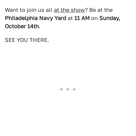
Want to join us all
at the show
? Be at the
Philadelphia Navy Yard
at
11 AM
on
Sunday,
October 14th
.
SEE YOU THERE.