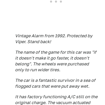
Vintage Alarm from 1992. Protected by
Viper. Stand back!
The name of the game for this car was "if
it doesn't make it go faster, it doesn't
belong". The wheels were purchased
only to run wider tires.
The car is a fantastic survivor in a sea of
flogged cars that were put away wet.
It has factory functioning A/C still on the
original charge. The vacuum actuated