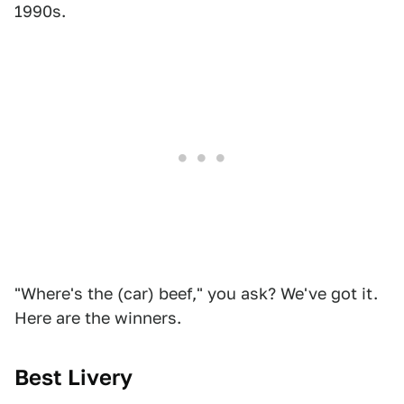
1990s.
"Where's the (car) beef," you ask? We've got it.
Here are the winners.
Best Livery