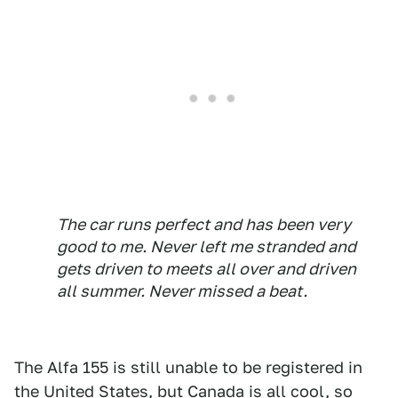
The car runs perfect and has been very
good to me. Never left me stranded and
gets driven to meets all over and driven
all summer. Never missed a beat.
The Alfa 155 is still unable to be registered in
the United States, but Canada is all cool, so