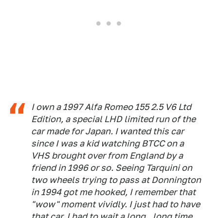
I own a 1997 Alfa Romeo 155 2.5 V6 Ltd
Edition, a special LHD limited run of the
car made for Japan. I wanted this car
since I was a kid watching BTCC on a
VHS brought over from England by a
friend in 1996 or so. Seeing Tarquini on
two wheels trying to pass at Donnington
in 1994 got me hooked, I remember that
"wow" moment vividly. I just had to have
that car. I had to wait a long...long time.