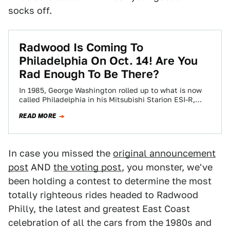
socks off.
Radwood Is Coming To
Philadelphia On Oct. 14! Are You
Rad Enough To Be There?
In 1985, George Washington rolled up to what is now
called Philadelphia in his Mitsubishi Starion ESI-R,
planted his flag, and loudly…
READ MORE
In case you missed the
original announcement
post
AND
the voting post
, you monster, we've
been holding a contest to determine the most
totally righteous rides headed to Radwood
Philly, the latest and greatest East Coast
celebration of all the cars from the 1980s and