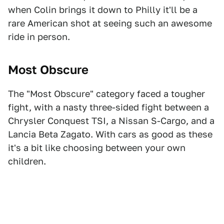
when Colin brings it down to Philly it'll be a
rare American shot at seeing such an awesome
ride in person.
Most Obscure
The "Most Obscure" category faced a tougher
fight, with a nasty three-sided fight between a
Chrysler Conquest TSI, a Nissan S-Cargo, and a
Lancia Beta Zagato. With cars as good as these
it's a bit like choosing between your own
children.