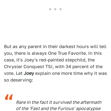
But as any parent in their darkest hours will tell
you, there is always One True Favorite. In this
case, it's Joey's red-painted stepchild, the
Chrysler Conquest TSI, with 34 percent of the
vote. Let
Joey
explain one more time why it was
so deserving:
Rare in the fact it survived the aftermath
of the 'Fast and the Furious' apocalypse