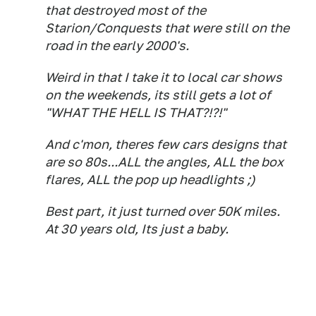
that destroyed most of the
Starion/Conquests that were still on the
road in the early 2000's.
Weird in that I take it to local car shows
on the weekends, its still gets a lot of
"WHAT THE HELL IS THAT?!?!"
And c'mon, theres few cars designs that
are so 80s...ALL the angles, ALL the box
flares, ALL the pop up headlights ;)
Best part, it just turned over 50K miles.
At 30 years old, Its just a baby.