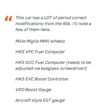
This car has a LOT of period correct
modifications from the 90s. I'll note a
few of them here.
Mille Miglia MMII wheels
HKS VPC Fuel Computer
HKS GCC Fuel Computer (needs to be
adjusted via eyeglass screwdriver!)
HKS EVC Boost Controller
VDO Boost Gauge
Aircraft style EGT gauge