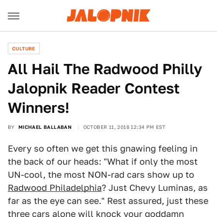
CULTURE
All Hail The Radwood Philly
Jalopnik Reader Contest
Winners!
BY
MICHAEL BALLABAN
OCTOBER 11, 2018 12:34 PM EST
Every so often we get this gnawing feeling in
the back of our heads: "What if only the most
UN-cool, the most NON-rad cars show up to
Radwood Philadelphia
? Just Chevy Luminas, as
far as the eye can see." Rest assured, just these
three cars alone will knock your goddamn