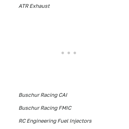
ATR Exhaust
Buschur Racing CAI
Buschur Racing FMIC
RC Engineering Fuel Injectors