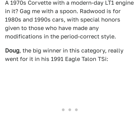
A 1970s Corvette with a modern-day LT1 engine
in it? Gag me with a spoon. Radwood is for
1980s and 1990s cars, with special honors
given to those who have made any
modifications in the period-correct style.
Doug
, the big winner in this category, really
went for it in his 1991 Eagle Talon TSi: