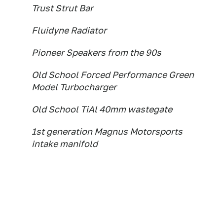
Trust Strut Bar
Fluidyne Radiator
Pioneer Speakers from the 90s
Old School Forced Performance Green
Model Turbocharger
Old School TiAl 40mm wastegate
1st generation Magnus Motorsports
intake manifold