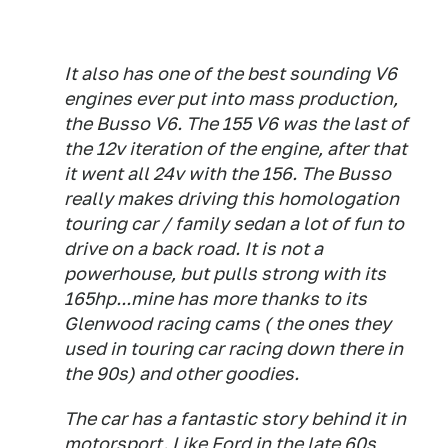
It also has one of the best sounding V6
engines ever put into mass production,
the Busso V6. The 155 V6 was the last of
the 12v iteration of the engine, after that
it went all 24v with the 156. The Busso
really makes driving this homologation
touring car / family sedan a lot of fun to
drive on a back road. It is not a
powerhouse, but pulls strong with its
165hp...mine has more thanks to its
Glenwood racing cams ( the ones they
used in touring car racing down there in
the 90s) and other goodies.
The car has a fantastic story behind it in
motorsport. Like Ford in the late 60s,