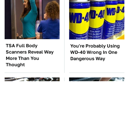
TSA Full Body
You're Probably Using
Scanners Reveal Way
WD-40 Wrong In One
More Than You
Dangerous Way
Thought