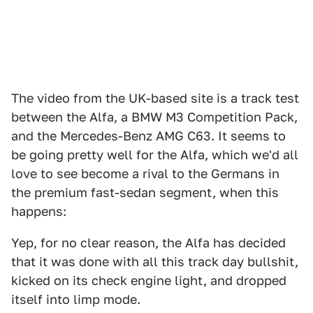
The video from the UK-based site is a track test
between the Alfa, a BMW M3 Competition Pack,
and the Mercedes-Benz AMG C63. It seems to
be going pretty well for the Alfa, which we'd all
love to see become a rival to the Germans in
the premium fast-sedan segment, when this
happens:
Yep, for no clear reason, the Alfa has decided
that it was done with all this track day bullshit,
kicked on its check engine light, and dropped
itself into limp mode.