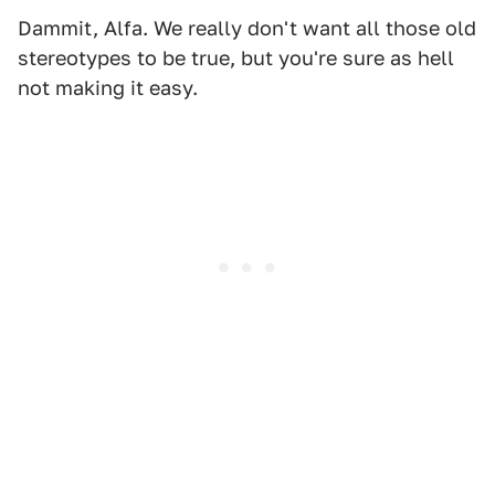
Dammit, Alfa. We really don't want all those old
stereotypes to be true, but you're sure as hell
not making it easy.