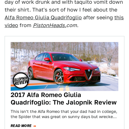
day of work drunk and with taquito vomit down
their shirt. That's sort of how I feel about the
Alfa Romeo Giulia Quadrifoglio
after seeing
this
video
from
PistonHeads.
com.
2017 Alfa Romeo Giulia
Quadrifoglio: The Jalopnik Review
This isn’t the Alfa Romeo that your dad had in college,
the Spider that was great on sunny days but wrecked
his…
READ MORE