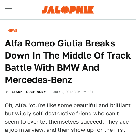
NEWS
Alfa Romeo Giulia Breaks
Down In The Middle Of Track
Battle With BMW And
Mercedes-Benz
BY
JASON TORCHINSKY
JULY 7, 2017 3:05 PM EST
Oh, Alfa. You're like some beautiful and brilliant
but wildly self-destructive friend who can't
seem to ever let themselves succeed. They ace
a job interview, and then show up for the first