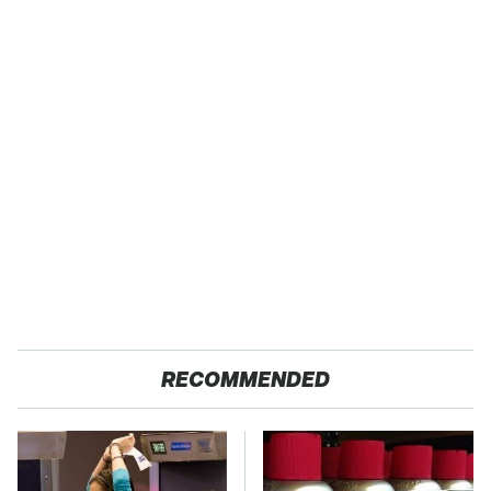
RECOMMENDED