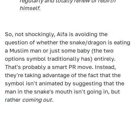
regularly and totally renew or rebirth
himself.
So, not shockingly, Alfa is avoiding the
question of whether the snake/dragon is eating
a Muslim man or just some baby (the two
options symbol traditionally has) entirely.
That's probably a smart PR move. Instead,
they're taking advantage of the fact that the
symbol isn't animated by suggesting that the
man in the snake's mouth isn't going in, but
rather
coming out.