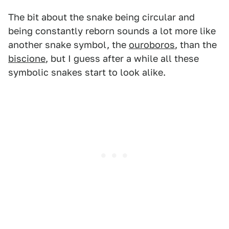
The bit about the snake being circular and
being constantly reborn sounds a lot more like
another snake symbol, the
ouroboros
, than the
biscione
, but I guess after a while all these
symbolic snakes start to look alike.