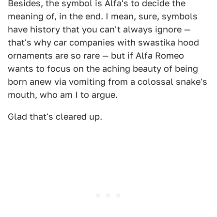
Besides, the symbol is Alfa's to decide the
meaning of, in the end. I mean, sure, symbols
have history that you can't always ignore —
that's why car companies with swastika hood
ornaments are so rare — but if Alfa Romeo
wants to focus on the aching beauty of being
born anew via vomiting from a colossal snake's
mouth, who am I to argue.
Glad that's cleared up.