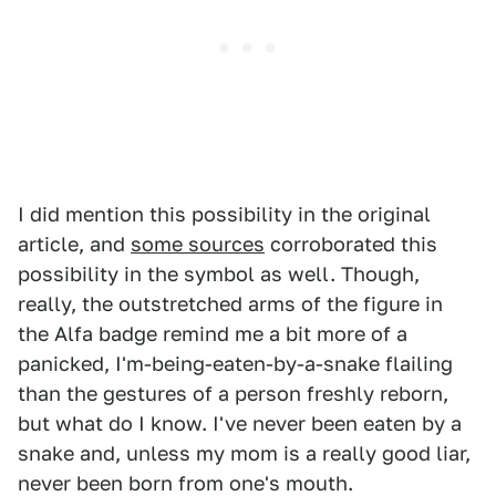
I did mention this possibility in the original
article, and
some sources
corroborated this
possibility in the symbol as well. Though,
really, the outstretched arms of the figure in
the Alfa badge remind me a bit more of a
panicked, I'm-being-eaten-by-a-snake flailing
than the gestures of a person freshly reborn,
but what do I know. I've never been eaten by a
snake and, unless my mom is a really good liar,
never been born from one's mouth.