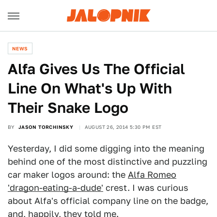
NEWS
Alfa Gives Us The Official
Line On What's Up With
Their Snake Logo
BY
JASON TORCHINSKY
AUGUST 26, 2014 5:30 PM EST
Yesterday, I did some digging into the meaning
behind one of the most distinctive and puzzling
car maker logos around: the
Alfa Romeo
'dragon-eating-a-dude'
crest. I was curious
about Alfa's official company line on the badge,
and, happily, they told me.