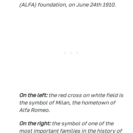
(ALFA) foundation, on June 24th 1910.
On the left:
the red cross on white field is
the symbol of Milan, the hometown of
Alfa Romeo.
On the right:
the symbol of one of the
most important families in the history of