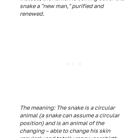
snake a "new man," purified and
renewed.
The meaning: The snake is a circular
animal (a snake can assume a circular
position) and is an animal of the
changing – able to change his skin