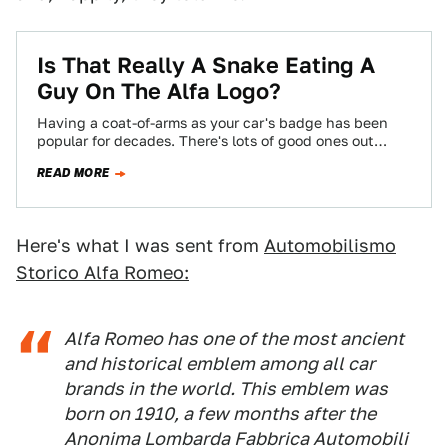
Is That Really A Snake Eating A
Guy On The Alfa Logo?
Having a coat-of-arms as your car's badge has been
popular for decades. There's lots of good ones out
there, with interesting details…
READ MORE
Here's what I was sent from
Automobilismo
Storico Alfa Romeo:
Alfa Romeo has one of the most ancient
and historical emblem among all car
brands in the world. This emblem was
born on 1910, a few months after the
Anonima Lombarda Fabbrica Automobili