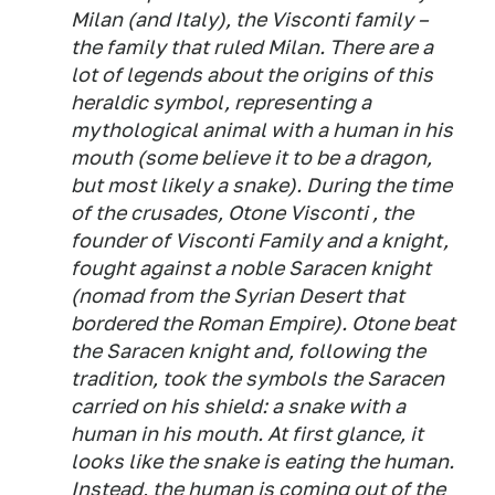
Milan (and Italy), the Visconti family –
the family that ruled Milan. There are a
lot of legends about the origins of this
heraldic symbol, representing a
mythological animal with a human in his
mouth (some believe it to be a dragon,
but most likely a snake). During the time
of the crusades, Otone Visconti , the
founder of Visconti Family and a knight,
fought against a noble Saracen knight
(nomad from the Syrian Desert that
bordered the Roman Empire). Otone beat
the Saracen knight and, following the
tradition, took the symbols the Saracen
carried on his shield: a snake with a
human in his mouth. At first glance, it
looks like the snake is eating the human.
Instead, the human is coming out of the