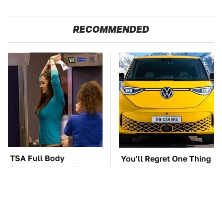
RECOMMENDED
TSA Full Body
You'll Regret One Thing
Scanners Reveal Way
If You Start Driving A
More Than You
VW EV Microbus
Thought