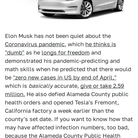
Elon Musk has not been quiet about the
Coronavirus pandemic
, which
he thinks is
"dumb"
as he
longs for freedom
and
demonstrated his pandemic-predicting and
math skills when he predicted that there would
be
"zero new cases in US by end of April,"
which is
basically
accurate,
give or take 2.59
million.
He also defied Alameda County public
health orders and opened Tesla's Fremont,
California factory a week earlier than the
county's set date. If you want to know how that
may have affected infection numbers, too bad,
because the Alameda County Public Health