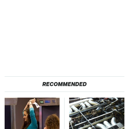
RECOMMENDED