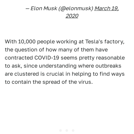
— Elon Musk (@elonmusk)
March 19,
2020
With 10,000 people working at Tesla's factory,
the question of how many of them have
contracted COVID-19 seems pretty reasonable
to ask, since understanding where outbreaks
are clustered is crucial in helping to find ways
to contain the spread of the virus.