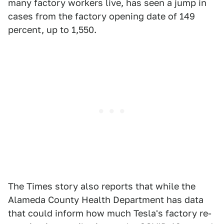
many factory workers live, has seen a jump in
cases from the factory opening date of 149
percent, up to 1,550.
The Times story also reports that while the
Alameda County Health Department has data
that could inform how much Tesla's factory re-