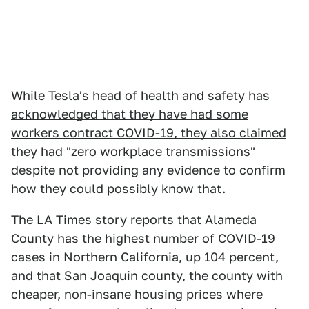
While Tesla's head of health and safety
has
acknowledged that they have had some
workers contract COVID-19, they also claimed
they had "zero workplace transmissions"
despite not providing any evidence to confirm
how they could possibly know that.
The LA Times story reports that Alameda
County has the highest number of COVID-19
cases in Northern California, up 104 percent,
and that San Joaquin county, the county with
cheaper, non-insane housing prices where