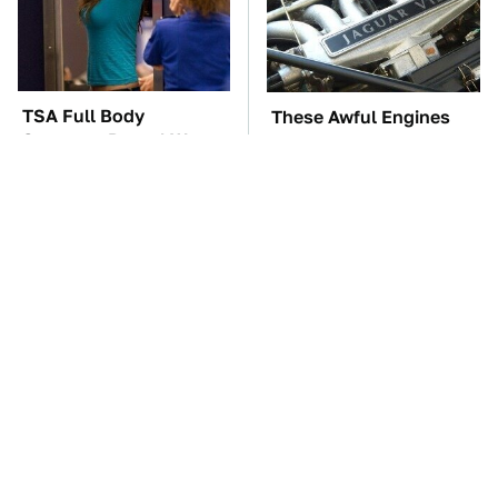
TSA Full Body
These Awful Engines
Scanners Reveal Way
Should Never Have Left
More Than You
The Factory
Thought
The Car Battery Brand
These '90s Cars Are