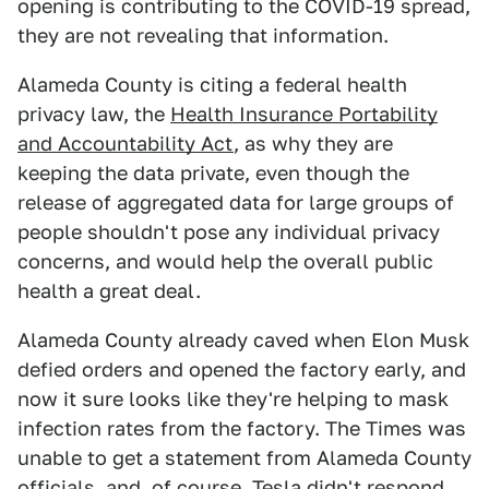
opening is contributing to the COVID-19 spread,
they are not revealing that information.
Alameda County is citing a federal health
privacy law, the
Health Insurance Portability
and Accountability Act
, as why they are
keeping the data private, even though the
release of aggregated data for large groups of
people shouldn't pose any individual privacy
concerns, and would help the overall public
health a great deal.
Alameda County already caved when Elon Musk
defied orders and opened the factory early, and
now it sure looks like they're helping to mask
infection rates from the factory. The Times was
unable to get a statement from Alameda County
officials, and, of course, Tesla didn't respond,