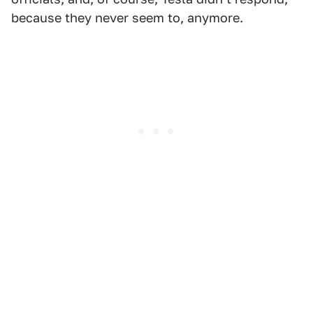
because they never seem to, anymore.