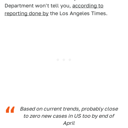
Department won't tell you,
according to
reporting done by
the Los Angeles Times.
Based on current trends, probably close
to zero new cases in US too by end of
April