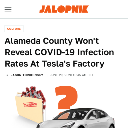
CULTURE
Alameda County Won't
Reveal COVID-19 Infection
Rates At Tesla's Factory
BY
JASON TORCHINSKY
JUNE 29, 2020 10:45 AM EST