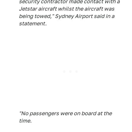
security contractor made contact with a
Jetstar aircraft whilst the aircraft was
being towed," Sydney Airport said in a
statement.
"No passengers were on board at the
time.