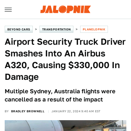
BEYOND CARS
TRANSPORTATION
PLANELOPNIK
Airport Security Truck Driver
Smashes Into An Airbus
A320, Causing $330,000 In
Damage
Multiple Sydney, Australia flights were
cancelled as a result of the impact
BY
BRADLEY BROWNELL
JANUARY 22, 2024 9:40 AM EST