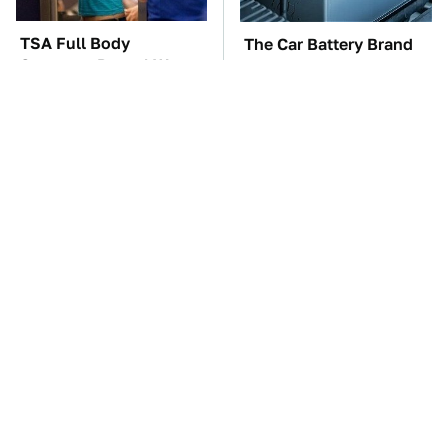
TSA Full Body
The Car Battery Brand
Scanners Reveal Way
We Can't Warn You
More Than You
Enough To Avoid
Thought
These '90s Cars Are
These Awful Engines
Worth A Fortune Today
Should Never Have Left
The Factory