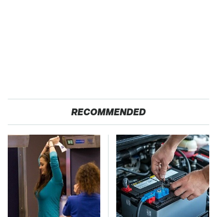
RECOMMENDED