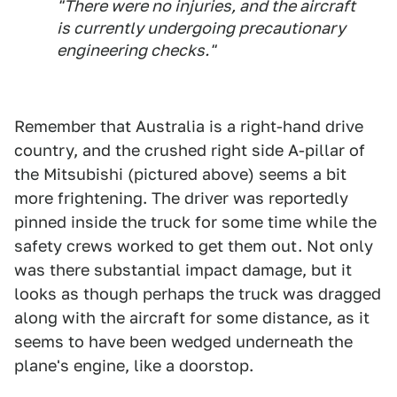
"There were no injuries, and the aircraft
is currently undergoing precautionary
engineering checks."
Remember that Australia is a right-hand drive
country, and the crushed right side A-pillar of
the Mitsubishi (pictured above) seems a bit
more frightening. The driver was reportedly
pinned inside the truck for some time while the
safety crews worked to get them out. Not only
was there substantial impact damage, but it
looks as though perhaps the truck was dragged
along with the aircraft for some distance, as it
seems to have been wedged underneath the
plane's engine, like a doorstop.