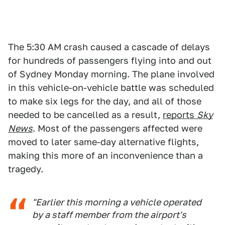
The 5:30 AM crash caused a cascade of delays
for hundreds of passengers flying into and out
of Sydney Monday morning. The plane involved
in this vehicle-on-vehicle battle was scheduled
to make six legs for the day, and all of those
needed to be cancelled as a result,
reports
Sky
News
. Most of the passengers affected were
moved to later same-day alternative flights,
making this more of an inconvenience than a
tragedy.
"Earlier this morning a vehicle operated
by a staff member from the airport's