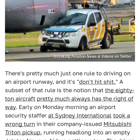
Breaking Aviation News & Videos on Twitter
There's pretty much just one rule to driving on
an airport runway, and it's "
don't hit shit.
" A
subset of that rule is the notion that
the eighty-
ton aircraft
pretty much always has the right of
way
. Early on Monday morning an airport
security staffer
at Sydney International
took a
wrong turn
in their company-issued
Mitsubishi
Triton pickup
, running headlong into an empty