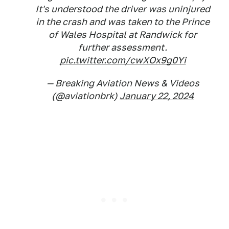
It's understood the driver was uninjured
in the crash and was taken to the Prince
of Wales Hospital at Randwick for
further assessment.
pic.twitter.com/cwXOx9g0Yi
— Breaking Aviation News & Videos
(@aviationbrk)
January 22, 2024