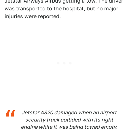
Jetstar Airways Airbus getting a tow. The driver
was transported to the hospital, but no major
injuries were reported.
Jetstar A320 damaged when an airport
security truck collided with its right
engine while it was being towed empty.