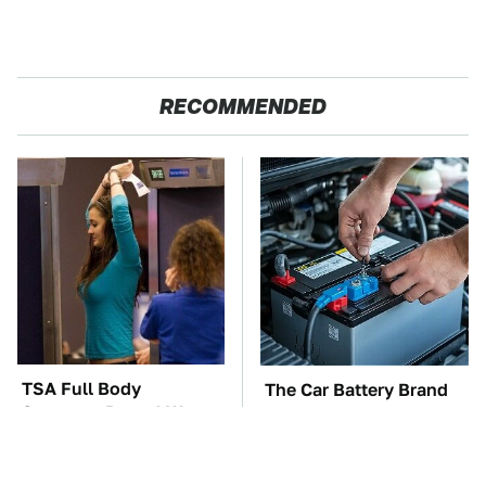
RECOMMENDED
TSA Full Body
The Car Battery Brand
Scanners Reveal Way
We Can't Warn You
More Than You
Enough To Avoid
Thought