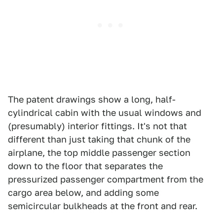
The patent drawings show a long, half-
cylindrical cabin with the usual windows and
(presumably) interior fittings. It's not that
different than just taking that chunk of the
airplane, the top middle passenger section
down to the floor that separates the
pressurized passenger compartment from the
cargo area below, and adding some
semicircular bulkheads at the front and rear.