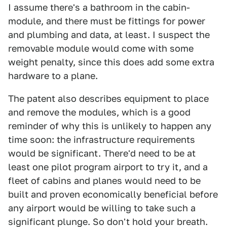
I assume there's a bathroom in the cabin-
module, and there must be fittings for power
and plumbing and data, at least. I suspect the
removable module would come with some
weight penalty, since this does add some extra
hardware to a plane.
The patent also describes equipment to place
and remove the modules, which is a good
reminder of why this is unlikely to happen any
time soon: the infrastructure requirements
would be significant. There'd need to be at
least one pilot program airport to try it, and a
fleet of cabins and planes would need to be
built and proven economically beneficial before
any airport would be willing to take such a
significant plunge. So don't hold your breath.