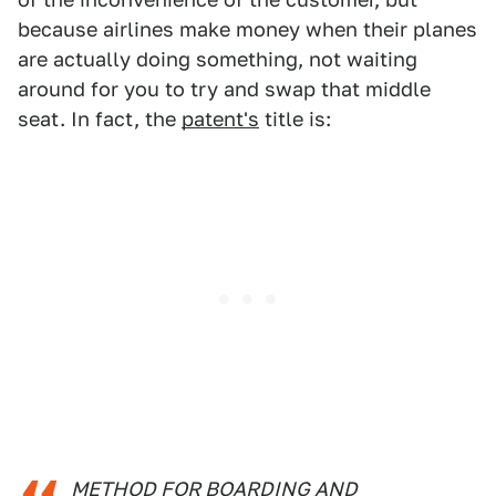
because airlines make money when their planes
are actually doing something, not waiting
around for you to try and swap that middle
seat. In fact, the
patent's
title is:
METHOD FOR BOARDING AND