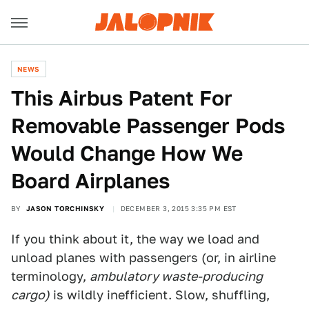
NEWS
This Airbus Patent For
Removable Passenger Pods
Would Change How We
Board Airplanes
BY
JASON TORCHINSKY
DECEMBER 3, 2015 3:35 PM EST
If you think about it, the way we load and
unload planes with passengers (or, in airline
terminology,
ambulatory waste-producing
cargo)
is wildly inefficient. Slow, shuffling,