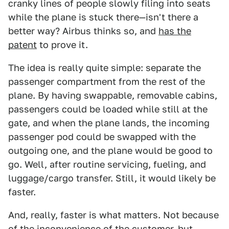
cranky lines of people slowly filing into seats
while the plane is stuck there—isn't there a
better way? Airbus thinks so, and
has the
patent
to prove it.
The idea is really quite simple: separate the
passenger compartment from the rest of the
plane. By having swappable, removable cabins,
passengers could be loaded while still at the
gate, and when the plane lands, the incoming
passenger pod could be swapped with the
outgoing one, and the plane would be good to
go. Well, after routine servicing, fueling, and
luggage/cargo transfer. Still, it would likely be
faster.
And, really, faster is what matters. Not because
of the inconvenience of the customer, but