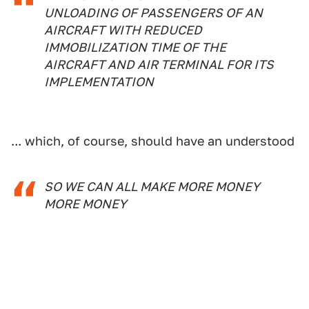
UNLOADING OF PASSENGERS OF AN
AIRCRAFT WITH REDUCED
IMMOBILIZATION TIME OF THE
AIRCRAFT AND AIR TERMINAL FOR ITS
IMPLEMENTATION
... which, of course, should have an understood
SO WE CAN ALL MAKE MORE MONEY
MORE MONEY