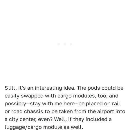
Still, it's an interesting idea. The pods could be
easily swapped with cargo modules, too, and
possibly—stay with me here—be placed on rail
or road chassis to be taken from the airport into
a city center, even? Well, if they included a
luggage/cargo module as well.