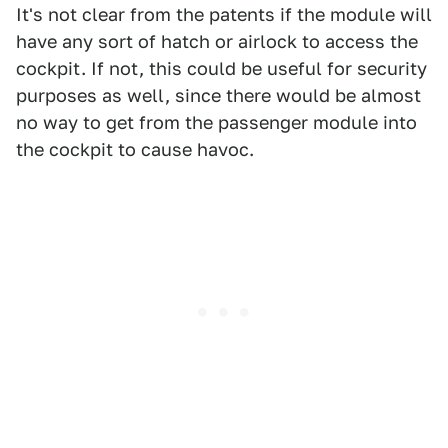
It's not clear from the patents if the module will
have any sort of hatch or airlock to access the
cockpit. If not, this could be useful for security
purposes as well, since there would be almost
no way to get from the passenger module into
the cockpit to cause havoc.