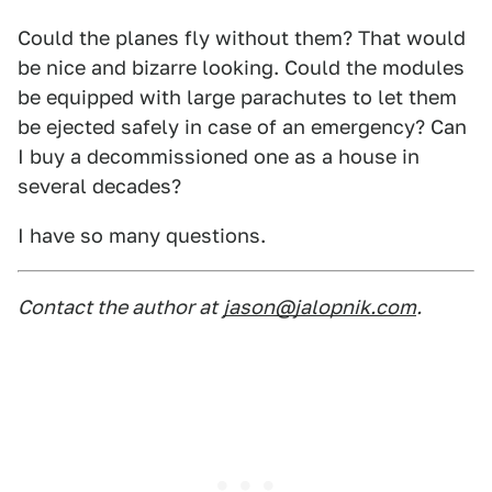
Could the planes fly without them? That would
be nice and bizarre looking. Could the modules
be equipped with large parachutes to let them
be ejected safely in case of an emergency? Can
I buy a decommissioned one as a house in
several decades?
I have so many questions.
Contact the author at
jason@jalopnik.com
.