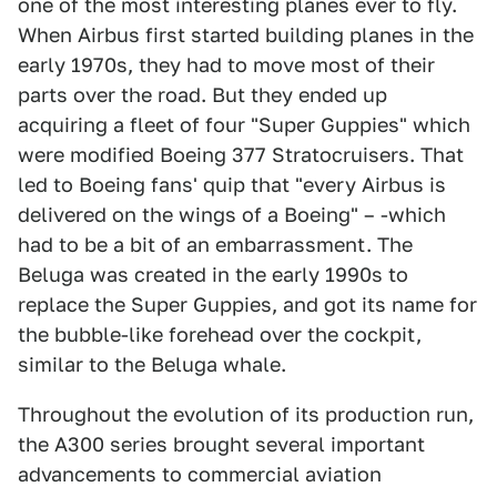
one of the most interesting planes ever to fly.
When Airbus first started building planes in the
early 1970s, they had to move most of their
parts over the road. But they ended up
acquiring a fleet of four "Super Guppies" which
were modified Boeing 377 Stratocruisers. That
led to Boeing fans' quip that "every Airbus is
delivered on the wings of a Boeing" – -which
had to be a bit of an embarrassment. The
Beluga was created in the early 1990s to
replace the Super Guppies, and got its name for
the bubble-like forehead over the cockpit,
similar to the Beluga whale.
Throughout the evolution of its production run,
the A300 series brought several important
advancements to commercial aviation