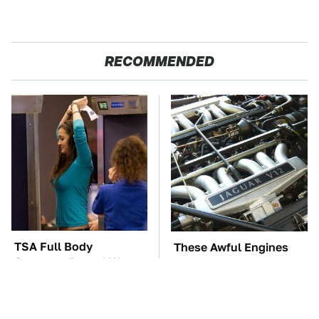
RECOMMENDED
TSA Full Body
These Awful Engines
Scanners Reveal Way
Should Never Have Left
More Than You
The Factory
Thought