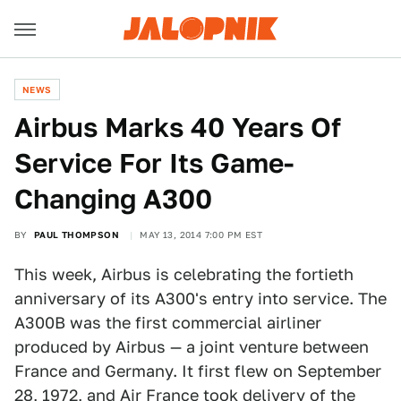
NEWS
Airbus Marks 40 Years Of
Service For Its Game-
Changing A300
BY
PAUL THOMPSON
MAY 13, 2014 7:00 PM EST
This week, Airbus is celebrating the fortieth
anniversary of its A300's entry into service. The
A300B was the first commercial airliner
produced by Airbus — a joint venture between
France and Germany. It first flew on September
28, 1972, and Air France took delivery of the