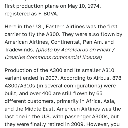
first production plane on May 10, 1974,
registered as F-BGVA.
Here in the U.S., Eastern Airlines was the first
carrier to fly the A300. They were also flown by
American Airlines, Continental, Pan Am, and
Tradewinds.
(photo by
AeroIcarus
on Flickr /
Creative Commons commercial license)
Production of the A300 and its smaller A310
variant ended in 2007. According to
Airbus
, 878
A300/A310s (in several configurations) were
built, and over 400 are still flown by 65
different customers, primarily in Africa, Asia,
and the Middle East. American Airlines was the
last one in the U.S. with passenger A300s, but
they were finally retired in 2009. However, you