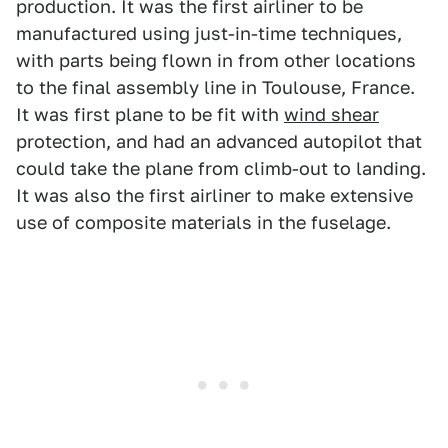
production. It was the first airliner to be
manufactured using just-in-time techniques,
with parts being flown in from other locations
to the final assembly line in Toulouse, France.
It was first plane to be fit with
wind shear
protection, and had an advanced autopilot that
could take the plane from climb-out to landing.
It was also the first airliner to make extensive
use of composite materials in the fuselage.