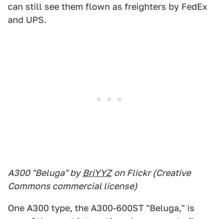
can still see them flown as freighters by FedEx
and UPS.
A300 "Beluga" by
BriYYZ
on Flickr (Creative
Commons commercial license)
One A300 type, the A300-600ST "Beluga," is