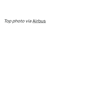
Top photo via
Airbus