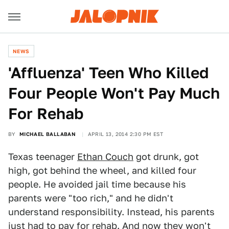
NEWS
'Affluenza' Teen Who Killed
Four People Won't Pay Much
For Rehab
BY
MICHAEL BALLABAN
APRIL 13, 2014 2:30 PM EST
Texas teenager
Ethan Couch
got drunk, got
high, got behind the wheel, and killed four
people. He avoided jail time because his
parents were "too rich," and he didn't
understand responsibility. Instead, his parents
just had to
pay for rehab
. And now they won't