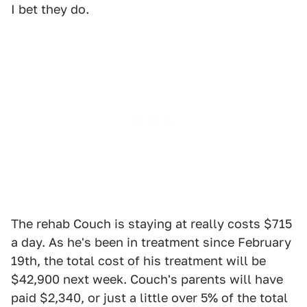
I bet they do.
The rehab Couch is staying at really costs $715
a day. As he's been in treatment since February
19th, the total cost of his treatment will be
$42,900 next week. Couch's parents will have
paid $2,340, or just a little over 5% of the total