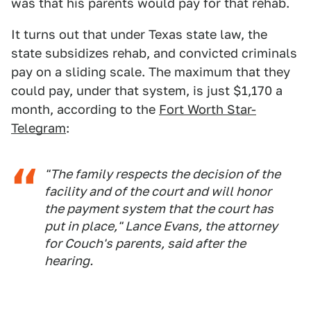
was that his parents would pay for that rehab.
It turns out that under Texas state law, the
state subsidizes rehab, and convicted criminals
pay on a sliding scale. The maximum that they
could pay, under that system, is just $1,170 a
month, according to the
Fort Worth Star-
Telegram
:
"The family respects the decision of the
facility and of the court and will honor
the payment system that the court has
put in place," Lance Evans, the attorney
for Couch's parents, said after the
hearing.