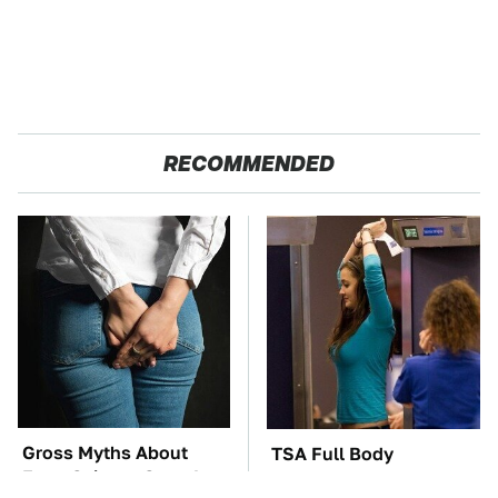
RECOMMENDED
Gross Myths About
TSA Full Body
Farts Science Says Are
Scanners Reveal Way