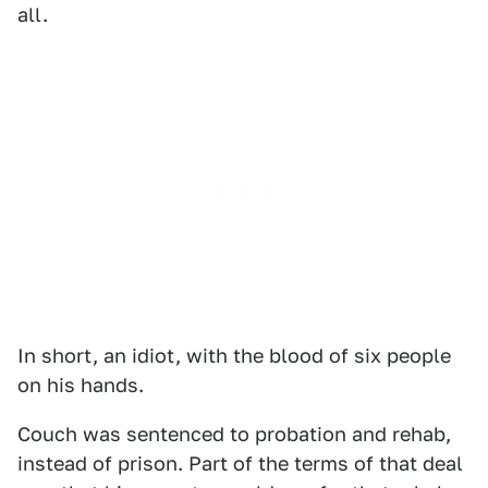
all.
In short, an idiot, with the blood of six people
on his hands.
Couch was sentenced to probation and rehab,
instead of prison. Part of the terms of that deal