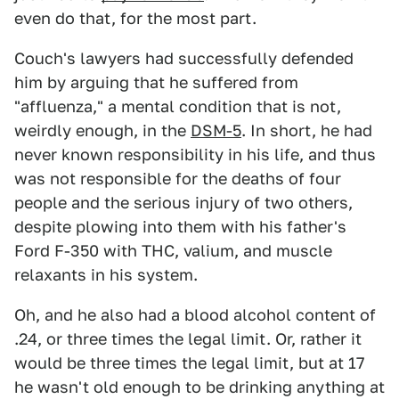
even do that, for the most part.
Couch's lawyers had successfully defended
him by arguing that he suffered from
"affluenza," a mental condition that is not,
weirdly enough, in the
DSM-5
. In short, he had
never known responsibility in his life, and thus
was not responsible for the deaths of four
people and the serious injury of two others,
despite plowing into them with his father's
Ford F-350 with THC, valium, and muscle
relaxants in his system.
Oh, and he also had a blood alcohol content of
.24, or three times the legal limit. Or, rather it
would be three times the legal limit, but at 17
he wasn't old enough to be drinking anything at