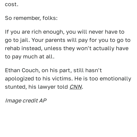
cost.
So remember, folks:
If you are rich enough, you will never have to
go to jail. Your parents will pay for you to go to
rehab instead, unless they won't actually have
to pay much at all.
Ethan Couch, on his part, still hasn't
apologized to his victims. He is too emotionally
stunted, his lawyer told
CNN
.
Image credit AP