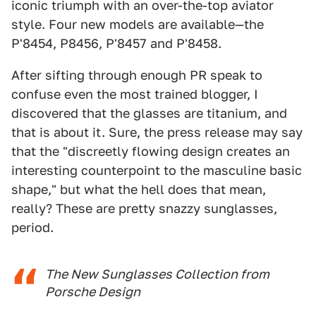
iconic triumph with an over-the-top aviator
style. Four new models are available—the
P'8454, P8456, P'8457 and P'8458.
After sifting through enough PR speak to
confuse even the most trained blogger, I
discovered that the glasses are titanium, and
that is about it. Sure, the press release may say
that the "discreetly flowing design creates an
interesting counterpoint to the masculine basic
shape," but what the hell does that mean,
really? These are pretty snazzy sunglasses,
period.
The New Sunglasses Collection from
Porsche Design