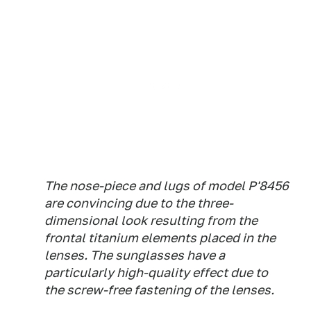
The nose-piece and lugs of model P'8456
are convincing due to the three-
dimensional look resulting from the
frontal titanium elements placed in the
lenses. The sunglasses have a
particularly high-quality effect due to
the screw-free fastening of the lenses.