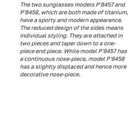
The two sunglasses models P'8457 and
P'8458, which are both made of titanium,
have a sporty and modern appearance.
The reduced design of the sides means
individual styling. They are attached in
two pieces and taper down to a one-
piece end piece. While model P'8457 has
a continuous nose-piece, model P'8458
has a slightly displaced and hence more
decorative nose-piece.