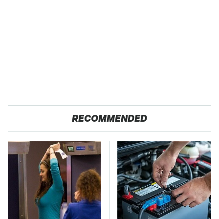
RECOMMENDED