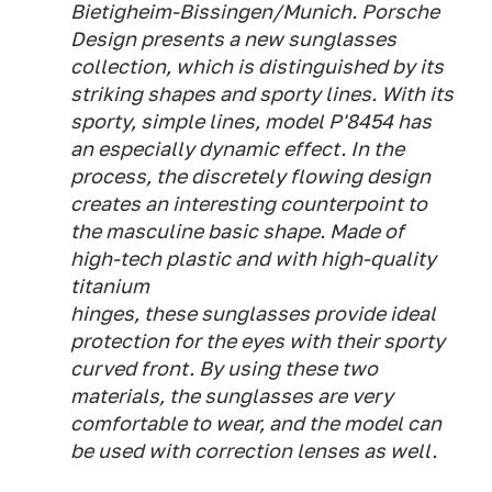
Bietigheim-Bissingen/Munich. Porsche
Design presents a new sunglasses
collection, which is distinguished by its
striking shapes and sporty lines. With its
sporty, simple lines, model P'8454 has
an especially dynamic effect. In the
process, the discretely flowing design
creates an interesting counterpoint to
the masculine basic shape. Made of
high-tech plastic and with high-quality
titanium
hinges, these sunglasses provide ideal
protection for the eyes with their sporty
curved front. By using these two
materials, the sunglasses are very
comfortable to wear, and the model can
be used with correction lenses as well.