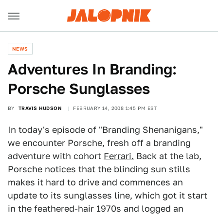
NEWS
Adventures In Branding:
Porsche Sunglasses
BY
TRAVIS HUDSON
FEBRUARY 14, 2008 1:45 PM EST
In today's episode of "Branding Shenanigans,"
we encounter Porsche, fresh off a branding
adventure with cohort
Ferrari.
Back at the lab,
Porsche notices that the blinding sun stills
makes it hard to drive and commences an
update to its sunglasses line, which got it start
in the feathered-hair 1970s and logged an