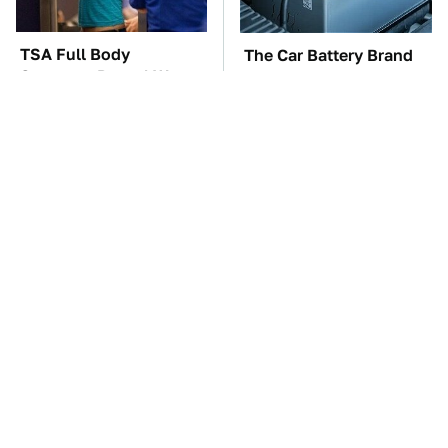
TSA Full Body
The Car Battery Brand
Scanners Reveal Way
We Can't Warn You
More Than You
Enough To Avoid
Thought
These Awful Engines
These '90s Cars Are
Should Never Have Left
Worth A Fortune Today
The Factory