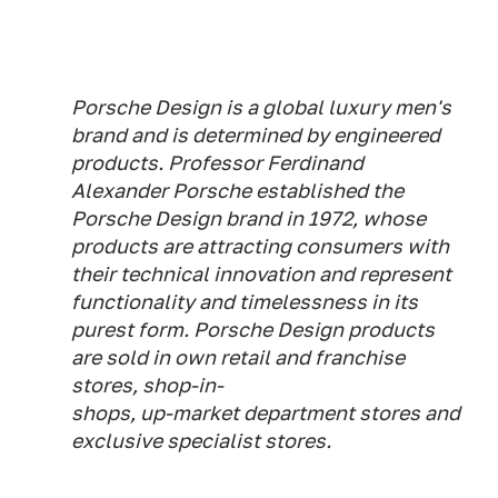
Porsche Design is a global luxury men's
brand and is determined by engineered
products. Professor Ferdinand
Alexander Porsche established the
Porsche Design brand in 1972, whose
products are attracting consumers with
their technical innovation and represent
functionality and timelessness in its
purest form. Porsche Design products
are sold in own retail and franchise
stores, shop-in-
shops, up-market department stores and
exclusive specialist stores.