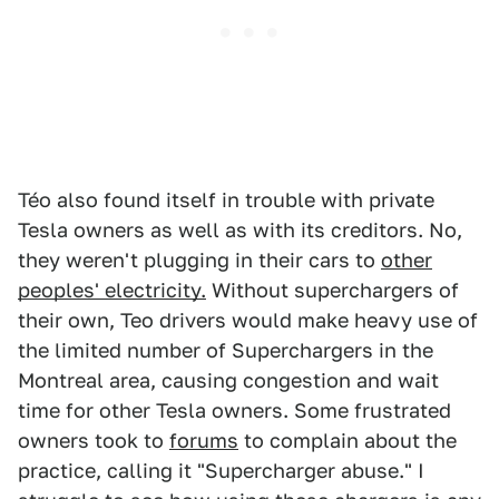
Téo also found itself in trouble with private
Tesla owners as well as with its creditors. No,
they weren't plugging in their cars to
other
peoples' electricity.
Without superchargers of
their own, Teo drivers would make heavy use of
the limited number of Superchargers in the
Montreal area, causing congestion and wait
time for other Tesla owners. Some frustrated
owners took to
forums
to complain about the
practice, calling it "Supercharger abuse." I