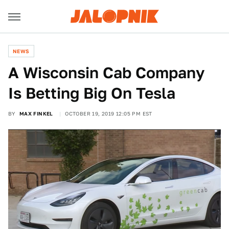
NEWS
A Wisconsin Cab Company
Is Betting Big On Tesla
BY
MAX FINKEL
OCTOBER 19, 2019 12:05 PM EST