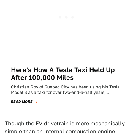
Here's How A Tesla Taxi Held Up
After 100,000 Miles
Christian Roy of Quebec City has been using his Tesla
Model S as a taxi for over two-and-a-half years,
accumulating over 100,000…
READ MORE
Though the EV drivetrain is more mechanically
simple than an internal combustion engine,