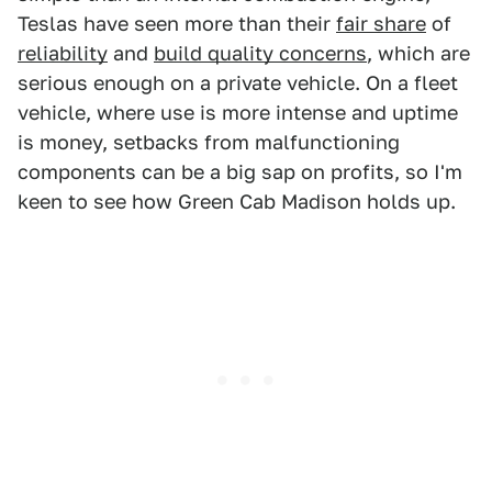
Teslas have seen more than their
fair share
of
reliability
and
build quality concerns
, which are
serious enough on a private vehicle. On a fleet
vehicle, where use is more intense and uptime
is money, setbacks from malfunctioning
components can be a big sap on profits, so I'm
keen to see how Green Cab Madison holds up.