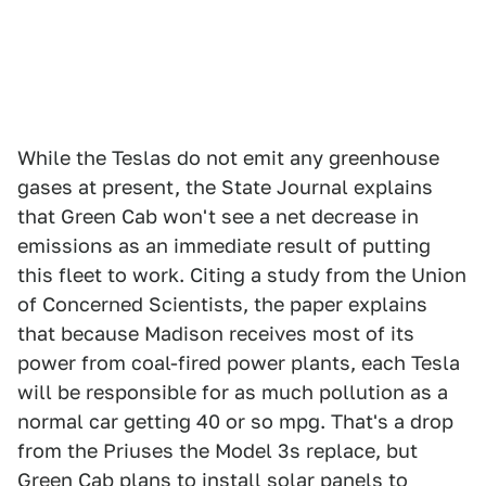
While the Teslas do not emit any greenhouse
gases at present, the State Journal explains
that Green Cab won't see a net decrease in
emissions as an immediate result of putting
this fleet to work. Citing a study from the Union
of Concerned Scientists, the paper explains
that because Madison receives most of its
power from coal-fired power plants, each Tesla
will be responsible for as much pollution as a
normal car getting 40 or so mpg. That's a drop
from the Priuses the Model 3s replace, but
Green Cab plans to install solar panels to