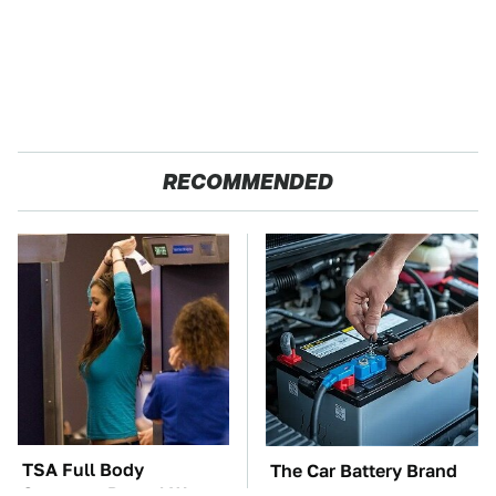
RECOMMENDED
TSA Full Body
The Car Battery Brand
Scanners Reveal Way
We Can't Warn You