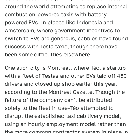
around the world attempting to replace internal
combustion-powered taxis with battery-
powered EVs. In places like
Indonesia
and
Amsterdam
, where government incentives to
switch to EVs are generous, cabbies have found
success with Tesla taxis, though there have
been some difficulties elsewhere.
One such city is Montreal, where Téo, a startup
with a fleet of Teslas and other EVs laid off 460
drivers and closed up shop earlier this year,
according to the
Montreal Gazette
. Though the
failure of the company can't be attributed
solely to the fleet in use–Téo attempted to
disrupt the established taxi cab livery model,
using an hourly employment model rather than
the more common contractor system in place in