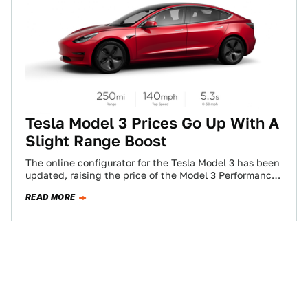
Tesla Model 3 Prices Go Up With A
Slight Range Boost
The online configurator for the Tesla Model 3 has been
updated, raising the price of the Model 3 Performance
and Standard Range…
READ MORE