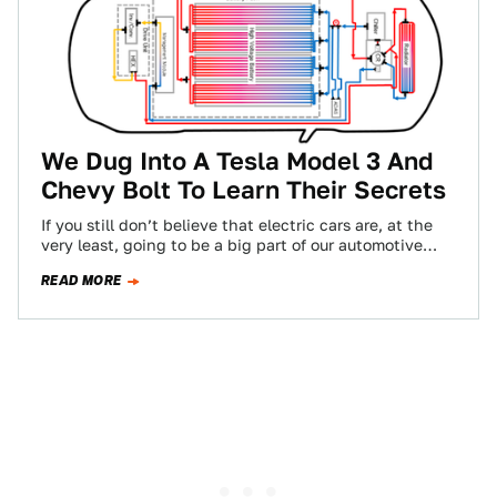
We Dug Into A Tesla Model 3 And
Chevy Bolt To Learn Their Secrets
If you still don’t believe that electric cars are, at the
very least, going to be a big part of our automotive…
READ MORE