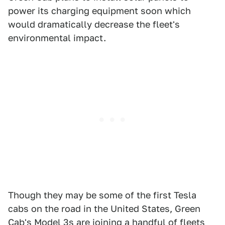
power its charging equipment soon which
would dramatically decrease the fleet's
environmental impact.
Though they may be some of the first Tesla
cabs on the road in the United States, Green
Cab's Model 3s are joining a handful of fleets