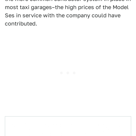
most taxi garages–the high prices of the Model
Ses in service with the company could have
contributed.