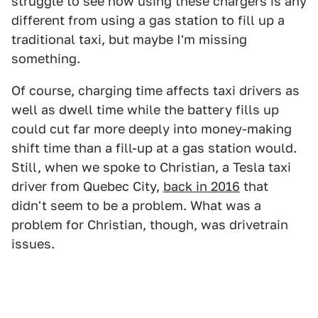
struggle to see how using these chargers is any
different from using a gas station to fill up a
traditional taxi, but maybe I'm missing
something.
Of course, charging time affects taxi drivers as
well as dwell time while the battery fills up
could cut far more deeply into money-making
shift time than a fill-up at a gas station would.
Still, when we spoke to Christian, a Tesla taxi
driver from Quebec City,
back in 2016
that
didn't seem to be a problem. What was a
problem for Christian, though, was drivetrain
issues.