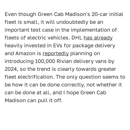
Even though Green Cab Madison's 20-car initial
fleet is small, it will undoubtedly be an
important test case in the implementation of
fleets of electric vehicles. DHL
has already
heavily invested in EVs for package delivery
and Amazon is
reportedly
planning on
introducing 100,000 Rivian delivery vans by
2024, so the trend is clearly towards greater
fleet electrification. The only question seems to
be how it can be done correctly, not whether it
can be done at all, and I hope Green Cab
Madison can pull it off.