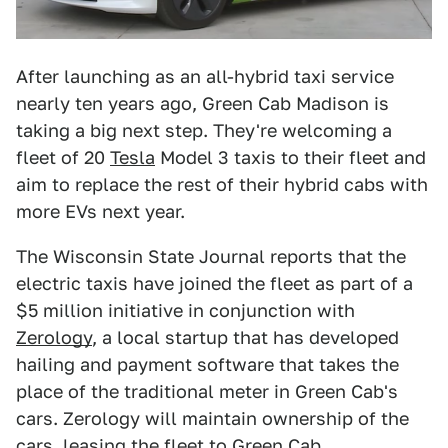
After launching as an all-hybrid taxi service
nearly ten years ago, Green Cab Madison is
taking a big next step. They're welcoming a
fleet of 20
Tesla
Model 3 taxis to their fleet and
aim to replace the rest of their hybrid cabs with
more EVs next year.
The Wisconsin State Journal reports that the
electric taxis have joined the fleet as part of a
$5 million initiative in conjunction with
Zerology
, a local startup that has developed
hailing and payment software that takes the
place of the traditional meter in Green Cab's
cars. Zerology will maintain ownership of the
cars, leasing the fleet to Green Cab.