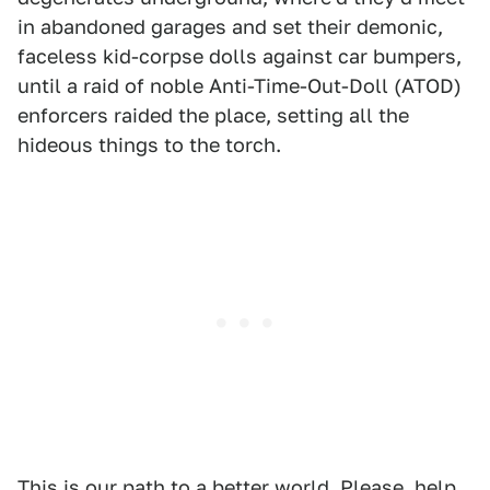
in abandoned garages and set their demonic,
faceless kid-corpse dolls against car bumpers,
until a raid of noble Anti-Time-Out-Doll (ATOD)
enforcers raided the place, setting all the
hideous things to the torch.
This is our path to a better world. Please, help