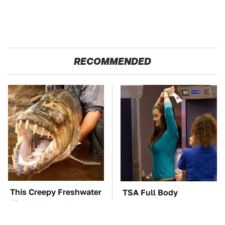
RECOMMENDED
This Creepy Freshwater
TSA Full Body
Fish Is Beyond
Scanners Reveal Way
Dangerous
More Than You