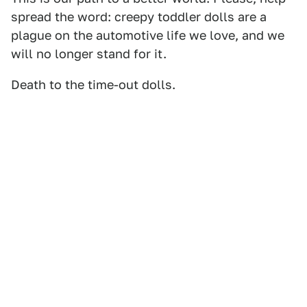
spread the word: creepy toddler dolls are a
plague on the automotive life we love, and we
will no longer stand for it.
Death to the time-out dolls.