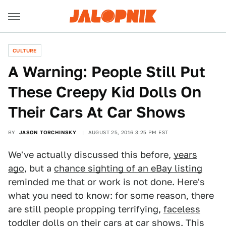
CULTURE
A Warning: People Still Put
These Creepy Kid Dolls On
Their Cars At Car Shows
BY
JASON TORCHINSKY
AUGUST 25, 2016 3:25 PM EST
We've actually discussed this before,
years
ago
, but a
chance sighting of an eBay listing
reminded me that or work is not done. Here's
what you need to know: for some reason, there
are still people propping terrifying,
faceless
toddler dolls on their cars
at car shows. This