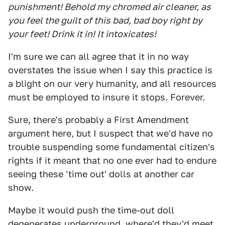
punishment! Behold my chromed air cleaner, as
you feel the guilt of this bad, bad boy right by
your feet! Drink it in! It intoxicates!
I'm sure we can all agree that it in no way
overstates the issue when I say this practice is
a blight on our very humanity, and all resources
must be employed to insure it stops. Forever.
Sure, there's probably a First Amendment
argument here, but I suspect that we'd have no
trouble suspending some fundamental citizen's
rights if it meant that no one ever had to endure
seeing these 'time out' dolls at another car
show.
Maybe it would push the time-out doll
degenerates underground, where'd they'd meet