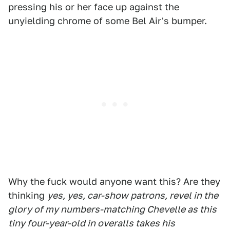
pressing his or her face up against the
unyielding chrome of some Bel Air's bumper.
Why the fuck would anyone want this? Are they
thinking
yes, yes, car-show patrons, revel in the
glory of my numbers-matching Chevelle as this
tiny four-year-old in overalls takes his