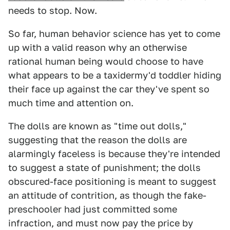
needs to stop. Now.
So far, human behavior science has yet to come
up with a valid reason why an otherwise
rational human being would choose to have
what appears to be a taxidermy'd toddler hiding
their face up against the car they've spent so
much time and attention on.
The dolls are known as "time out dolls,"
suggesting that the reason the dolls are
alarmingly faceless is because they're intended
to suggest a state of punishment; the dolls
obscured-face positioning is meant to suggest
an attitude of contrition, as though the fake-
preschooler had just committed some
infraction, and must now pay the price by