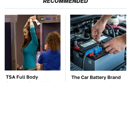
RECOMMENDED
TSA Full Body
The Car Battery Brand
Scanners Reveal Way
We Can't Warn You
More Than You
Enough To Avoid
Thought