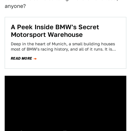
anyone?
A Peek Inside BMW's Secret
Motorsport Warehouse
Deep in the heart of Munich, a small building houses
most of BMW's racing history, and all of it runs. It is…
READ MORE