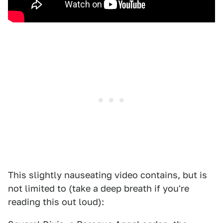
This slightly nauseating video contains, but is
not limited to (take a deep breath if you're
reading this out loud):