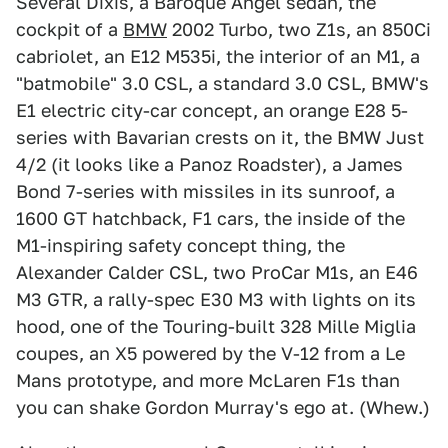
Several Dixis, a Baroque Angel sedan, the
cockpit of a
BMW
2002 Turbo, two Z1s, an 850Ci
cabriolet, an E12 M535i, the interior of an M1, a
"batmobile" 3.0 CSL, a standard 3.0 CSL, BMW's
E1 electric city-car concept, an orange E28 5-
series with Bavarian crests on it, the BMW Just
4/2 (it looks like a Panoz Roadster), a James
Bond 7-series with missiles in its sunroof, a
1600 GT hatchback, F1 cars, the inside of the
M1-inspiring safety concept thing, the
Alexander Calder CSL, two ProCar M1s, an E46
M3 GTR, a rally-spec E30 M3 with lights on its
hood, one of the Touring-built 328 Mille Miglia
coupes, an X5 powered by the V-12 from a Le
Mans prototype, and more McLaren F1s than
you can shake Gordon Murray's ego at. (Whew.)