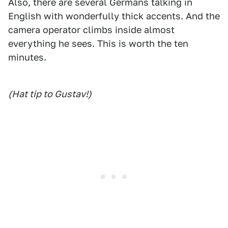
Also, there are several Germans talking in
English with wonderfully thick accents. And the
camera operator climbs inside almost
everything he sees. This is worth the ten
minutes.
(Hat tip to Gustav!)