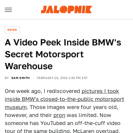
NEWS
A Video Peek Inside BMW's
Secret Motorsport
Warehouse
BY
SAM SMITH
FEBRUARY 26, 2010 1:00 PM EST
One week ago, I rediscovered
pictures I took
inside BMW's closed-to-the-public motorsport
museum
. Those images were four years old,
however, and their
pron
was limited. Now
someone has YouTubed an off-the-cuff video
tour of the same building. McLaren overload,