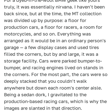
For a dyed-in-the-wool BMW geek like yours
truly, it was essentially nirvana. I haven't been
back since, but at the time, the MT collection
was divided up by purpose: a floor for
production cars, a floor for racers, a room for
motorcycles, and so on. Everything was
arranged as it would be in an ordinary person's
garage — a few display cases and used tires
filled the corners, but by and large, it was a
storage facility. Cars were parked bumper-to-
bumper, and racing engines lived on stands in
the corners. For the most part, the cars were so
deeply stacked that you couldn't walk
anywhere but down each room's center aisle.
Being a sedan dork, I gravitated to the
production-based racing cars, which is why the
images are slanted in that direction.