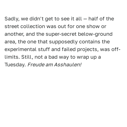
Sadly, we didn't get to see it all — half of the
street collection was out for one show or
another, and the super-secret below-ground
area, the one that supposedly contains the
experimental stuff and failed projects, was off-
limits. Still, not a bad way to wrap up a
Tuesday.
Freude am Asshaulen!