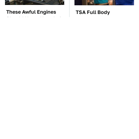
These Awful Engines
TSA Full Body
Should Never Have Left
Scanners Reveal Way
The Factory
More Than You
Thought
These '90s Cars Are
The Car Battery Brand
Worth A Fortune Today
We Can't Warn You
Enough To Avoid