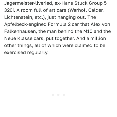
Jagermeister-liveried, ex-Hans Stuck Group 5
320i. A room full of art cars (Warhol, Calder,
Lichtenstein, etc.), just hanging out. The
Apfelbeck-engined Formula 2 car that Alex von
Falkenhausen, the man behind the M10 and the
Neue Klasse cars, put together. And a million
other things, all of which were claimed to be
exercised regularly.