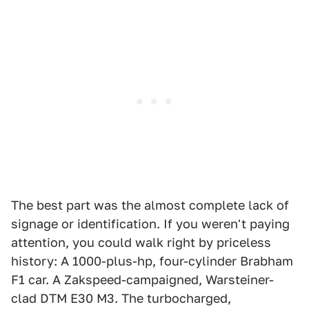
The best part was the almost complete lack of
signage or identification. If you weren't paying
attention, you could walk right by priceless
history: A 1000-plus-hp, four-cylinder Brabham
F1 car. A Zakspeed-campaigned, Warsteiner-
clad DTM E30 M3. The turbocharged,