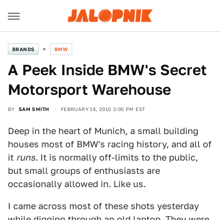
BRANDS
BMW
A Peek Inside BMW's Secret
Motorsport Warehouse
BY
SAM SMITH
FEBRUARY 16, 2010 3:00 PM EST
Deep in the heart of Munich, a small building
houses most of BMW's racing history, and all of
it
runs.
It is normally off-limits to the public,
but small groups of enthusiasts are
occasionally allowed in. Like us.
I came across most of these shots yesterday
while digging through an old laptop. They were