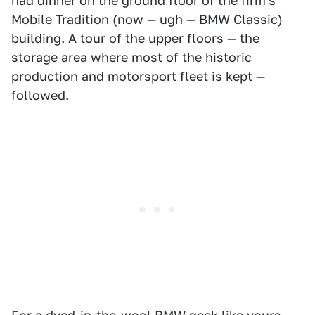
had dinner on the ground floor of the firm's
Mobile Tradition (now — ugh — BMW Classic)
building. A tour of the upper floors — the
storage area where most of the historic
production and motorsport fleet is kept —
followed.