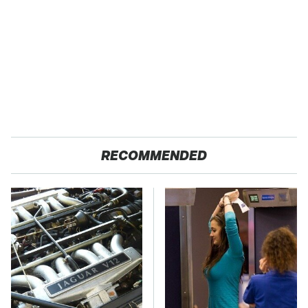
RECOMMENDED