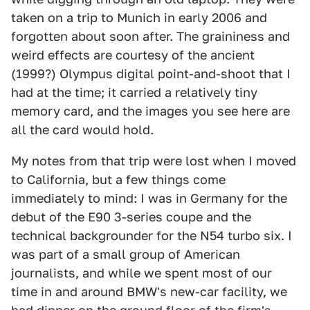
taken on a trip to Munich in early 2006 and
forgotten about soon after. The graininess and
weird effects are courtesy of the ancient
(1999?) Olympus digital point-and-shoot that I
had at the time; it carried a relatively tiny
memory card, and the images you see here are
all the card would hold.
My notes from that trip were lost when I moved
to California, but a few things come
immediately to mind: I was in Germany for the
debut of the E90 3-series coupe and the
technical backgrounder for the N54 turbo six. I
was part of a small group of American
journalists, and while we spent most of our
time in and around BMW's new-car facility, we