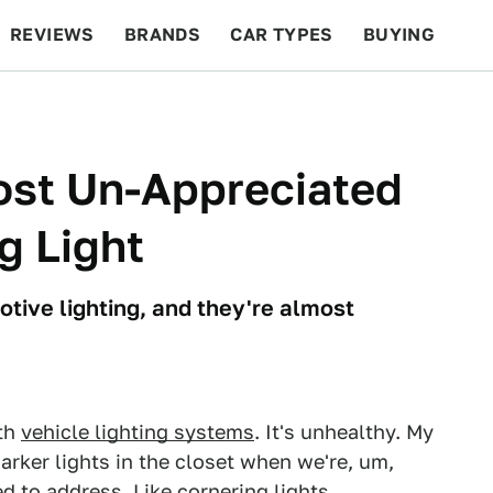
REVIEWS
BRANDS
CAR TYPES
BUYING
BEYOND CARS
RACING
QOTD
FEATURES
ost Un-Appreciated
g Light
tive lighting, and they're almost
th
vehicle lighting systems
. It's unhealthy. My
rker lights in the closet when we're, um,
eed to address. Like cornering lights.