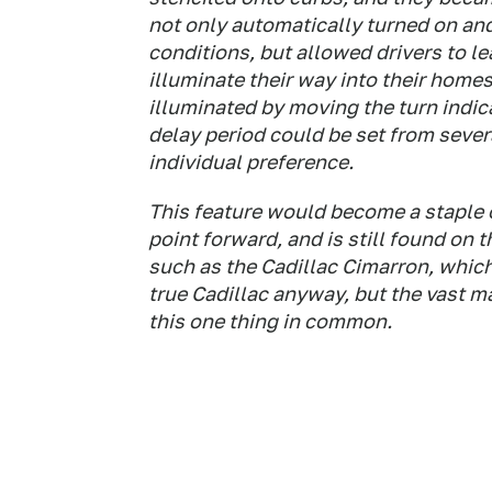
not only automatically turned on an
conditions, but allowed drivers to l
illuminate their way into their home
illuminated by moving the turn indica
delay period could be set from seve
individual preference.
This feature would become a staple 
point forward, and is still found on
such as the Cadillac Cimarron, whic
true Cadillac anyway, but the vast ma
this one thing in common.