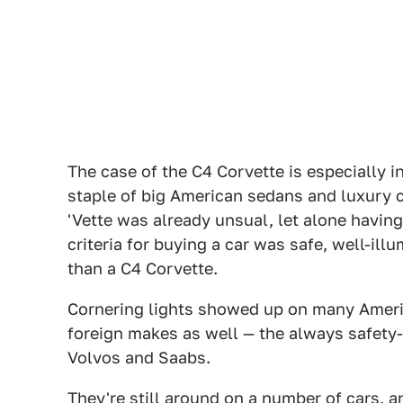
The case of the C4 Corvette is especially i
staple of big American sedans and luxury c
'Vette was already unsual, let alone having 
criteria for buying a car was safe, well-ill
than a C4 Corvette.
Cornering lights showed up on many Ameri
foreign makes as well — the always safet
Volvos and Saabs.
They're still around on a number of cars, 