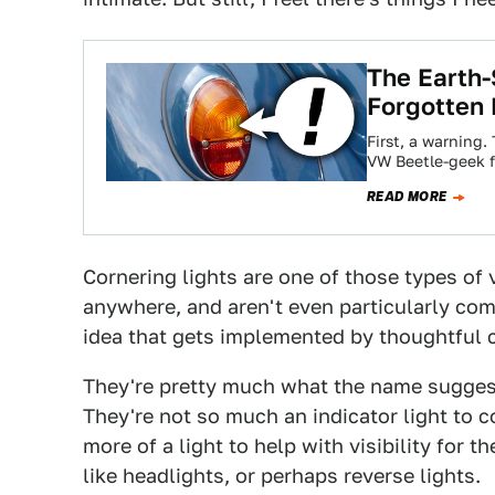
The Earth-
Forgotten 
First, a warning.
VW Beetle-geek f
READ MORE
Cornering lights are one of those types of v
anywhere, and aren't even particularly com
idea that gets implemented by thoughtful 
They're pretty much what the name suggest
They're not so much an indicator light to c
more of a light to help with visibility for 
like headlights, or perhaps reverse lights.