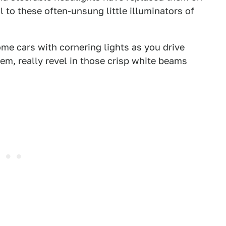
l to these often-unsung little illuminators of
me cars with cornering lights as you drive
them, really revel in those crisp white beams