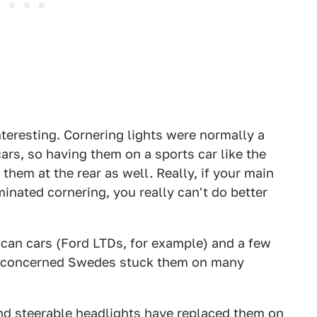
nteresting. Cornering lights were normally a
ars, so having them on a sports car like the
them at the rear as well. Really, if your main
uminated cornering, you really can't do better
can cars (Ford LTDs, for example) and a few
y-concerned Swedes stuck them on many
and steerable headlights have replaced them on