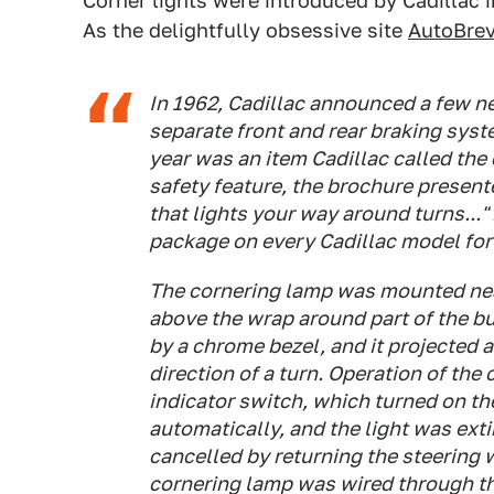
Corner lights were introduced by Cadillac i
As the delightfully obsessive site
AutoBrev
In 1962, Cadillac announced a few ne
separate front and rear braking sys
year was an item Cadillac called the
safety feature, the brochure present
that lights your way around turns...
package on every Cadillac model for
The cornering lamp was mounted near
above the wrap around part of the bu
by a chrome bezel, and it projected a 
direction of a turn. Operation of the
indicator switch, which turned on t
automatically, and the light was ext
cancelled by returning the steering 
cornering lamp was wired through th