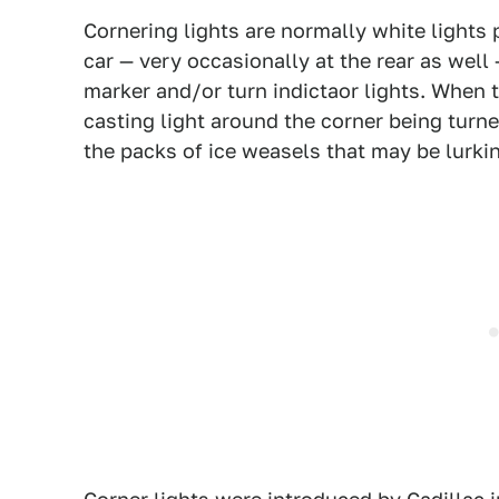
Cornering lights are normally white lights 
car — very occasionally at the rear as well 
marker and/or turn indictaor lights. When th
casting light around the corner being turned
the packs of ice weasels that may be lurki