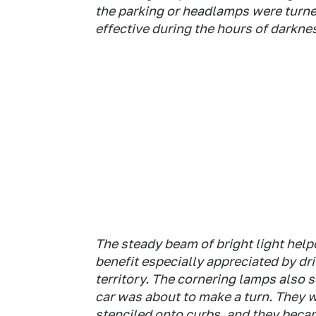
the parking or headlamps were turned
effective during the hours of darkne
The steady beam of bright light help
benefit especially appreciated by dr
territory. The cornering lamps also 
car was about to make a turn. They w
stenciled onto curbs, and they becam