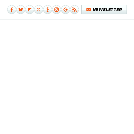
NEWSLETTER