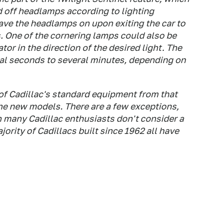
d off headlamps according to lighting
eave the headlamps on upon exiting the car to
s. One of the cornering lamps could also be
tor in the direction of the desired light. The
ral seconds to several minutes, depending on
of Cadillac's standard equipment from that
 the new models. There are a few exceptions,
h many Cadillac enthusiasts don't consider a
jority of Cadillacs built since 1962 all have