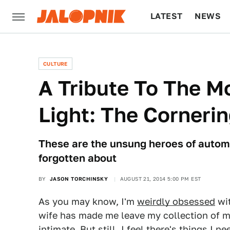
LATEST
NEWS
CULTURE
TECH
CULTURE
A Tribute To The M
Light: The Cornerin
These are the unsung heroes of automo
forgotten about
BY
JASON TORCHINSKY
AUGUST 21, 2014 5:00 PM EST
As you may know, I'm
weirdly obsessed
wi
wife has made me leave my collection of ma
intimate. But still, I feel there's things I n