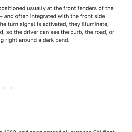
positioned usually at the front fenders of the
— and often integrated with the front side
e turn signal is activated, they illuminate,
, so the driver can see the curb, the road, or
ng right around a dark bend.