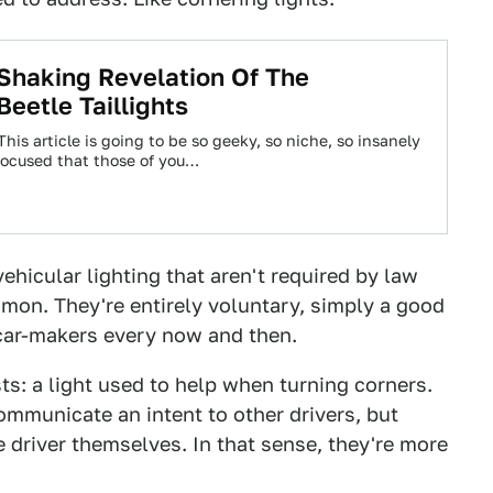
Shaking Revelation Of The
Beetle Taillights
 This article is going to be so geeky, so niche, so insanely
ocused that those of you…
ehicular lighting that aren't required by law
mon. They're entirely voluntary, simply a good
car-makers every now and then.
s: a light used to help when turning corners.
ommunicate an intent to other drivers, but
the driver themselves. In that sense, they're more