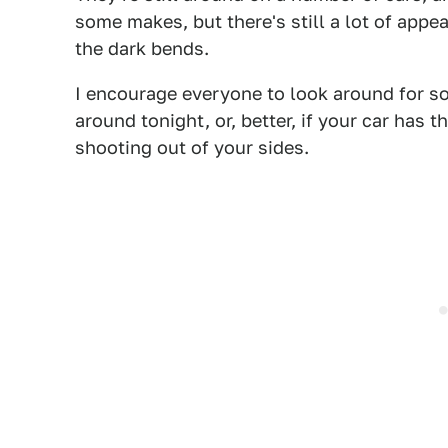
some makes, but there's still a lot of appea
the dark bends.
I encourage everyone to look around for so
around tonight, or, better, if your car has 
shooting out of your sides.