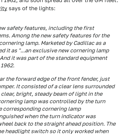
n 1962, and soon spread all over the GM fleet.
ity
says of the lights:
w safety features, including the first
tems. Among the new safety features for the
 cornering lamp. Marketed by Cadillac as a
ed it as "...an exclusive new cornering lamp
" And it was part of the standard equipment
 1962.
 the forward edge of the front fender, just
mper. It consisted of a clear lens surrounded
clear, bright, steady beam of light in the
 cornering lamp was controlled by the turn
he corresponding cornering lamp
inguished when the turn indicator was
wheel back to the straight ahead position. The
e headlight switch so it only worked when