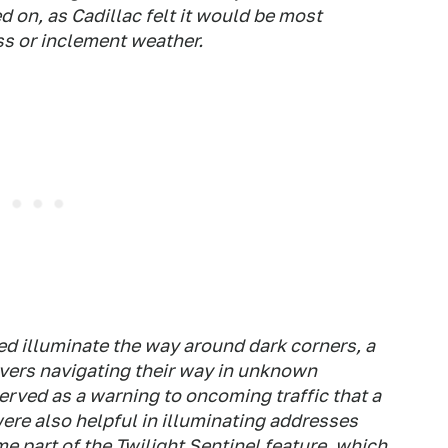
 on, as Cadillac felt it would be most
ss or inclement weather.
ed illuminate the way around dark corners, a
ivers navigating their way in unknown
served as a warning to oncoming traffic that a
ere also helpful in illuminating addresses
e part of the Twilight Sentinel feature, which