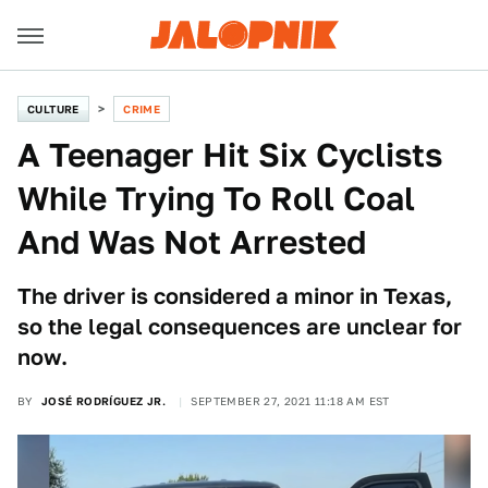
CULTURE
CRIME
A Teenager Hit Six Cyclists
While Trying To Roll Coal
And Was Not Arrested
The driver is considered a minor in Texas,
so the legal consequences are unclear for
now.
BY
JOSÉ RODRÍGUEZ JR.
SEPTEMBER 27, 2021 11:18 AM EST