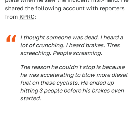
shared the following account with reporters
from
KPRC
:
I thought someone was dead. I heard a
lot of crunching. I heard brakes. Tires
screeching. People screaming.
The reason he couldn't stop is because
he was accelerating to blow more diesel
fuel on these cyclists. He ended up
hitting 3 people before his brakes even
started.