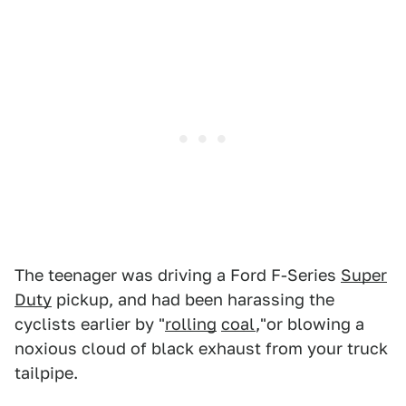
The teenager was driving a Ford F-Series
Super
Duty
pickup, and had been harassing the
cyclists earlier by "
rolling
coal
,"or blowing a
noxious cloud of black exhaust from your truck
tailpipe.