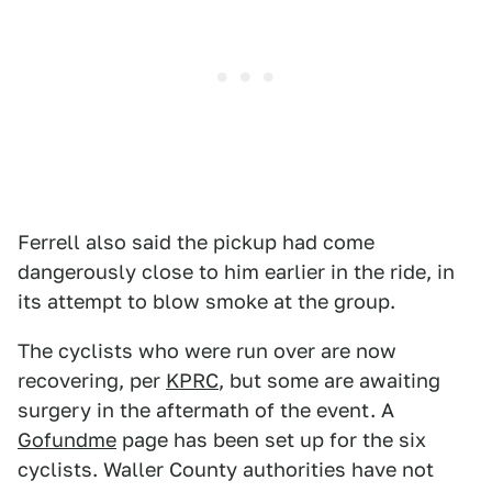
Ferrell also said the pickup had come
dangerously close to him earlier in the ride, in
its attempt to blow smoke at the group.
The cyclists who were run over are now
recovering, per
KPRC
, but some are awaiting
surgery in the aftermath of the event. A
Gofundme
page has been set up for the six
cyclists. Waller County authorities have not