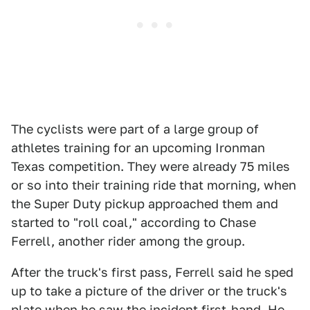
The cyclists were part of a large group of
athletes training for an upcoming Ironman
Texas competition. They were already 75 miles
or so into their training ride that morning, when
the Super Duty pickup approached them and
started to "roll coal," according to Chase
Ferrell, another rider among the group.
After the truck's first pass, Ferrell said he sped
up to take a picture of the driver or the truck's
plate when he saw the incident first-hand. He