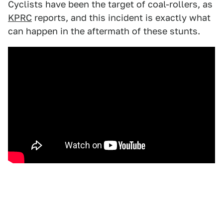
Cyclists have been the target of coal-rollers, as
KPRC
reports, and this incident is exactly what
can happen in the aftermath of these stunts.