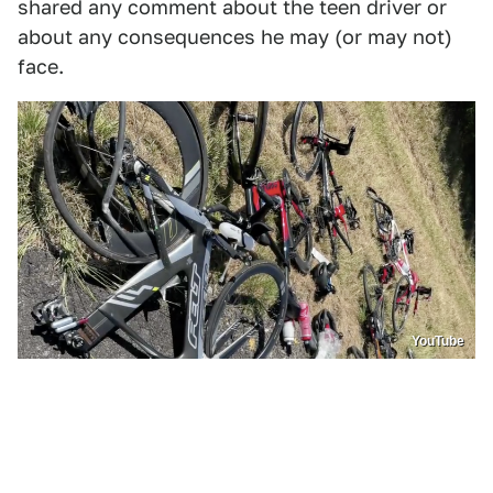
shared any comment about the teen driver or
about any consequences he may (or may not)
face.
YouTube