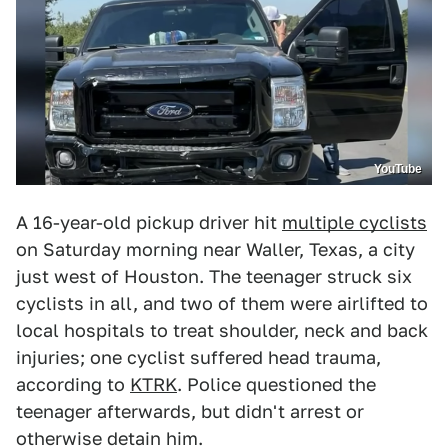
YouTube
A 16-year-old pickup driver hit
multiple cyclists
on Saturday morning near Waller, Texas, a city
just west of Houston. The teenager struck six
cyclists in all, and two of them were airlifted to
local hospitals to treat shoulder, neck and back
injuries; one cyclist suffered head trauma,
according to
KTRK
. Police questioned the
teenager afterwards, but didn't arrest or
otherwise detain him.