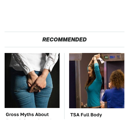
RECOMMENDED
Gross Myths About
TSA Full Body
Farts Science Says Are
Scanners Reveal Way
Totally True
More Than You