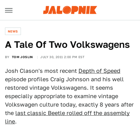
NEWS
A Tale Of Two Volkswagens
BY
TOM JOSLIN
JULY 30, 2011 2:00 PM EST
Josh Clason's most recent
Depth of Speed
episode profiles Craig Johnson and his well
restored vintage Volkswagens. It seems
especially appropriate to examine vintage
Volkswagen culture today, exactly 8 years after
the
last classic Beetle rolled off the assembly
line
.