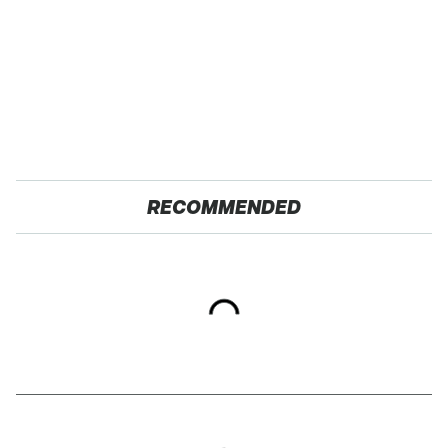
RECOMMENDED