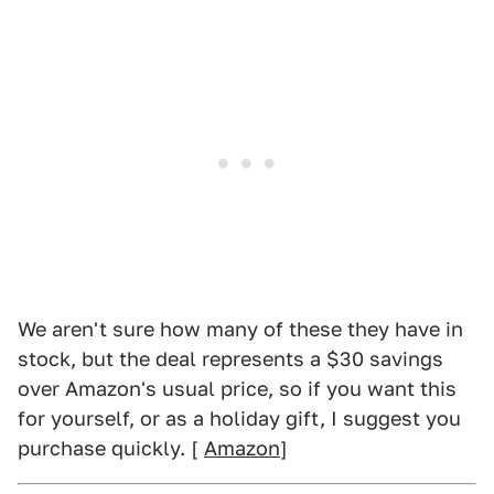
We aren't sure how many of these they have in
stock, but the deal represents a $30 savings
over Amazon's usual price, so if you want this
for yourself, or as a holiday gift, I suggest you
purchase quickly. [
Amazon
]