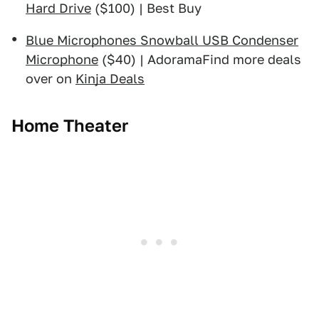
Hard Drive
($100) | Best Buy
Blue Microphones Snowball USB Condenser
Microphone
($40) | AdoramaFind more deals
over on
Kinja Deals
Home Theater