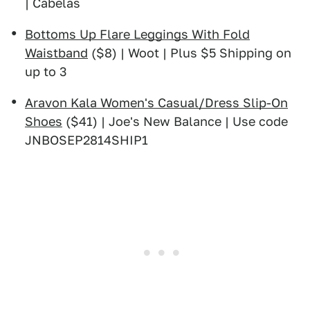
| Cabelas
Bottoms Up Flare Leggings With Fold
Waistband
($8) | Woot | Plus $5 Shipping on
up to 3
Aravon Kala Women's Casual/Dress Slip-On
Shoes
($41) | Joe's New Balance | Use code
JNBOSEP2814SHIP1