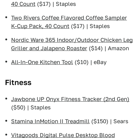
40 Count
($17) | Staples
Two Rivers Coffee Flavored Coffee Sampler
K-Cup Pack, 40 Count
($17) | Staples
Nordic Ware 365 Indoor/Outdoor Chicken Leg
Griller and Jalapeno Roaster
($14) | Amazon
All-In-One Kitchen Tool
($10) | eBay
Fitness
Jawbone UP Onyx Fitness Tracker (2nd Gen)
($50) | Staples
Stamina InMotion II Treadmill
($150) | Sears
Vitagoods Digital Pulse Desktop Blood