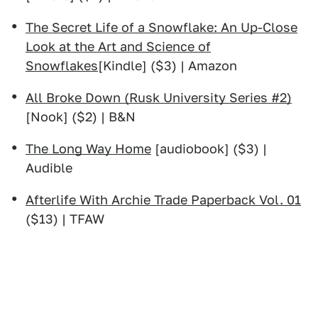
The Secret Life of a Snowflake: An Up-Close
Look at the Art and Science of
Snowflakes
[Kindle] ($3) | Amazon
All Broke Down (Rusk University Series #2)
[Nook] ($2) | B&N
The Long Way Home
[audiobook] ($3) |
Audible
Afterlife With Archie Trade Paperback Vol. 01
($13) | TFAW