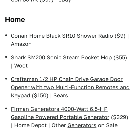
Home
Conair Home Black SR10 Shower Radio
($9) |
Amazon
Shark SM200 Sonic Steam Pocket Mop
($55)
| Woot
Craftsman 1/2 HP Chain Drive Garage Door
Opener with two Multi-Function Remotes and
Keypad
($150) | Sears
Firman Generators 4000-Watt 6.5-HP
Gasoline Powered Portable Generator
($329)
| Home Depot | Other
Generators
on Sale