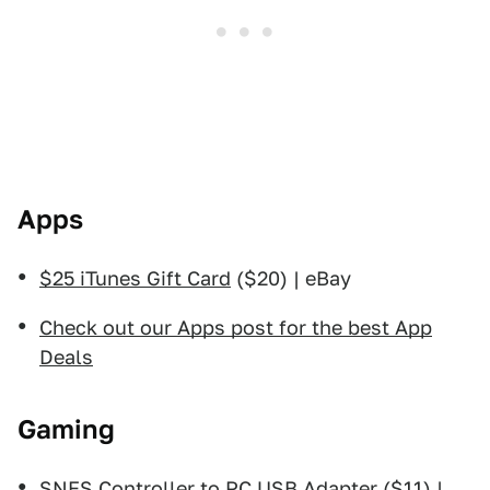
Apps
$25 iTunes Gift Card
($20) | eBay
Check out our Apps post for the best App
Deals
Gaming
SNES Controller to PC USB Adapter
($11) |