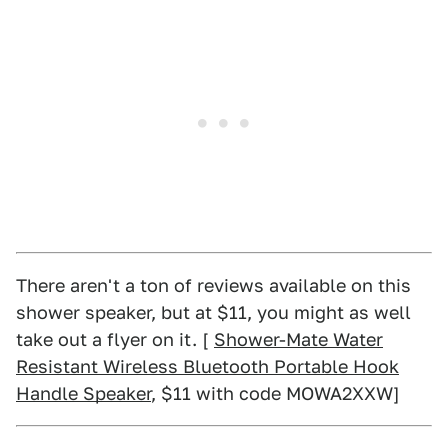
There aren't a ton of reviews available on this
shower speaker, but at $11, you might as well
take out a flyer on it. [
Shower-Mate Water
Resistant Wireless Bluetooth Portable Hook
Handle Speaker
, $11 with code MOWA2XXW]