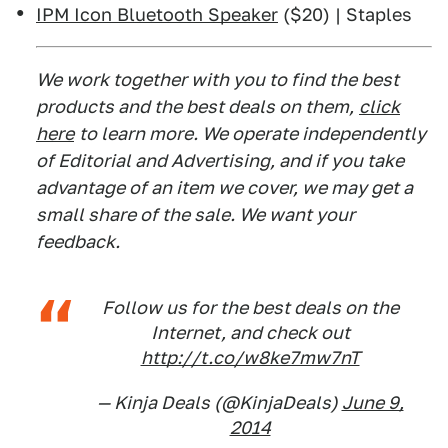
IPM Icon Bluetooth Speaker
($20) | Staples
We work together with you to find the best
products and the best deals on them,
click
here
to learn more. We operate independently
of Editorial and Advertising, and if you take
advantage of an item we cover, we may get a
small share of the sale. We want your
feedback.
Follow us for the best deals on the
Internet, and check out
http://t.co/w8ke7mw7nT
— Kinja Deals (@KinjaDeals)
June 9,
2014