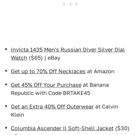
Invicta 1435 Men's Russian Diver Silver Dial
Watch
($65) | eBay
Get up to 70% Off Necklaces
at Amazon
Get 45% Off Your Purchase
at Banana
Republic with Code BRTAKE45
Get an Extra 40% Off Outerwear
at Calvin
Klein
Columbia Ascender II Soft-Shell Jacket
($30)