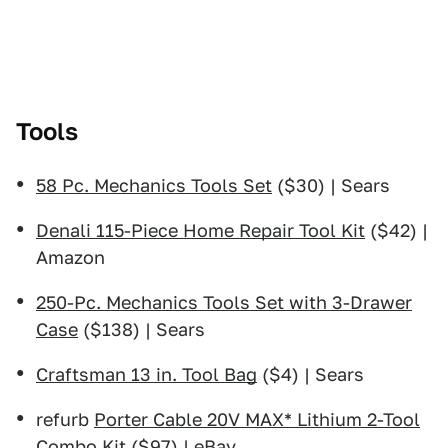
Tools
58 Pc. Mechanics Tools Set
($30) | Sears
Denali 115-Piece Home Repair Tool Kit
($42) |
Amazon
250-Pc. Mechanics Tools Set with 3-Drawer
Case
($138) | Sears
Craftsman 13 in. Tool Bag
($4) | Sears
refurb
Porter Cable 20V MAX* Lithium 2-Tool
Combo Kit
($97) | eBay