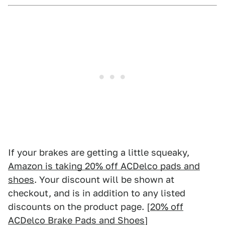
If your brakes are getting a little squeaky,
Amazon is taking 20% off ACDelco pads and
shoes
. Your discount will be shown at
checkout, and is in addition to any listed
discounts on the product page. [
20% off
ACDelco Brake Pads and Shoes
]