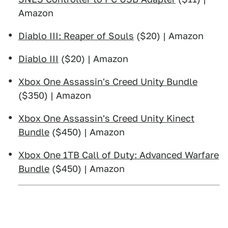
Amazon
Diablo III: Reaper of Souls
($20) | Amazon
Diablo III
($20) | Amazon
Xbox One Assassin's Creed Unity Bundle
($350) | Amazon
Xbox One Assassin's Creed Unity Kinect
Bundle
($450) | Amazon
Xbox One 1TB Call of Duty: Advanced Warfare
Bundle
($450) | Amazon