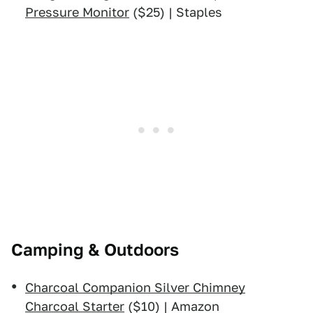
Pressure Monitor
($25) | Staples
Camping & Outdoors
Charcoal Companion Silver Chimney
Charcoal Starter
($10) | Amazon