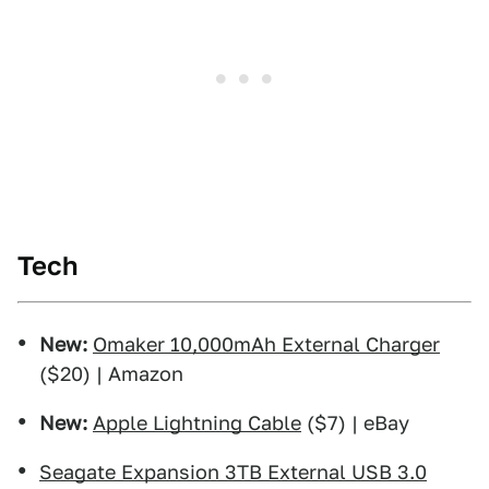
Tech
New:
Omaker 10,000mAh External Charger
($20) | Amazon
New:
Apple Lightning Cable
($7) | eBay
Seagate Expansion 3TB External USB 3.0