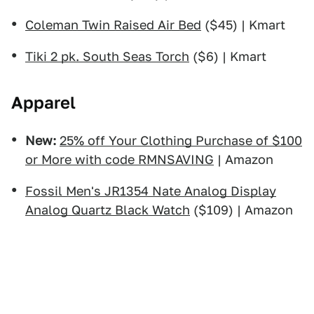
Coleman Twin Raised Air Bed
($45) | Kmart
Tiki 2 pk. South Seas Torch
($6) | Kmart
Apparel
New:
25% off Your Clothing Purchase of $100
or More with code RMNSAVING
| Amazon
Fossil Men's JR1354 Nate Analog Display
Analog Quartz Black Watch
($109) | Amazon