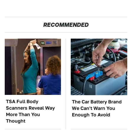
RECOMMENDED
TSA Full Body
The Car Battery Brand
Scanners Reveal Way
We Can't Warn You
More Than You
Enough To Avoid
Thought