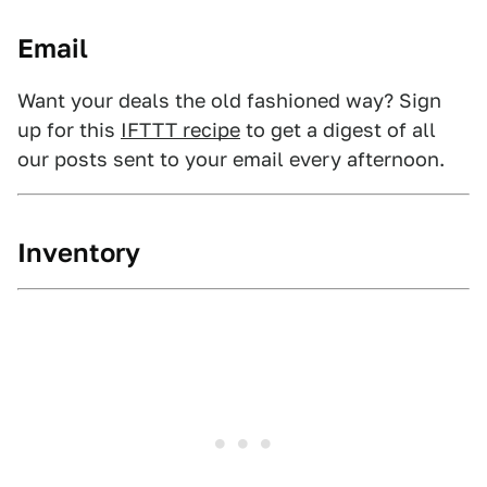
Email
Want your deals the old fashioned way? Sign
up for this
IFTTT recipe
to get a digest of all
our posts sent to your email every afternoon.
Inventory