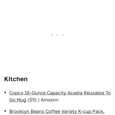
Kitchen
Copco 16-Ounce Capacity Acadia Reusable To
Go Mug
($5) | Amazon
Brooklyn Beans Coffee Variety K-cup Pack,