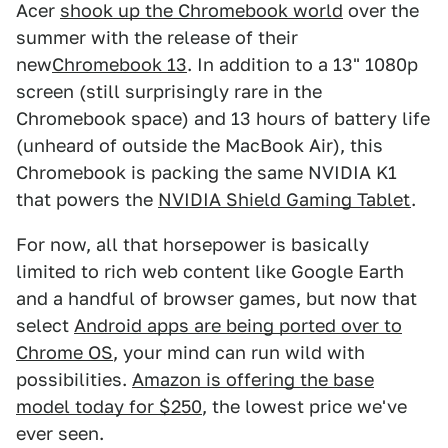
Acer
shook up the Chromebook world
over the
summer with the release of their
new
Chromebook 13
. In addition to a 13" 1080p
screen (still surprisingly rare in the
Chromebook space) and 13 hours of battery life
(unheard of outside the MacBook Air), this
Chromebook is packing the same NVIDIA K1
that powers the
NVIDIA Shield Gaming Tablet
.
For now, all that horsepower is basically
limited to rich web content like Google Earth
and a handful of browser games, but now that
select
Android apps are being ported over to
Chrome OS
, your mind can run wild with
possibilities.
Amazon is offering the base
model today for $250
, the lowest price we've
ever seen.