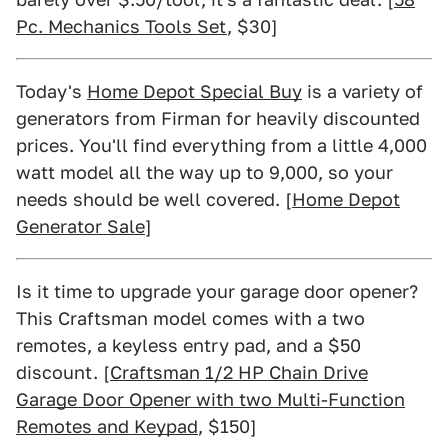
Pc. Mechanics Tools Set
, $30]
Today's
Home Depot Special Buy
is a variety of
generators from Firman for heavily discounted
prices. You'll find everything from a little 4,000
watt model all the way up to 9,000, so your
needs should be well covered. [
Home Depot
Generator Sale
]
Is it time to upgrade your garage door opener?
This Craftsman model comes with a two
remotes, a keyless entry pad, and a $50
discount. [
Craftsman 1/2 HP Chain Drive
Garage Door Opener with two Multi-Function
Remotes and Keypad
, $150]