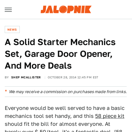
NEWS
A Solid Starter Mechanics
Set, Garage Door Opener,
And More Deals
BY
SHEP MCALLISTER
OCTOBER 28, 2014 12:45 PM EST
We may receive a commission on purchases made from links.
Everyone would be well served to have a basic
mechanics tool set handy, and this
58 piece kit
should fit the bill for almost everyone. At
barely over $.50/tool, it's a fantastic deal. [
58