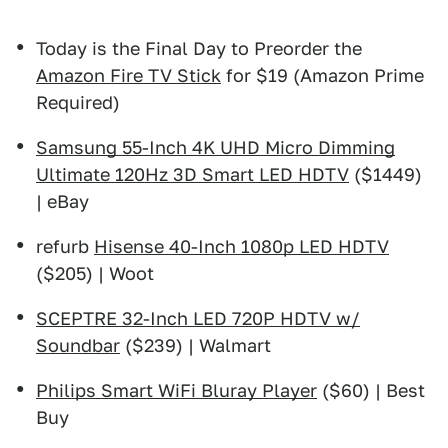
Today is the Final Day to Preorder the
Amazon Fire TV Stick
for $19 (Amazon Prime
Required)
Samsung 55-Inch 4K UHD Micro Dimming
Ultimate 120Hz 3D Smart LED HDTV
($1449)
| eBay
refurb
Hisense 40-Inch 1080p LED HDTV
($205) | Woot
SCEPTRE 32-Inch LED 720P HDTV w/
Soundbar
($239) | Walmart
Philips Smart WiFi Bluray Player
($60) | Best
Buy