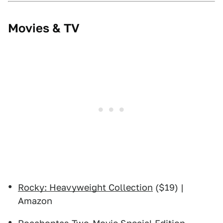
Movies & TV
Rocky: Heavyweight Collection
($19) |
Amazon