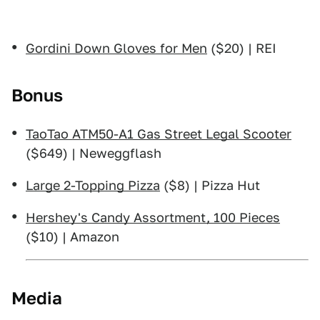
Gordini Down Gloves for Men
($20) | REI
Bonus
TaoTao ATM50-A1 Gas Street Legal Scooter
($649) | Neweggflash
Large 2-Topping Pizza
($8) | Pizza Hut
Hershey's Candy Assortment, 100 Pieces
($10) | Amazon
Media