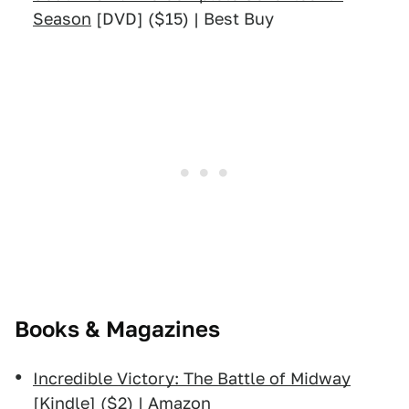
Season
[DVD] ($15) | Best Buy
Books & Magazines
Incredible Victory: The Battle of Midway
[Kindle] ($2) | Amazon