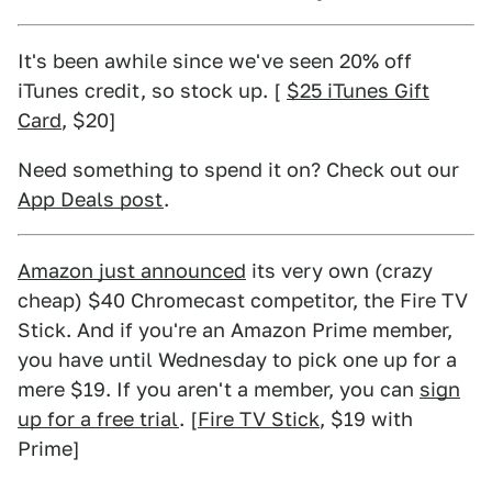
It's been awhile since we've seen 20% off
iTunes credit, so stock up. [
$25 iTunes Gift
Card
, $20]
Need something to spend it on? Check out our
App Deals post
.
Amazon just announced
its very own (crazy
cheap) $40 Chromecast competitor, the Fire TV
Stick. And if you're an Amazon Prime member,
you have until Wednesday to pick one up for a
mere $19. If you aren't a member, you can
sign
up for a free trial
. [
Fire TV Stick
, $19 with
Prime]