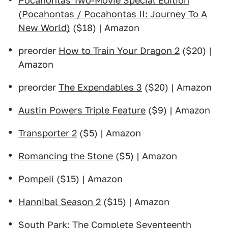
Pocahontas Two-Movie Special Edition
(Pocahontas / Pocahontas II: Journey To A
New World)
($18) | Amazon
preorder
How to Train Your Dragon 2
($20) |
Amazon
preorder
The Expendables 3
($20) | Amazon
Austin Powers Triple Feature
($9) | Amazon
Transporter 2
($5) | Amazon
Romancing the Stone
($5) | Amazon
Pompeii
($15) | Amazon
Hannibal Season 2
($15) | Amazon
South Park: The Complete Seventeenth