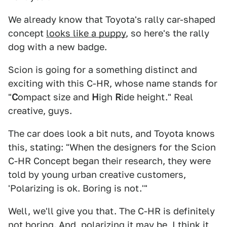
We already know that Toyota's rally car-shaped
concept
looks like a puppy
, so here's the rally
dog with a new badge.
Scion is going for a something distinct and
exciting with this C-HR, whose name stands for
"
C
ompact size and
H
igh
R
ide height." Real
creative, guys.
The car does look a bit nuts, and Toyota knows
this, stating: "When the designers for the Scion
C-HR Concept began their research, they were
told by young urban creative customers,
'Polarizing is ok. Boring is not.'"
Well, we'll give you that. The C-HR is definitely
not boring. And, polarizing it may be, I think it