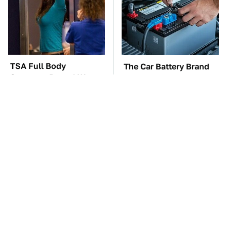
TSA Full Body
The Car Battery Brand
Scanners Reveal Way
We Can't Warn You
More Than You
Enough To Avoid
Thought