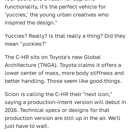
functionality, it's the perfect vehicle for
'yuccies,' the young urban creatives who
inspired the design."
Yuccies? Really? Is that really a thing? Did they
mean "yuckies?"
The C-HR sits on Toyota's new Global
Architecture (TNGA). Toyota claims it offers a
lower center of mass, more body stiffness and
better handling. Those seem like good things.
Scion is calling the C-HR their "next icon,"
saying a production-intent version will debut in
2016. Technical specs or designs for that
production version are still up in the air. We'll
just have to wait.