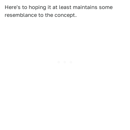
Here's to hoping it at least maintains some
resemblance to the concept.