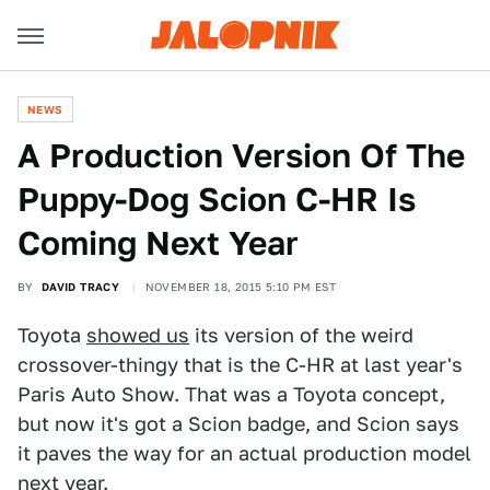
NEWS
A Production Version Of The
Puppy-Dog Scion C-HR Is
Coming Next Year
BY
DAVID TRACY
NOVEMBER 18, 2015 5:10 PM EST
Toyota
showed us
its version of the weird
crossover-thingy that is the C-HR at last year's
Paris Auto Show. That was a Toyota concept,
but now it's got a Scion badge, and Scion says
it paves the way for an actual production model
next year.