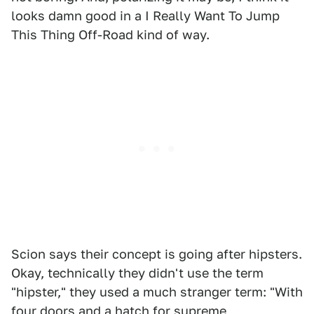
looks damn good in a I Really Want To Jump
This Thing Off-Road kind of way.
Scion says their concept is going after hipsters.
Okay, technically they didn't use the term
"hipster," they used a much stranger term: "With
four doors and a hatch for supreme