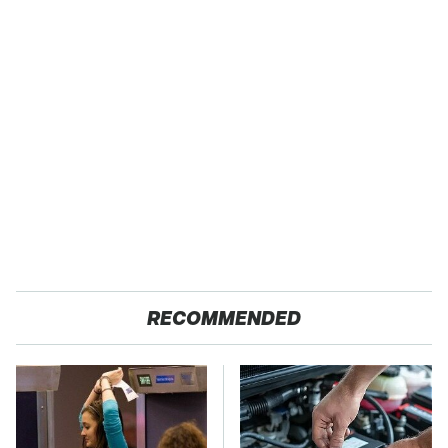
RECOMMENDED