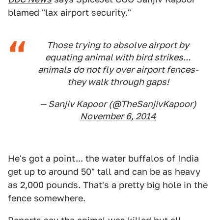
blamed "lax airport security."
Those trying to absolve airport by
equating animal with bird strikes...
animals do not fly over airport fences-
they walk through gaps!
— Sanjiv Kapoor (@TheSanjivKapoor)
November 6, 2014
He's got a point... the water buffalos of India
get up to around 50" tall and can be as heavy
as 2,000 pounds. That's a pretty big hole in the
fence somewhere.