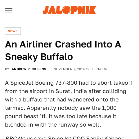
NEWS
An Airliner Crashed Into A
Sneaky Buffalo
BY
ANDREW P. COLLINS
NOVEMBER 7, 2014 12:03 PM EST
A SpiceJet Boeing 737-800 had to abort takeoff
from the airport in Surat, India after colliding
with a buffalo that had wandered onto the
tarmac. Apparently nobody saw the 1,000
pound beast 'til it was too late because it
blended in with the runway so well.
BBC News
says SpiceJet COO Sanjiv Kapoor