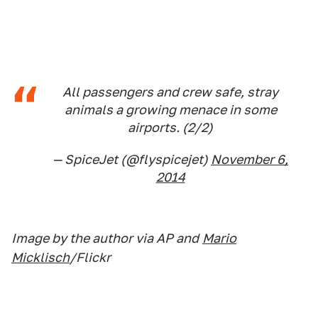
All passengers and crew safe, stray
animals a growing menace in some
airports. (2/2)
— SpiceJet (@flyspicejet)
November 6,
2014
Image by the author via AP and
Mario
Micklisch
/Flickr