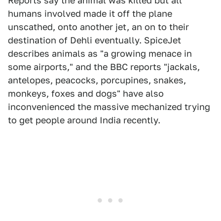
Reports say the animal was killed but all
humans involved made it off the plane
unscathed, onto another jet, an on to their
destination of Dehli eventually. SpiceJet
describes animals as "a growing menace in
some airports," and the BBC reports "jackals,
antelopes, peacocks, porcupines, snakes,
monkeys, foxes and dogs" have also
inconvenienced the massive mechanized trying
to get people around India recently.