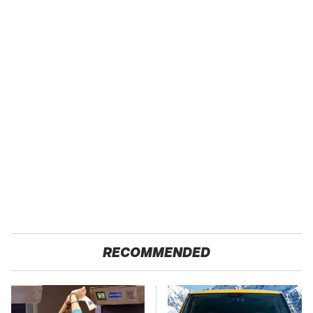
RECOMMENDED