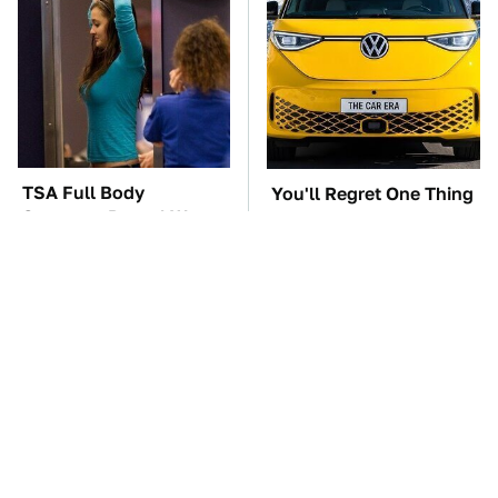
TSA Full Body
You'll Regret One Thing
Scanners Reveal Way
If You Start Driving A
More Than You
VW EV Microbus
Thought