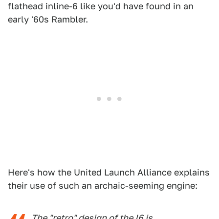
flathead inline-6 like you'd have found in an
early '60s Rambler.
Here's how the United Launch Alliance explains
their use of such an archaic-seeming engine:
The "retro" design of the I6 is