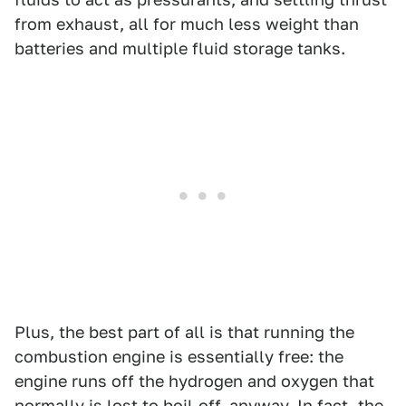
from exhaust, all for much less weight than
batteries and multiple fluid storage tanks.
Plus, the best part of all is that running the
combustion engine is essentially free: the
engine runs off the hydrogen and oxygen that
normally is lost to boil-off, anyway. In fact, the