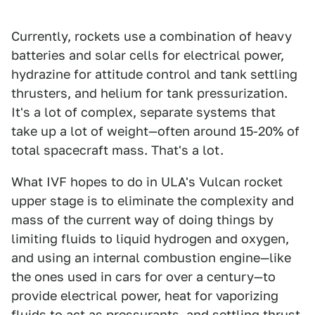
Currently, rockets use a combination of heavy
batteries and solar cells for electrical power,
hydrazine for attitude control and tank settling
thrusters, and helium for tank pressurization.
It's a lot of complex, separate systems that
take up a lot of weight—often around 15-20% of
total spacecraft mass. That's a lot.
What IVF hopes to do in ULA's Vulcan rocket
upper stage is to eliminate the complexity and
mass of the current way of doing things by
limiting fluids to liquid hydrogen and oxygen,
and using an internal combustion engine—like
the ones used in cars for over a century—to
provide electrical power, heat for vaporizing
fluids to act as pressurants, and settling thrust