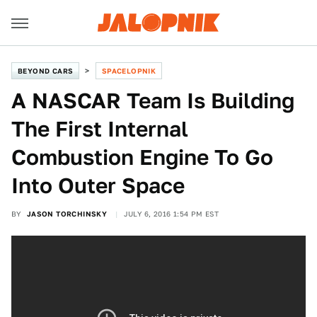
BEYOND CARS
SPACELOPNIK
A NASCAR Team Is Building
The First Internal
Combustion Engine To Go
Into Outer Space
BY
JASON TORCHINSKY
JULY 6, 2016 1:54 PM EST