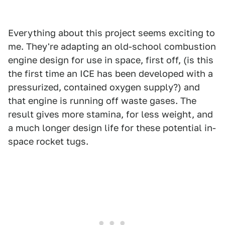
Everything about this project seems exciting to
me. They're adapting an old-school combustion
engine design for use in space, first off, (is this
the first time an ICE has been developed with a
pressurized, contained oxygen supply?) and
that engine is running off waste gases. The
result gives more stamina, for less weight, and
a much longer design life for these potential in-
space rocket tugs.