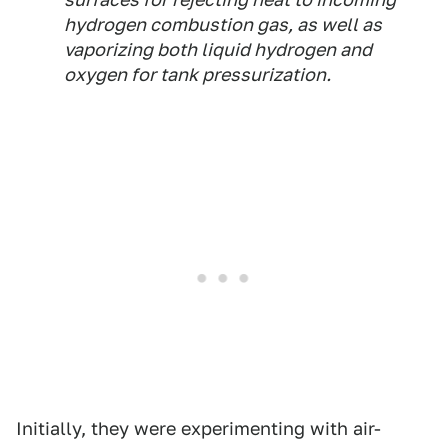
hydrogen combustion gas, as well as
vaporizing both liquid hydrogen and
oxygen for tank pressurization.
Initially, they were experimenting with air-