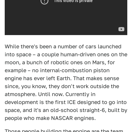
While there's been a number of cars launched
into space – a couple human-driven ones on the
moon, a bunch of robotic ones on Mars, for
example – no internal-combustion piston
engine has ever left Earth. That makes sense
since, you know, they don't work outside the
atmosphere. Until now. Currently in
development is the first ICE designed to go into
space, and it's an old-school straight-6, built by
people who make NASCAR engines.
Those people building the engine are the team