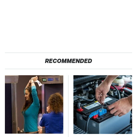
RECOMMENDED