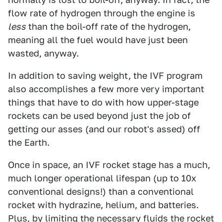
flow rate of hydrogen through the engine is
less
than the boil-off rate of the hydrogen,
meaning all the fuel would have just been
wasted, anyway.
In addition to saving weight, the IVF program
also accomplishes a few more very important
things that have to do with how upper-stage
rockets can be used beyond just the job of
getting our asses (and our robot's assed) off
the Earth.
Once in space, an IVF rocket stage has a much,
much longer operational lifespan (up to 10x
conventional designs!) than a conventional
rocket with hydrazine, helium, and batteries.
Plus, by limiting the necessary fluids the rocket