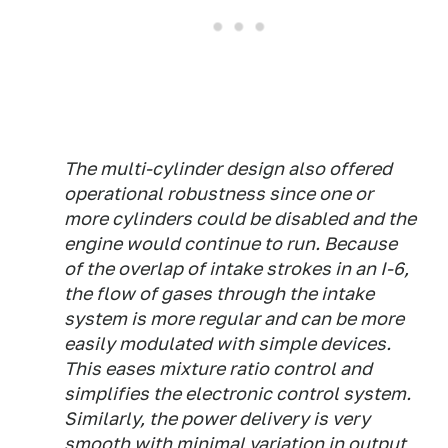
The multi-cylinder design also offered
operational robustness since one or
more cylinders could be disabled and the
engine would continue to run. Because
of the overlap of intake strokes in an I-6,
the flow of gases through the intake
system is more regular and can be more
easily modulated with simple devices.
This eases mixture ratio control and
simplifies the electronic control system.
Similarly, the power delivery is very
smooth with minimal variation in output