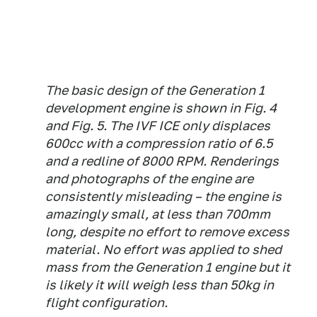
The basic design of the Generation 1
development engine is shown in Fig. 4
and Fig. 5. The IVF ICE only displaces
600cc with a compression ratio of 6.5
and a redline of 8000 RPM. Renderings
and photographs of the engine are
consistently misleading – the engine is
amazingly small, at less than 700mm
long, despite no effort to remove excess
material. No effort was applied to shed
mass from the Generation 1 engine but it
is likely it will weigh less than 50kg in
flight configuration.