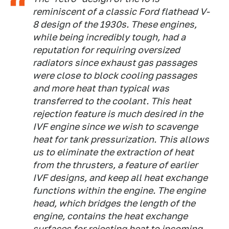
reminiscent of a classic Ford flathead V-
8 design of the 1930s. These engines,
while being incredibly tough, had a
reputation for requiring oversized
radiators since exhaust gas passages
were close to block cooling passages
and more heat than typical was
transferred to the coolant. This heat
rejection feature is much desired in the
IVF engine since we wish to scavenge
heat for tank pressurization. This allows
us to eliminate the extraction of heat
from the thrusters, a feature of earlier
IVF designs, and keep all heat exchange
functions within the engine. The engine
head, which bridges the length of the
engine, contains the heat exchange
surfaces for rejecting heat to incoming