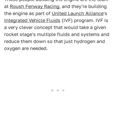
at
Roush Fenway Racing
, and they're building
the engine as part of
United Launch Alliance
's
Integrated Vehicle Fluids
(IVF) program. IVF is
a very clever concept that would take a given
rocket stage's multiple fluids and systems and
reduce them down so that just hydrogen and
oxygen are needed.