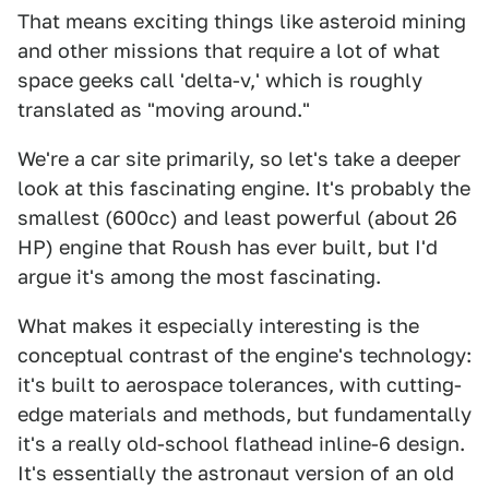
That means exciting things like asteroid mining
and other missions that require a lot of what
space geeks call 'delta-v,' which is roughly
translated as "moving around."
We're a car site primarily, so let's take a deeper
look at this fascinating engine. It's probably the
smallest (600cc) and least powerful (about 26
HP) engine that Roush has ever built, but I'd
argue it's among the most fascinating.
What makes it especially interesting is the
conceptual contrast of the engine's technology:
it's built to aerospace tolerances, with cutting-
edge materials and methods, but fundamentally
it's a really old-school flathead inline-6 design.
It's essentially the astronaut version of an old