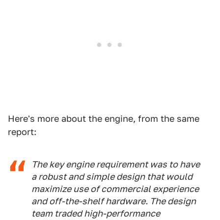
Here's more about the engine, from the same
report:
The key engine requirement was to have
a robust and simple design that would
maximize use of commercial experience
and off-the-shelf hardware. The design
team traded high-performance