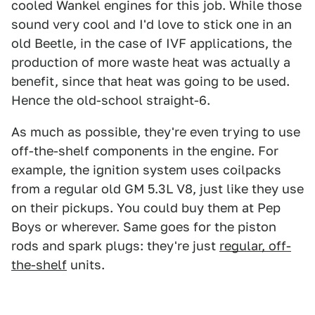
cooled Wankel engines for this job. While those
sound very cool and I'd love to stick one in an
old Beetle, in the case of IVF applications, the
production of more waste heat was actually a
benefit, since that heat was going to be used.
Hence the old-school straight-6.
As much as possible, they're even trying to use
off-the-shelf components in the engine. For
example, the ignition system uses coilpacks
from a regular old GM 5.3L V8, just like they use
on their pickups. You could buy them at Pep
Boys or wherever. Same goes for the piston
rods and spark plugs: they're just
regular, off-
the-shelf
units.