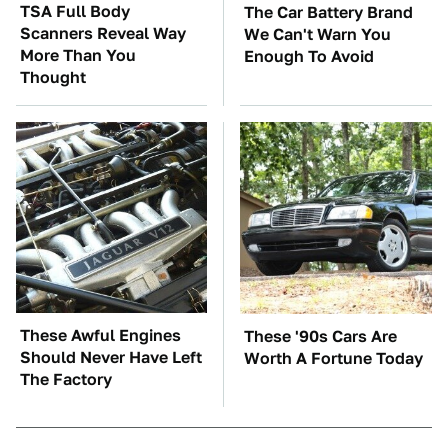
TSA Full Body
The Car Battery Brand
Scanners Reveal Way
We Can't Warn You
More Than You
Enough To Avoid
Thought
These Awful Engines
These '90s Cars Are
Should Never Have Left
Worth A Fortune Today
The Factory