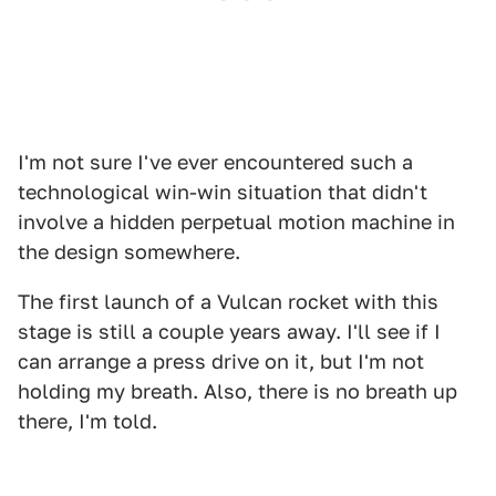
I'm not sure I've ever encountered such a
technological win-win situation that didn't
involve a hidden perpetual motion machine in
the design somewhere.
The first launch of a Vulcan rocket with this
stage is still a couple years away. I'll see if I
can arrange a press drive on it, but I'm not
holding my breath. Also, there is no breath up
there, I'm told.