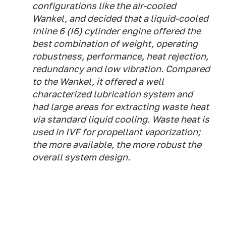
configurations like the air-cooled
Wankel, and decided that a liquid-cooled
Inline 6 (I6) cylinder engine offered the
best combination of weight, operating
robustness, performance, heat rejection,
redundancy and low vibration. Compared
to the Wankel, it offered a well
characterized lubrication system and
had large areas for extracting waste heat
via standard liquid cooling. Waste heat is
used in IVF for propellant vaporization;
the more available, the more robust the
overall system design.