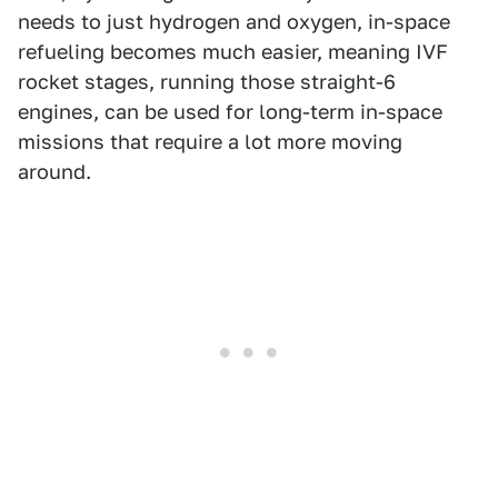
needs to just hydrogen and oxygen, in-space
refueling becomes much easier, meaning IVF
rocket stages, running those straight-6
engines, can be used for long-term in-space
missions that require a lot more moving
around.