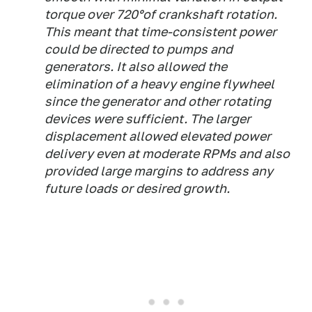
torque over 720°of crankshaft rotation.
This meant that time-consistent power
could be directed to pumps and
generators. It also allowed the
elimination of a heavy engine flywheel
since the generator and other rotating
devices were sufficient. The larger
displacement allowed elevated power
delivery even at moderate RPMs and also
provided large margins to address any
future loads or desired growth.