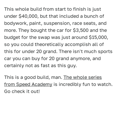
This whole build from start to finish is just
under $40,000, but that included a bunch of
bodywork, paint, suspension, race seats, and
more. They bought the car for $3,500 and the
budget for the swap was just around $15,000,
so you could theoretically accomplish all of
this for under 20 grand. There isn't much sports
car you can buy for 20 grand anymore, and
certainly not as fast as this guy.
This is a good build, man.
The whole series
from Speed Academy
is incredibly fun to watch.
Go check it out!