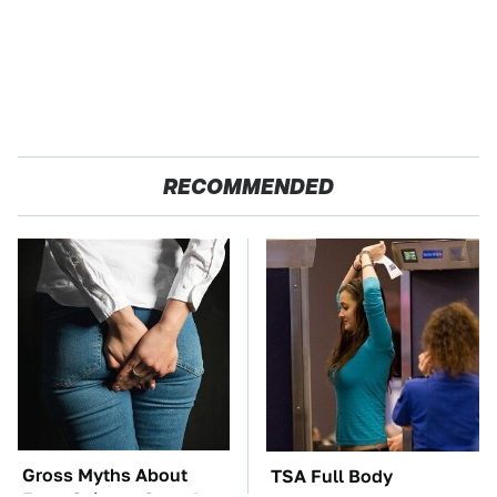
RECOMMENDED
Gross Myths About
TSA Full Body