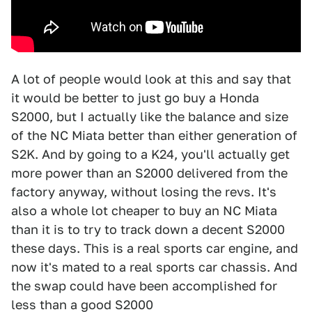
A lot of people would look at this and say that
it would be better to just go buy a Honda
S2000, but I actually like the balance and size
of the NC Miata better than either generation of
S2K. And by going to a K24, you'll actually get
more power than an S2000 delivered from the
factory anyway, without losing the revs. It's
also a whole lot cheaper to buy an NC Miata
than it is to try to track down a decent S2000
these days. This is a real sports car engine, and
now it's mated to a real sports car chassis. And
the swap could have been accomplished for
less than a good S2000