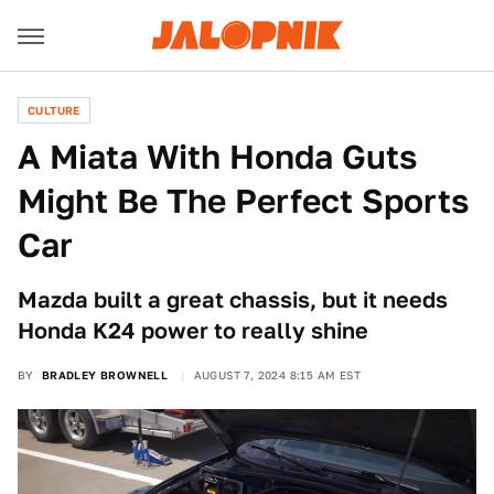
CULTURE
A Miata With Honda Guts
Might Be The Perfect Sports
Car
Mazda built a great chassis, but it needs
Honda K24 power to really shine
BY
BRADLEY BROWNELL
AUGUST 7, 2024 8:15 AM EST