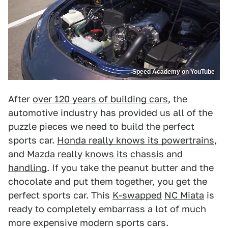
Speed Academy on YouTube
After
over 120 years of building cars
, the
automotive industry has provided us all of the
puzzle pieces we need to build the perfect
sports car.
Honda really knows its powertrains
,
and
Mazda really knows its chassis and
handling
. If you take the peanut butter and the
chocolate and put them together, you get the
perfect sports car. This
K-swapped
NC Miata
is
ready to completely embarrass a lot of much
more expensive modern sports cars.