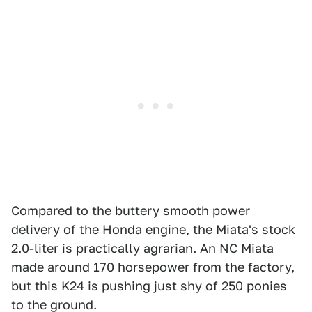
Compared to the buttery smooth power
delivery of the Honda engine, the Miata's stock
2.0-liter is practically agrarian. An NC Miata
made around 170 horsepower from the factory,
but this K24 is pushing just shy of 250 ponies
to the ground.