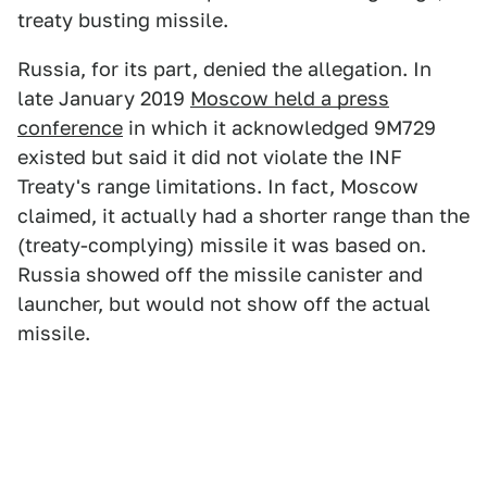
treaty busting missile.
Russia, for its part, denied the allegation. In
late January 2019
Moscow held a press
conference
in which it acknowledged 9M729
existed but said it did not violate the INF
Treaty's range limitations. In fact, Moscow
claimed, it actually had a shorter range than the
(treaty-complying) missile it was based on.
Russia showed off the missile canister and
launcher, but would not show off the actual
missile.