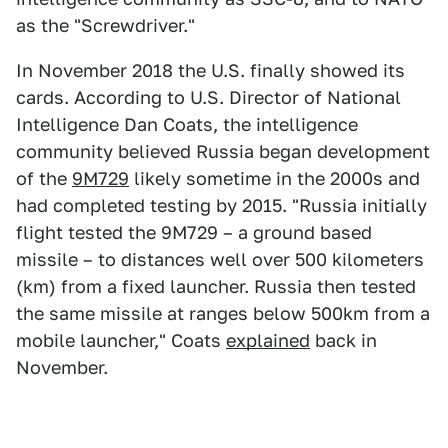
as the "Screwdriver."
In November 2018 the U.S. finally showed its
cards. According to U.S. Director of National
Intelligence Dan Coats, the intelligence
community believed Russia began development
of the
9M729
likely sometime in the 2000s and
had completed testing by 2015. "Russia initially
flight tested the 9M729 – a ground based
missile – to distances well over 500 kilometers
(km) from a fixed launcher. Russia then tested
the same missile at ranges below 500km from a
mobile launcher," Coats
explained
back in
November.