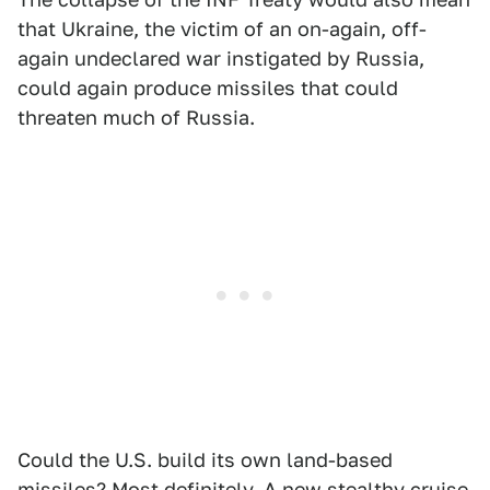
that Ukraine, the victim of an on-again, off-
again undeclared war instigated by Russia,
could again produce missiles that could
threaten much of Russia.
Could the U.S. build its own land-based
missiles? Most definitely. A new stealthy cruise