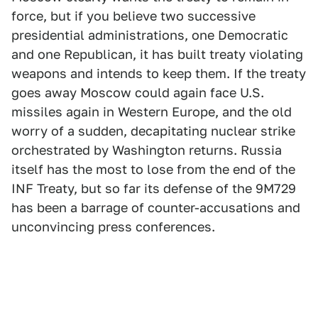
force, but if you believe two successive
presidential administrations, one Democratic
and one Republican, it has built treaty violating
weapons and intends to keep them. If the treaty
goes away Moscow could again face U.S.
missiles again in Western Europe, and the old
worry of a sudden, decapitating nuclear strike
orchestrated by Washington returns. Russia
itself has the most to lose from the end of the
INF Treaty, but so far its defense of the 9M729
has been a barrage of counter-accusations and
unconvincing press conferences.