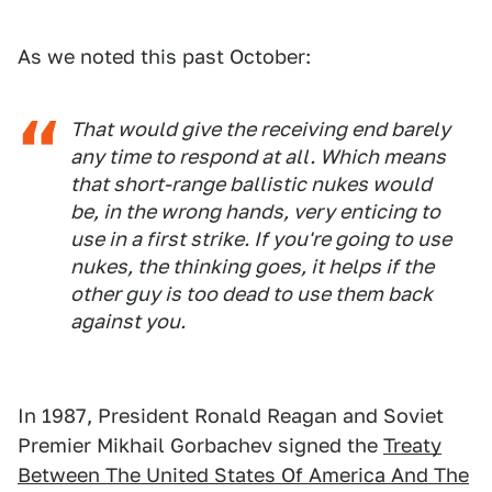
As we noted this past October:
That would give the receiving end barely
any time to respond at all. Which means
that short-range ballistic nukes would
be, in the wrong hands,
very
enticing to
use in a first strike. If you're going to use
nukes, the thinking goes, it helps if the
other guy is too dead to use them back
against you.
In 1987, President Ronald Reagan and Soviet
Premier Mikhail Gorbachev signed the
Treaty
Between The United States Of America And The