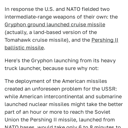
In response the U.S. and NATO fielded two
intermediate-range weapons of their own: the
Gryphon ground launched cruise missile
(actually, a land-based version of the
Tomahawk cruise missile), and the
Pershing II
ballistic missile
.
Here's the Gryphon launching from its heavy
truck launcher, because sure why not:
The deployment of the American missiles
created an unforeseen problem for the USSR:
while American intercontinental and submarine
launched nuclear missiles might take the better
part of an hour or more to reach the Soviet
Union the Pershing II missile, launched from
NATO bases,
would take only 6 to 8 minutes to