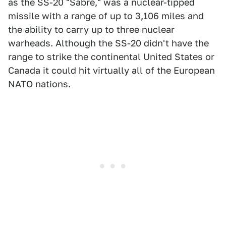
as the SS-20 "Sabre," was a nuclear-tipped
missile with a range of up to 3,106 miles and
the ability to carry up to three nuclear
warheads. Although the SS-20 didn't have the
range to strike the continental United States or
Canada it could hit virtually all of the European
NATO nations.