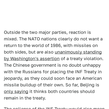
Outside the two major parties, reaction is
mixed. The NATO nations clearly do not want a
return to the world of 1986, with missiles on
both sides, but are also
unanimously standing
by Washington's assertion
of a treaty violation.
The Chinese government is no doubt unhappy
with the Russians for placing the INF Treaty in
jeopardy, as they could soon face an American
missile buildup of their own. So far, Beijing is
only saying
it thinks both countries should
remain in the treaty.
The collapse of the INF Treaty would also mean