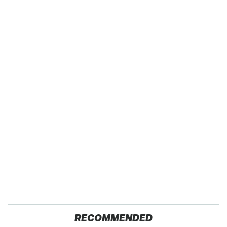
RECOMMENDED