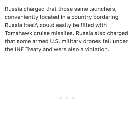
Russia charged that those same launchers,
conveniently located in a country bordering
Russia itself, could easily be filled with
Tomahawk cruise missiles. Russia also charged
that some armed U.S. military drones fell under
the INF Treaty and were also a violation.