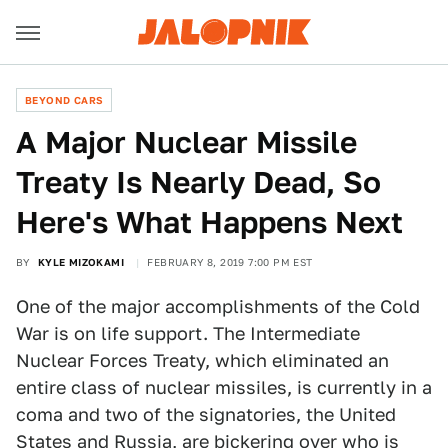
BEYOND CARS
A Major Nuclear Missile
Treaty Is Nearly Dead, So
Here's What Happens Next
BY
KYLE MIZOKAMI
FEBRUARY 8, 2019 7:00 PM EST
One of the major accomplishments of the Cold
War is on life support. The Intermediate
Nuclear Forces Treaty, which eliminated an
entire class of nuclear missiles, is currently in a
coma and two of the signatories, the United
States and Russia, are bickering over who is