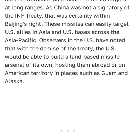
at long ranges. As China was not a signatory of
the INF Treaty, that was certainly within
Beijing's right. These missiles can easily target
U.S. allies in Asia and U.S. bases across the
Asia-Pacific. Observers in the U.S. have noted
that with the demise of the treaty, the U.S.
would be able to build a land-based missile
arsenal of its own, hosting them abroad or on
American territory in places such as Guam and
Alaska.