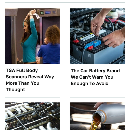
TSA Full Body
The Car Battery Brand
Scanners Reveal Way
We Can't Warn You
More Than You
Enough To Avoid
Thought