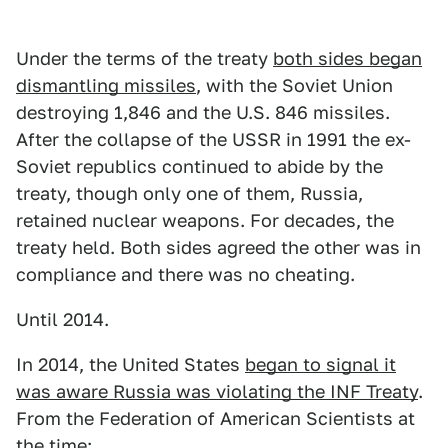
Under the terms of the treaty
both sides began
dismantling missiles
, with the Soviet Union
destroying 1,846 and the U.S. 846 missiles.
After the collapse of the USSR in 1991 the ex-
Soviet republics continued to abide by the
treaty, though only one of them, Russia,
retained nuclear weapons. For decades, the
treaty held. Both sides agreed the other was in
compliance and there was no cheating.
Until 2014.
In 2014, the United States
began to signal it
was aware Russia was violating the INF Treaty
.
From the Federation of American Scientists at
the time: