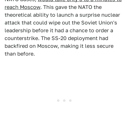
reach Moscow
. This gave the NATO the
theoretical ability to launch a surprise nuclear
attack that could wipe out the Soviet Union's
leadership before it had a chance to order a
counterstrike. The SS-20 deployment had
backfired on Moscow, making it less secure
than before.