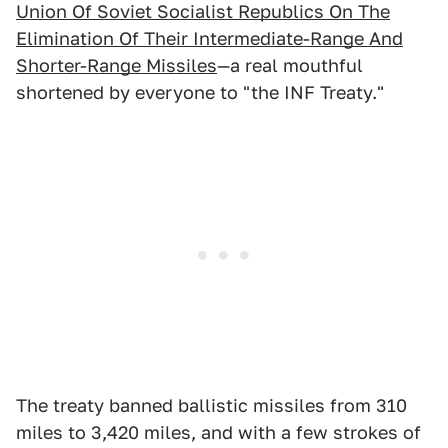
Union Of Soviet Socialist Republics On The
Elimination Of Their Intermediate-Range And
Shorter-Range Missiles
—a real mouthful
shortened by everyone to "the INF Treaty."
The treaty banned ballistic missiles from 310
miles to 3,420 miles, and with a few strokes of