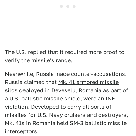
The U.S. replied that it required more proof to
verify the missile's range.
Meanwhile, Russia made counter-accusations.
Russia claimed that
Mk. 41 armored missile
silos
deployed in Deveselu, Romania as part of
a U.S. ballistic missile shield, were an INF
violation. Developed to carry all sorts of
missiles for U.S. Navy cruisers and destroyers,
Mk. 41s in Romania held SM-3 ballistic missile
interceptors.