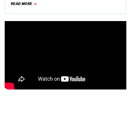
READ MORE