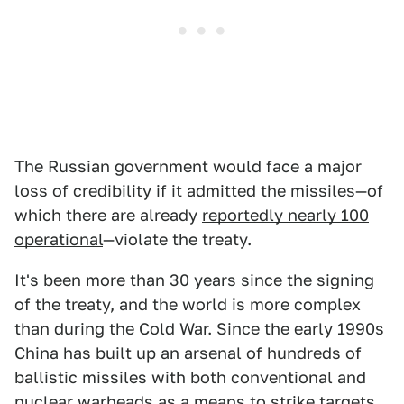
The Russian government would face a major
loss of credibility if it admitted the missiles—of
which there are already
reportedly nearly 100
operational
—violate the treaty.
It's been more than 30 years since the signing
of the treaty, and the world is more complex
than during the Cold War. Since the early 1990s
China has built up an arsenal of hundreds of
ballistic missiles with both conventional and
nuclear warheads as a means to strike targets