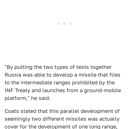
"By putting the two types of tests together
Russia was able to develop a missile that flies
to the intermediate ranges prohibited by the
INF Treaty and launches from a ground-mobile
platform," he said.
Coats stated that this parallel development of
seemingly two different missiles was actually
cover for the development of one long range,