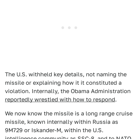
The U.S. withheld key details, not naming the
missile or explaining how it it constituted a
violation. Internally, the Obama Administration
reportedly wrestled with how to respond
.
We now know the missile is a long range cruise
missile, known internally within Russia as
9M729 or Iskander-M, within the U.S.
intelligence community as SSC-8, and to NATO