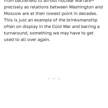
from battlefield to all-out nuclear warfare—
precisely as relations between Washington and
Moscow are at their lowest point in decades.
This is just an example of the brinksmanship
often on display in the Cold War and barring a
turnaround, something we may have to get
used to all over again.