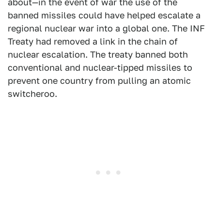
about—in the event of war the use of the
banned missiles could have helped escalate a
regional nuclear war into a global one. The INF
Treaty had removed a link in the chain of
nuclear escalation. The treaty banned both
conventional and nuclear-tipped missiles to
prevent one country from pulling an atomic
switcheroo.