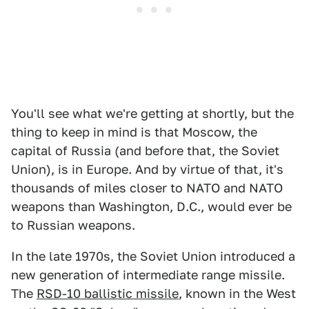
You'll see what we're getting at shortly, but the
thing to keep in mind is that Moscow, the
capital of Russia (and before that, the Soviet
Union), is in Europe. And by virtue of that, it's
thousands of miles closer to NATO and NATO
weapons than Washington, D.C., would ever be
to Russian weapons.
In the late 1970s, the Soviet Union introduced a
new generation of intermediate range missile.
The
RSD-10 ballistic missile
, known in the West