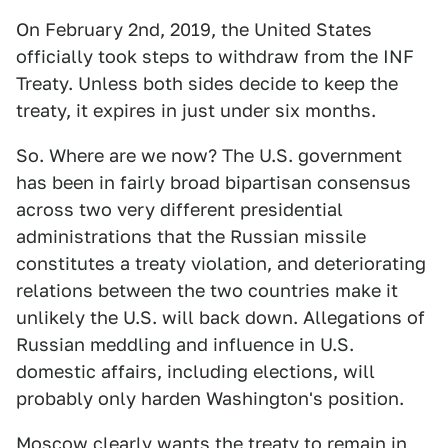
On February 2nd, 2019, the United States
officially took steps to withdraw from the INF
Treaty. Unless both sides decide to keep the
treaty, it expires in just under six months.
So. Where are we now? The U.S. government
has been in fairly broad bipartisan consensus
across two very different presidential
administrations that the Russian missile
constitutes a treaty violation, and deteriorating
relations between the two countries make it
unlikely the U.S. will back down. Allegations of
Russian meddling and influence in U.S.
domestic affairs, including elections, will
probably only harden Washington's position.
Moscow clearly wants the treaty to remain in