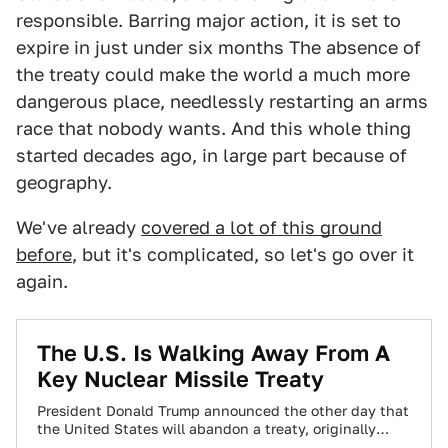
responsible. Barring major action, it is set to
expire in just under six months The absence of
the treaty could make the world a much more
dangerous place, needlessly restarting an arms
race that nobody wants. And this whole thing
started decades ago, in large part because of
geography.
We've already
covered a lot of this ground
before
, but it's complicated, so let's go over it
again.
The U.S. Is Walking Away From A
Key Nuclear Missile Treaty
President Donald Trump announced the other day that
the United States will abandon a treaty, originally
signed with the Soviet Union, designed…