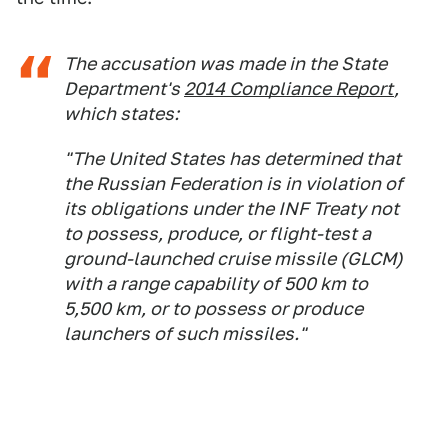
The accusation was made in the State
Department's
2014 Compliance Report
,
which states:
"The United States has determined that
the Russian Federation is in violation of
its obligations under the INF Treaty not
to possess, produce, or flight-test a
ground-launched cruise missile (GLCM)
with a range capability of 500 km to
5,500 km, or to possess or produce
launchers of such missiles."