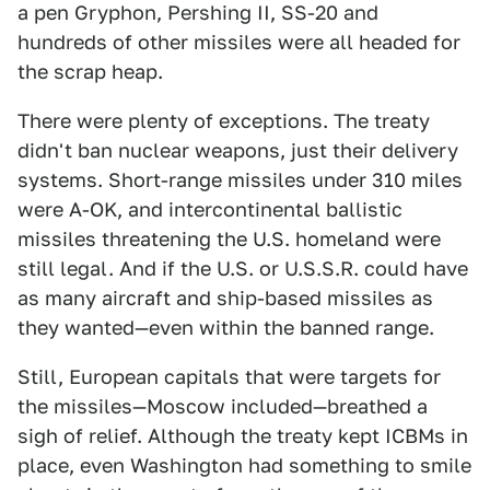
a pen Gryphon, Pershing II, SS-20 and
hundreds of other missiles were all headed for
the scrap heap.
There were plenty of exceptions. The treaty
didn't ban nuclear weapons, just their delivery
systems. Short-range missiles under 310 miles
were A-OK, and intercontinental ballistic
missiles threatening the U.S. homeland were
still legal. And if the U.S. or U.S.S.R. could have
as many aircraft and ship-based missiles as
they wanted—even within the banned range.
Still, European capitals that were targets for
the missiles—Moscow included—breathed a
sigh of relief. Although the treaty kept ICBMs in
place, even Washington had something to smile