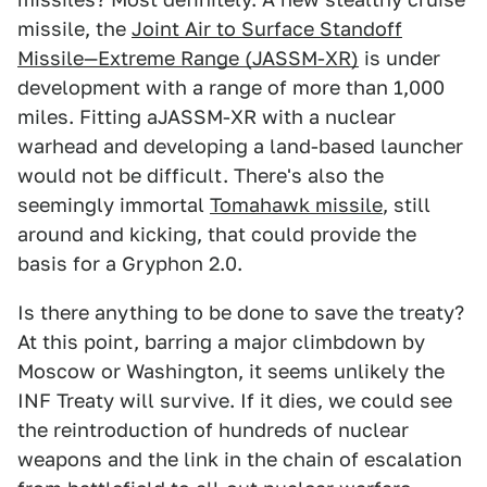
missile, the
Joint Air to Surface Standoff
Missile—Extreme Range (JASSM-XR)
is under
development with a range of more than 1,000
miles. Fitting aJASSM-XR with a nuclear
warhead and developing a land-based launcher
would not be difficult. There's also the
seemingly immortal
Tomahawk missile
, still
around and kicking, that could provide the
basis for a Gryphon 2.0.
Is there anything to be done to save the treaty?
At this point, barring a major climbdown by
Moscow or Washington, it seems unlikely the
INF Treaty will survive. If it dies, we could see
the reintroduction of hundreds of nuclear
weapons and the link in the chain of escalation