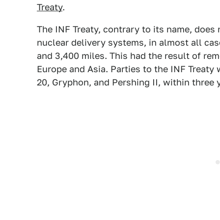
Treaty
.
The INF Treaty, contrary to its name, does
nuclear delivery systems, in almost all ca
and 3,400 miles. This had the result of re
Europe and Asia. Parties to the INF Treaty 
20, Gryphon, and Pershing II, within three 