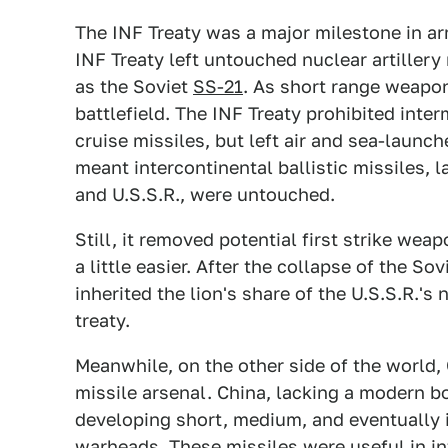
The INF Treaty was a major milestone in arm
INF Treaty left untouched nuclear artillery
as the Soviet
SS-21
. As short range weapon
battlefield. The INF Treaty prohibited inte
cruise missiles, but left air and sea-launch
meant intercontinental ballistic missiles, 
and U.S.S.R., were untouched.
Still, it removed potential first strike we
a little easier. After the collapse of the S
inherited the lion's share of the U.S.S.R.'s 
treaty.
Meanwhile, on the other side of the world, 
missile arsenal. China, lacking a modern bo
developing short, medium, and eventually 
warheads. These missiles were useful in in