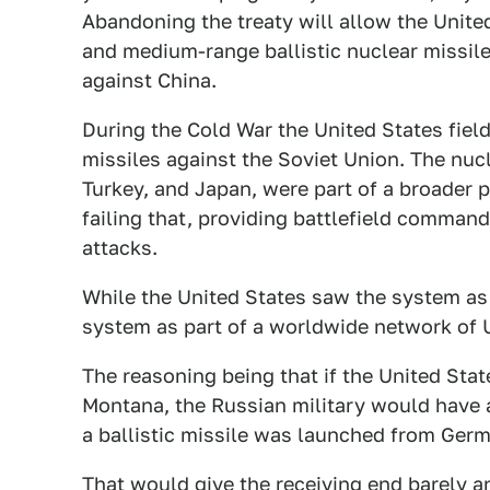
Abandoning the treaty will allow the Unite
and medium-range ballistic nuclear missiles
against China.
During the Cold War the United States fiel
missiles against the Soviet Union. The nuc
Turkey, and Japan, were part of a broader p
failing that, providing battlefield comman
attacks.
While the United States saw the system as 
system as part of a worldwide network of U.
The reasoning being that if the United Stat
Montana, the Russian military would have 
a ballistic missile was launched from Germ
That would give the receiving end barely a