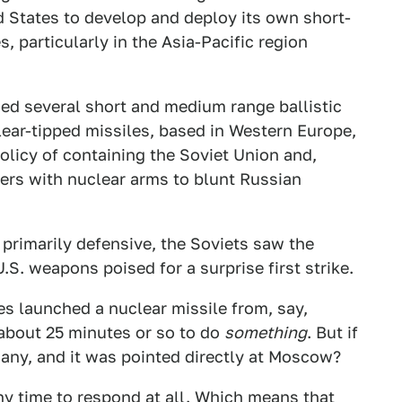
d States to develop and deploy its own short-
, particularly in the Asia-Pacific region
ded several short and medium range ballistic
lear-tipped missiles, based in Western Europe,
olicy of containing the Soviet Union and,
ders with nuclear arms to blunt Russian
primarily defensive, the Soviets saw the
S. weapons poised for a surprise first strike.
es launched a nuclear missile from, say,
about 25 minutes or so to do
something
. But if
any, and it was pointed directly at Moscow?
ny time to respond at all. Which means that