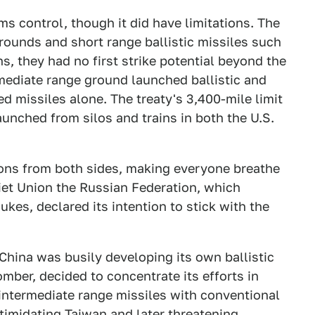
s control, though it did have limitations. The
 rounds and short range ballistic missiles such
s, they had no first strike potential beyond the
rmediate range ground launched ballistic and
ed missiles alone. The treaty's 3,400-mile limit
launched from silos and trains in both the U.S.
apons from both sides, making everyone breathe
oviet Union the Russian Federation, which
nukes, declared its intention to stick with the
China was busily developing its own ballistic
mber, decided to concentrate its efforts in
intermediate range missiles with conventional
timidating Taiwan and later threatening