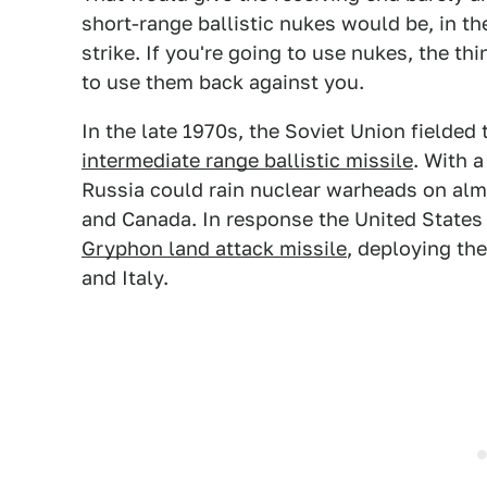
short-range ballistic nukes would be, in t
strike. If you're going to use nukes, the thi
to use them back against you.
In the late 1970s, the Soviet Union fielded
intermediate range ballistic missile
. With 
Russia could rain nuclear warheads on alm
and Canada. In response the United States
Gryphon land attack missile
, deploying th
and Italy.