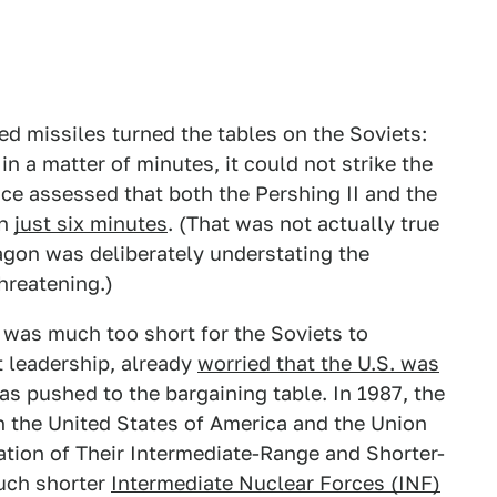
ed missiles turned the tables on the Soviets:
 a matter of minutes, it could not strike the
nce assessed that both the Pershing II and the
in
just six minutes
. (That was not actually true
agon was deliberately understating the
threatening.)
 was much too short for the Soviets to
t leadership, already
worried that the U.S. was
s pushed to the bargaining table. In 1987, the
n the United States of America and the Union
nation of Their Intermediate-Range and Shorter-
uch shorter
Intermediate Nuclear Forces (INF)