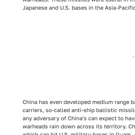
Japanese and U.S. bases in the Asia-Pacific
China has even developed medium range ball
carriers, so-called anti-ship ballistic missi
any adversary of China's can expect to hav
warheads rain down across its territory. Chi
which can hit U.S. military bases in Guam. A