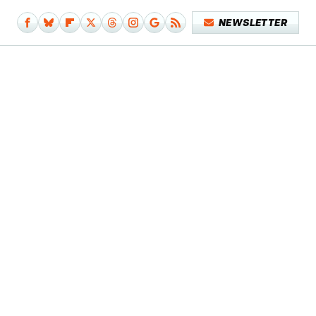
NEWSLETTER