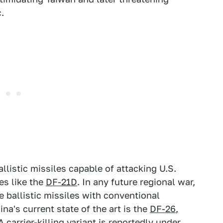
.
istic missiles capable of attacking U.S.
les like the
DF-21D
. In any future regional war,
e ballistic missiles with conventional
na's current state of the art is the
DF-26
,
 carrier-killing variant is reportedly under