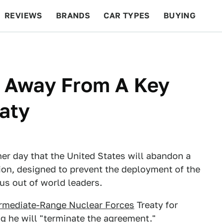
REVIEWS
BRANDS
CAR TYPES
BUYING
BEYOND CARS
RACING
QOTD
FEATURES
g Away From A Key
eaty
r day that the United States will abandon a
nion, designed to prevent the deployment of the
zus out of world leaders.
ermediate-Range Nuclear Forces
Treaty for
ng he will "terminate the agreement."