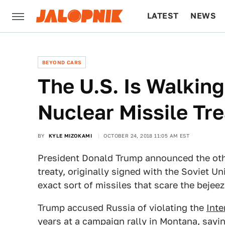
LATEST
NEWS
CULTURE
TECH
BEYOND CARS
The U.S. Is Walkin
Nuclear Missile Tr
BY
KYLE MIZOKAMI
OCTOBER 24, 2018 11:05 AM EST
President Donald Trump announced the othe
treaty, originally signed with the Soviet U
exact sort of missiles that scare the bejee
Trump accused Russia of violating the
Int
years at a campaign rally in Montana, sayi