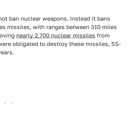
 not ban nuclear weapons. Instead it bans
ses missiles, with ranges between 310 miles
moving
nearly 2,700 nuclear missiles
from
were obligated to destroy these missiles, SS-
years.