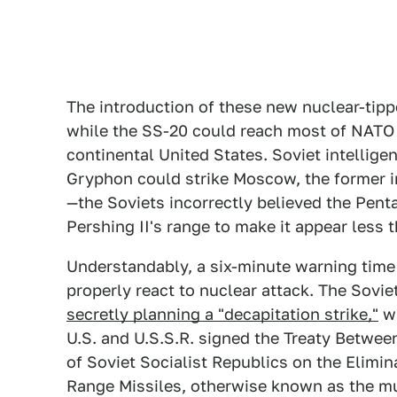
The introduction of these new nuclear-tipp
while the SS-20 could reach most of NATO in
continental United States. Soviet intellige
Gryphon could strike Moscow, the former 
—the Soviets incorrectly believed the Pent
Pershing II's range to make it appear less 
Understandably, a six-minute warning time
properly react to nuclear attack. The Sovie
secretly planning a "decapitation strike,"
wa
U.S. and U.S.S.R. signed the Treaty Betwee
of Soviet Socialist Republics on the Elimi
Range Missiles, otherwise known as the m