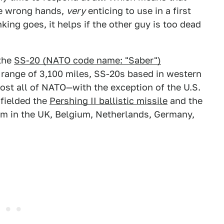
he wrong hands,
very
enticing to use in a first
nking goes, it helps if the other guy is too dead
 the
SS-20 (NATO code name: "Saber")
a range of 3,100 miles, SS-20s based in western
ost all of NATO—with the exception of the U.S.
 fielded the
Pershing II ballistic missile
and the
em in the UK, Belgium, Netherlands, Germany,