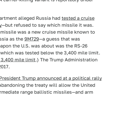
epartment alleged Russia had
tested a cruise
y
—but refused to say which missile it was.
missile was a new cruise missile known to
ssia as the
9M729
—a guess that was
eapon the U.S. was about was the RS-26
, which was tested below the 3,400 mile limit.
3,400 mile limit
.) The Trump Administration
2017.
President Trump announced at a political rally
bandoning the treaty will allow the United
rmediate range ballistic missiles—and arm