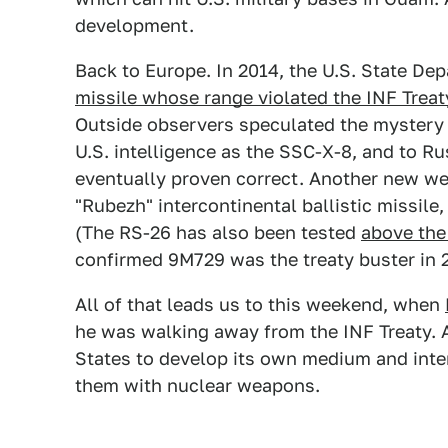
development.
Back to Europe. In 2014, the U.S. State D
missile whose range violated the INF Treat
Outside observers speculated the mystery 
U.S. intelligence as the SSC-X-8, and to Ru
eventually proven correct. Another new w
"Rubezh" intercontinental ballistic missile
(The RS-26 has also been tested
above the 
confirmed 9M729 was the treaty buster in 
All of that leads us to this weekend, when
he was walking away from the INF Treaty. A
States to develop its own medium and inte
them with nuclear weapons.