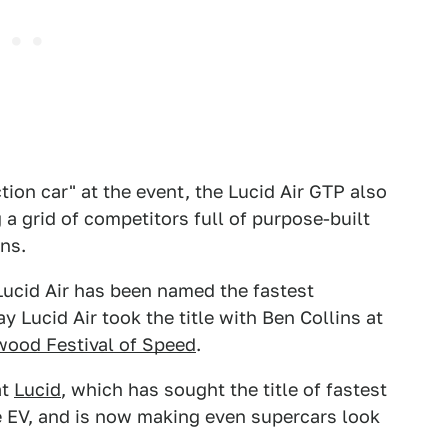
ction car" at the event, the Lucid Air GTP also
a grid of competitors full of purpose-built
ns.
Lucid Air has been named the fastest
 Lucid Air took the title with Ben Collins at
ood Festival of Speed
.
at
Lucid
, which has sought the title of fastest
e EV, and is now making even supercars look