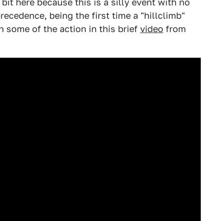
 bit here because this is a silly event with no
precedence, being the first time a "hillclimb"
 some of the action in this brief
video
from