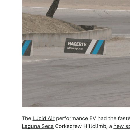
The
Lucid Air
performance EV had the fastes
Laguna Seca
Corkscrew Hillclimb, a
new sp