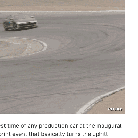
YouTube
t time of any production car at the inaugural
rint event
that basically turns the uphill