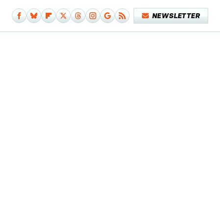
NEWSLETTER