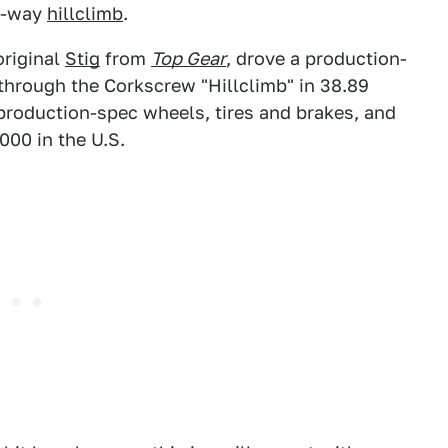
e-way
hillclimb
.
original
Stig
from
Top Gear
, drove a production-
through the Corkscrew "Hillclimb" in 38.89
roduction-spec wheels, tires and brakes, and
000 in the U.S.