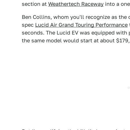
section at
Weathertech Raceway
into a on
Ben Collins, whom you'll recognize as the 
spec
Lucid Air Grand Touring Performance
seconds. The Lucid EV was equipped with p
the same model would start at about $179,