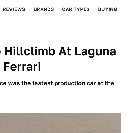
REVIEWS
BRANDS
CAR TYPES
BUYING
BEYOND CARS
RACING
QOTD
FEATURES
 Hillclimb At Laguna
 Ferrari
ce was the fastest production car at the