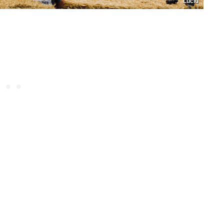
Lucid