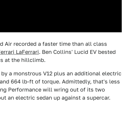
id Air recorded a faster time than all class
errari LaFerrari
. Ben Collins' Lucid EV bested
 at the hillclimb.
 by a monstrous V12 plus an additional electric
d 664 lb-ft of torque. Admittedly, that's less
ing Performance will wring out of its two
bout an electric sedan up against a supercar.