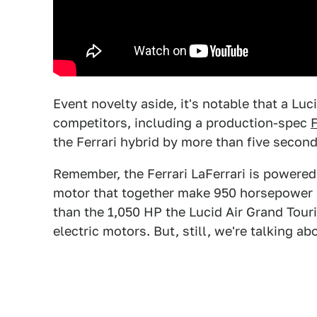
Event novelty aside, it's notable that a Luc
competitors, including a production-spec
F
the Ferrari hybrid by more than five seconds
Remember, the Ferrari LaFerrari is powered
motor that together make 950 horsepower an
than the 1,050 HP the Lucid Air Grand Tour
electric motors. But, still, we're talking a