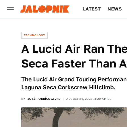
LATEST
NEWS
CULTURE
TECH
TECHNOLOGY
A Lucid Air Ran The
Seca Faster Than A
The Lucid Air Grand Touring Performan
Laguna Seca Corkscrew Hillclimb.
BY
JOSÉ RODRÍGUEZ JR.
AUGUST 24, 2022 11:20 AM EST