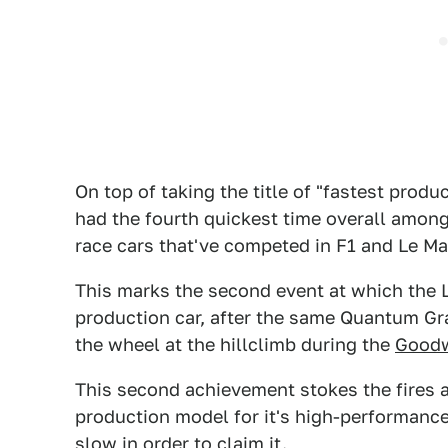
On top of taking the title of "fastest produ
had the fourth quickest time overall among 
race cars that've competed in F1 and Le Ma
This marks the second event at which the 
production car, after the same Quantum Gray
the wheel at the hillclimb during the
Goodw
This second achievement stokes the fires 
production model for it's high-performanc
slow in order to claim it.