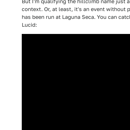
But I'm qualifying the hillclimb name just a
context. Or, at least, it's an event without 
has been run at Laguna Seca. You can catch
Lucid: