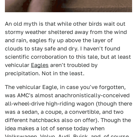
An old myth is that while other birds wait out
stormy weather sheltered away from the wind
and rain, eagles fly up above the layer of
clouds to stay safe and dry. I haven't found
scientific corroboration to this tale, but at least
vehicular
Eagles
aren't troubled by
precipitation. Not in the least.
The vehicular Eagle, in case you've forgotten,
was AMC's almost anachronistically-conceived
all-wheel-drive high-riding wagon (though there
was a sedan, a coupe, a convertible, and two
different hatchbacks also on offer). Though the
idea makes a lot of sense today when
Volkswagen, Volvo, Audi, Buick, and, of course,