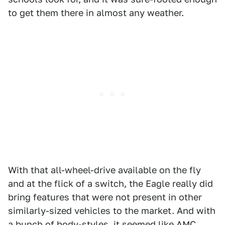
to get them there in almost any weather.
With that all-wheel-drive available on the fly
and at the flick of a switch, the Eagle really did
bring features that were not present in other
similarly-sized vehicles to the market. And with
a bunch of body-styles, it seemed like AMC