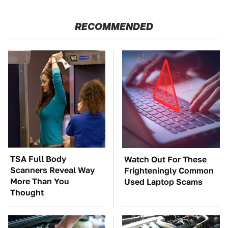
RECOMMENDED
TSA Full Body
Watch Out For These
Scanners Reveal Way
Frighteningly Common
More Than You
Used Laptop Scams
Thought