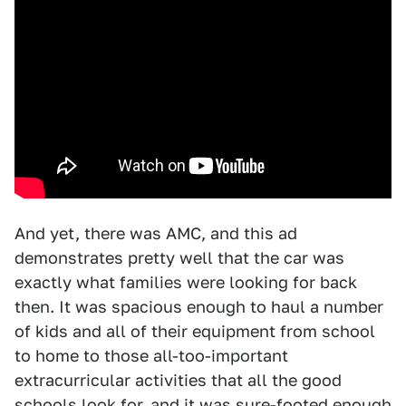
And yet, there was AMC, and this ad
demonstrates pretty well that the car was
exactly what families were looking for back
then. It was spacious enough to haul a number
of kids and all of their equipment from school
to home to those all-too-important
extracurricular activities that all the good
schools look for, and it was sure-footed enough