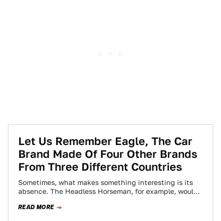
Let Us Remember Eagle, The Car
Brand Made Of Four Other Brands
From Three Different Countries
Sometimes, what makes something interesting is its
absence. The Headless Horseman, for example, would
just be another boring colonial equestrian if he…
READ MORE