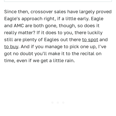
Since then, crossover sales have largely proved
Eagle's approach right, if a little early. Eagle
and AMC are both gone, though, so does it
really matter? If it does to you, there luckily
still are plenty of Eagles out there
to spot
and
to buy
. And if you manage to pick one up, I've
got no doubt you'll make it to the recital on
time, even if we get a little rain.