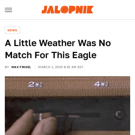
NEWS
A Little Weather Was No
Match For This Eagle
BY
MAX FINKEL
MARCH 1, 2020 8:01 AM EST