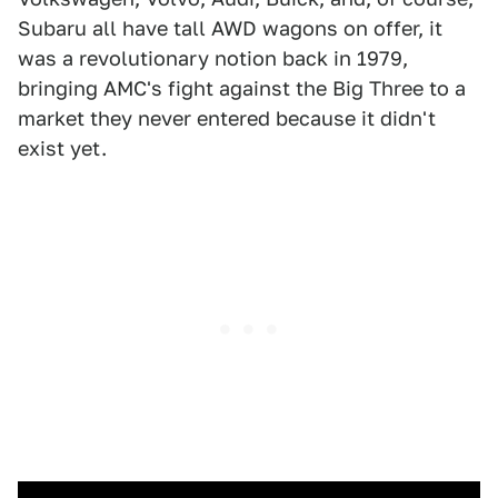
Subaru all have tall AWD wagons on offer, it
was a revolutionary notion back in 1979,
bringing AMC's fight against the Big Three to a
market they never entered because it didn't
exist yet.