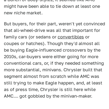
might have been able to tie down at least one
new niche market.
But buyers, for their part, weren't yet convinced
that all-wheel-drive was all that important for
family cars (or sedans or
convertibles
or
coupes or hatches). Though they'd almost all
be buying Eagle-influenced crossovers by the
2010s, car-buyers were either going for more
conventional cars, or, if they needed something
more substantial, minivans. Chrysler built that
segment almost from scratch while AMC was
still trying to make Eagle happen, and, at least
as of press time, Chrysler is still here while
AMC.... got gobbled by the minivan-maker.