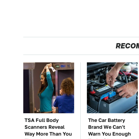
RECO
TSA Full Body
The Car Battery
Scanners Reveal
Brand We Can't
Way More Than You
Warn You Enough