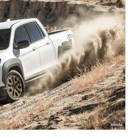
Honda