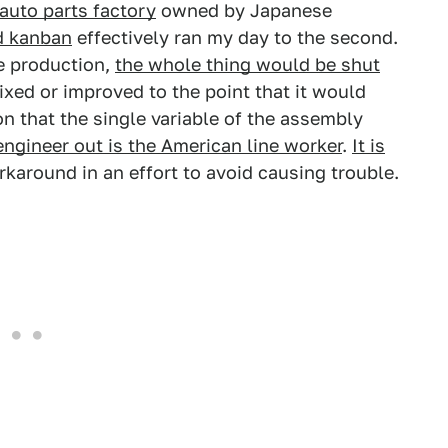
 auto parts factory
owned by Japanese
nd kanban
effectively ran my day to the second.
e production,
the whole thing would be shut
ixed or improved to the point that it would
on that the single variable of the assembly
engineer out is the American line worker
.
It is
karound in an effort to avoid causing trouble.