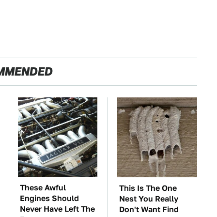
MMENDED
These Awful
This Is The One
Engines Should
Nest You Really
Never Have Left The
Don't Want Find