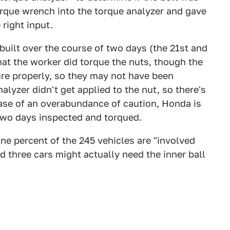
orque wrench into the torque analyzer and gave
 right input.
built over the course of two days (the 21st and
hat the worker did torque the nuts, though the
ure properly, so they may not have been
alyzer didn't get applied to the nut, so there's
 case of an overabundance of caution, Honda is
e two days inspected and torqued.
e percent of the 245 vehicles are "involved
 three cars might actually need the inner ball