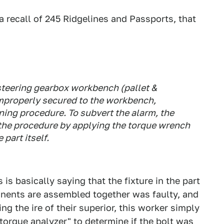
 recall of 245 Ridgelines and Passports, that
 steering gearbox workbench (pallet &
mproperly secured to the workbench,
ening procedure. To subvert the alarm, the
the procedure by applying the torque wrench
 part itself.
s is basically saying that the fixture in the part
nents are assembled together was faulty, and
ng the ire of their superior, this worker simply
torque analyzer" to determine if the bolt was