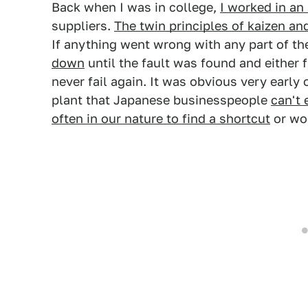
Back when I was in college,
I worked in an
suppliers.
The twin principles of kaizen a
If anything went wrong with any part of th
down
until the fault was found and either f
never fail again. It was obvious very early 
plant that Japanese businesspeople
can't 
often in our nature to find a shortcut
or wor