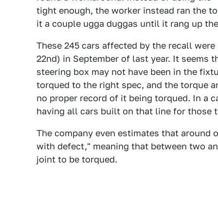
tight enough, the worker instead ran the t
it a couple ugga duggas until it rang up the
These 245 cars affected by the recall were 
22nd) in September of last year. It seems t
steering box may not have been in the fixt
torqued to the right spec, and the torque an
no proper record of it being torqued. In a
having all cars built on that line for thos
The company even estimates that around on
with defect," meaning that between two and
joint to be torqued.