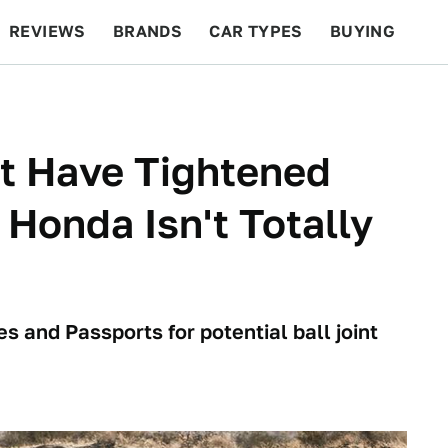
REVIEWS
BRANDS
CAR TYPES
BUYING
BEYOND CARS
RACING
QOTD
FEATURES
t Have Tightened
 Honda Isn't Totally
s and Passports for potential ball joint