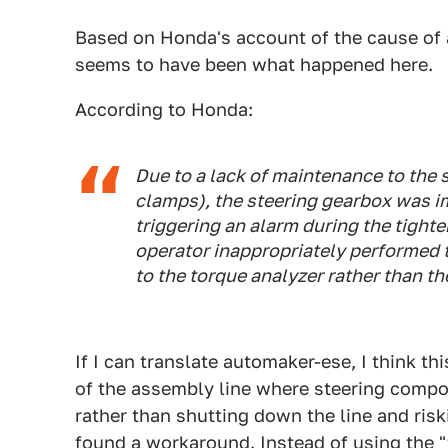
Based on Honda's account of the cause of a
seems to have been what happened here.
According to Honda:
Due to a lack of maintenance to the
clamps), the steering gearbox was i
triggering an alarm during the tight
operator inappropriately performed 
to the torque analyzer rather than the
If I can translate automaker-ese, I think thi
of the assembly line where steering compo
rather than shutting down the line and riski
found a workaround. Instead of using the "