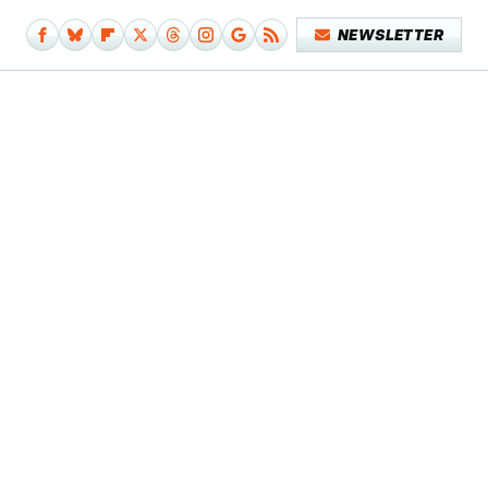
NEWSLETTER