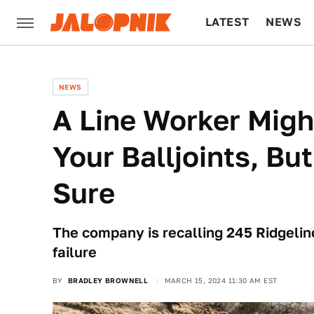
LATEST
NEWS
CULTURE
TECH
NEWS
A Line Worker Migh
Your Balljoints, But
Sure
The company is recalling 245 Ridgeline
failure
BY
BRADLEY BROWNELL
MARCH 15, 2024 11:30 AM EST