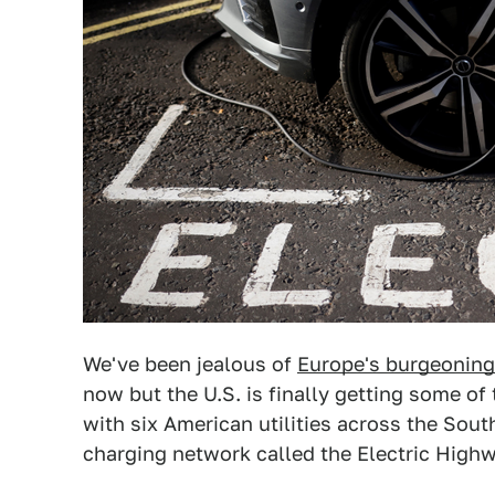
We've been jealous of
Europe's burgeoning 
now but the U.S. is finally getting some of
with six American utilities across the So
charging network called the Electric Highw