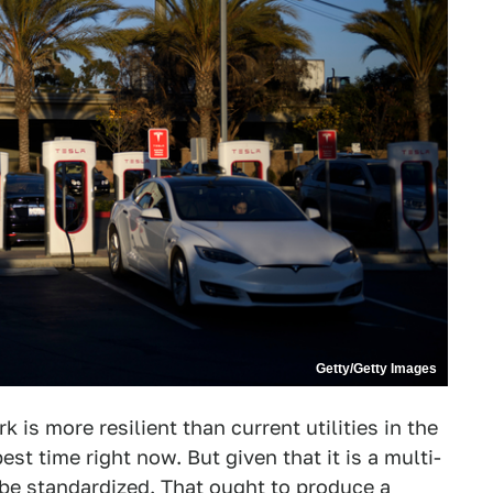
Getty/Getty Images
 is more resilient than current utilities in the
st time right now. But given that it is a multi-
ll be standardized. That ought to produce a