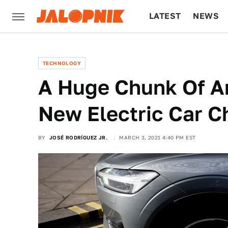
LATEST
NEWS
CULTURE
TECH
TECHNOLOGY
A Huge Chunk Of Am
New Electric Car 
BY
JOSÉ RODRÍGUEZ JR.
MARCH 3, 2021 4:40 PM EST