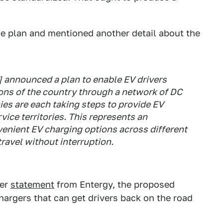
 plan and mentioned another detail about the
.] announced a plan to enable EV drivers
ons of the country through a network of DC
ies are each taking steps to provide EV
vice territories. This represents an
venient EV charging options across different
ravel without interruption.
her
statement
from Entergy, the proposed
hargers that can get drivers back on the road