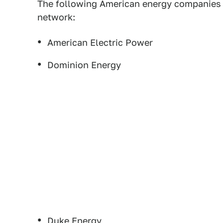
The following American energy companies 
network:
American Electric Power
Dominion Energy
Duke Energy