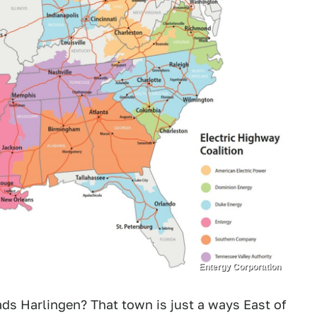
Entergy Corporation
eads Harlingen? That town is just a ways East of