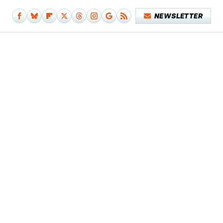
NEWSLETTER