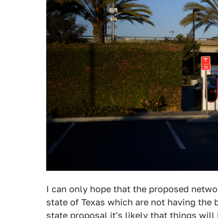
I can only hope that the proposed network
state of Texas which are not having the be
state proposal it's likely that things wi