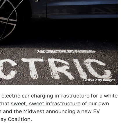
Getty/Getty Images
electric car charging infrastructure
for a while
 that
sweet, sweet infrastructure
of our own
uth and the Midwest announcing a new EV
ay Coalition.