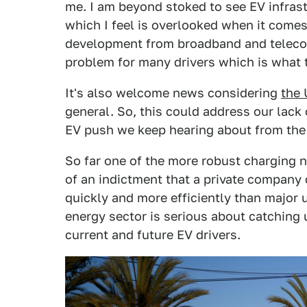
me. I am beyond stoked to see EV infrastr
which I feel is overlooked when it comes
development from broadband and telecom
problem for many drivers which is what t
It's also welcome news considering
the 
general. So, this could address our lack o
EV push we keep hearing about from th
So far one of the more robust charging
of an indictment that a private company 
quickly and more efficiently than major u
energy sector is serious about catching u
current and future EV drivers.