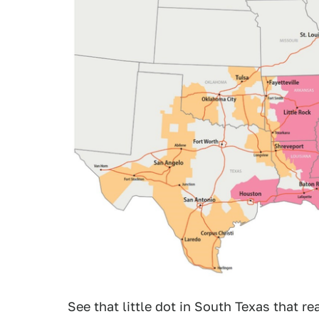
See that little dot in South Texas that r