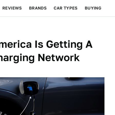
REVIEWS
BRANDS
CAR TYPES
BUYING
BEYOND CARS
RACING
QOTD
FEATURES
erica Is Getting A
Charging Network