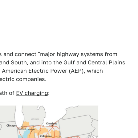
tes and connect "major highway systems from
and South, and into the Gulf and Central Plains
m
American Electric Power
(AEP), which
lectric companies.
ath of
EV charging
: