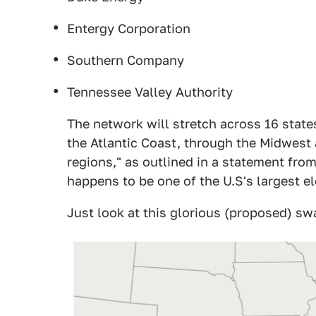
Entergy Corporation
Southern Company
Tennessee Valley Authority
The network will stretch across 16 sta
the Atlantic Coast, through the Midwest 
regions," as outlined in a statement fro
happens to be one of the U.S's largest e
Just look at this glorious (proposed) sw