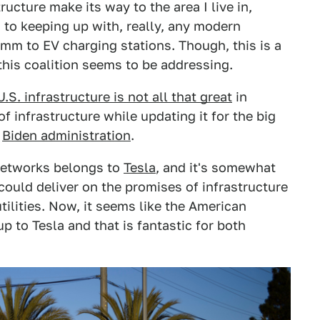
ucture make its way to the area I live in,
 to keeping up with, really, any modern
m to EV charging stations. Though, this is a
his coalition seems to be addressing.
U.S. infrastructure is not all that great
in
f infrastructure while updating it for the big
e
Biden administration
.
 networks belongs to
Tesla
, and it's somewhat
could deliver on the promises of infrastructure
tilities. Now, it seems like the American
p to Tesla and that is fantastic for both