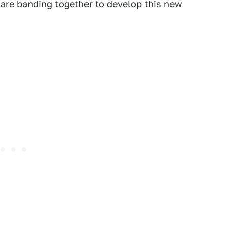
are banding together to develop this new