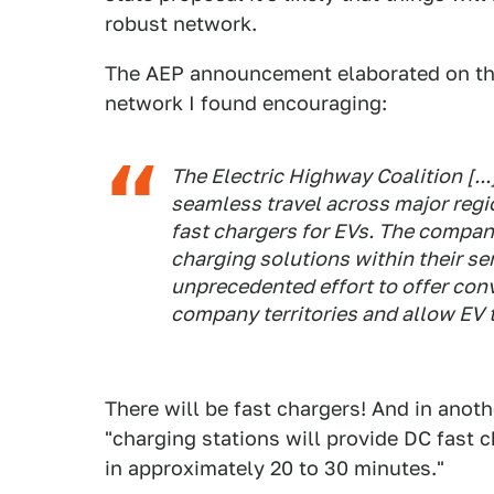
robust network.
The AEP announcement elaborated on the
network I found encouraging:
The Electric Highway Coalition [..
seamless travel across major regi
fast chargers for EVs. The compan
charging solutions within their ser
unprecedented effort to offer con
company territories and allow EV t
There will be fast chargers! And in anot
"charging stations will provide DC fast c
in approximately 20 to 30 minutes."