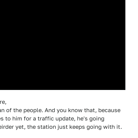
re,
 man of the people. And you know that, because
to him for a traffic update, he's going
der yet, the station just keeps going with it.