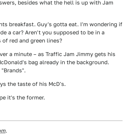
wers, besides what the hell is up with Jam
ts breakfast. Guy's gotta eat. I'm wondering if
side a car? Aren't you supposed to be in a
s of red and green lines?
 over a minute – as Traffic Jam Jimmy gets his
McDonald's bag already in the background.
r "Brands".
ys the taste of his McD's.
pe it's the former.
om
.