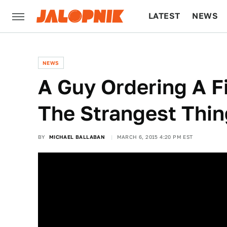
LATEST
NEWS
CULTURE
TECH
NEWS
A Guy Ordering A F
The Strangest Thin
BY
MICHAEL BALLABAN
MARCH 6, 2015 4:20 PM EST