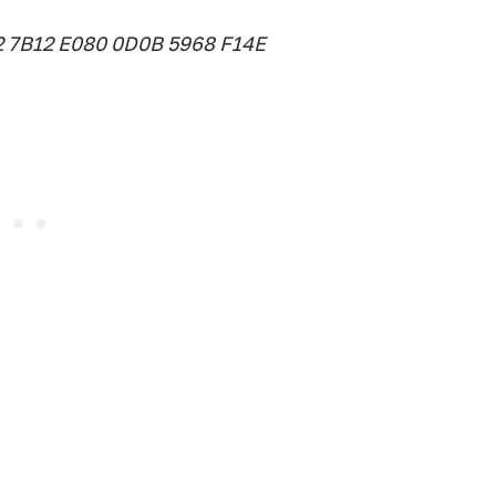
2 7B12 E080 0D0B 5968 F14E