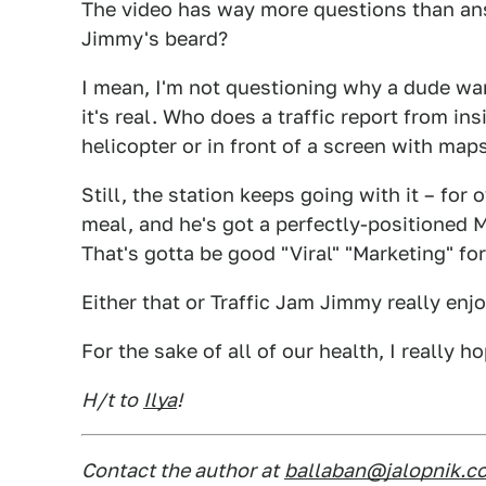
The video has way more questions than ans
Jimmy's beard?
I mean, I'm not questioning why a dude wan
it's real. Who does a traffic report from in
helicopter or in front of a screen with map
Still, the station keeps going with it – for
meal, and he's got a perfectly-positioned 
That's gotta be good "Viral" "Marketing" fo
Either that or Traffic Jam Jimmy really enjo
For the sake of all of our health, I really ho
H/t to
Ilya
!
Contact the author at
ballaban@jalopnik.c