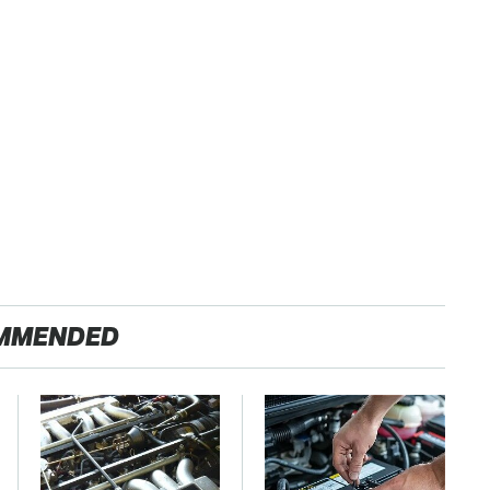
MMENDED