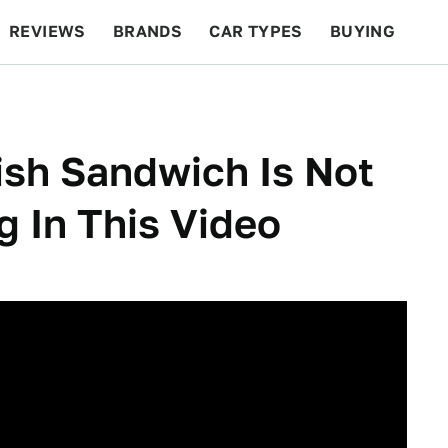
REVIEWS
BRANDS
CAR TYPES
BUYING
BEYOND CARS
RACING
QOTD
FEATURES
ish Sandwich Is Not
g In This Video