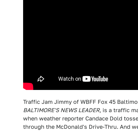
Traffic Jam Jimmy of WBFF Fox 45 Baltimo
BALTIMORE'S NEWS LEADER
, is a traffic
when weather reporter Candace Dold tosses 
through the McDonald's Drive-Thru. And weir