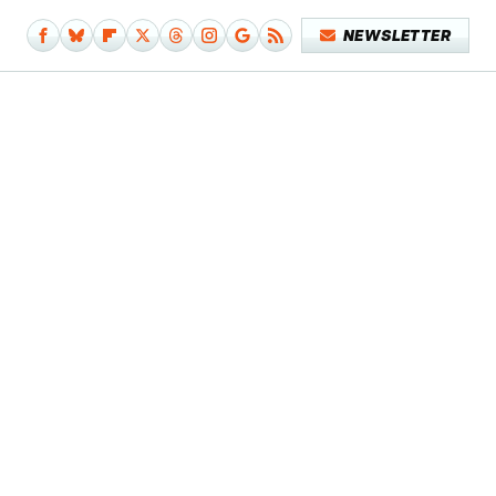
NEWSLETTER