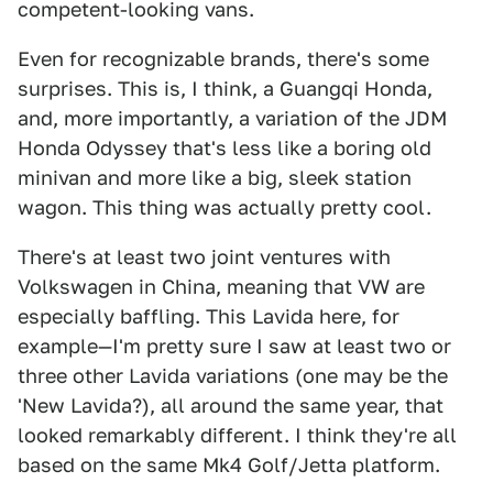
competent-looking vans.
Even for recognizable brands, there's some
surprises. This is, I think, a Guangqi Honda,
and, more importantly, a variation of the JDM
Honda Odyssey that's less like a boring old
minivan and more like a big, sleek station
wagon. This thing was actually pretty cool.
There's at least two joint ventures with
Volkswagen in China, meaning that VW are
especially baffling. This Lavida here, for
example—I'm pretty sure I saw at least two or
three other Lavida variations (one may be the
'New Lavida?), all around the same year, that
looked remarkably different. I think they're all
based on the same Mk4 Golf/Jetta platform.