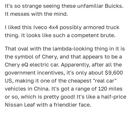
It's so strange seeing these unfamiliar Buicks.
It messes with the mind.
I liked this Iveco 4x4 possibly armored truck
thing. It looks like such a competent brute.
That oval with the lambda-looking thing in it is
the symbol of Chery, and that appears to be a
Chery eQ electric car. Apparently, after all the
government incentives, it's only about $9,600
US, making it one of the cheapest "real car"
vehicles in China. It's got a range of 120 miles
or so, which is pretty good! It's like a half-price
Nissan Leaf with a friendlier face.