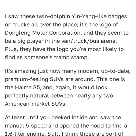
I saw these twin-dolphin Yin-Yang-like badges
on trucks all over the place; it's the logo of
Dongfeng Motor Corporation, and they seem to
be a big player in the van/truck/bus arena.
Plus, they have the logo you're most likely to
find as someone's tramp stamp.
It's amazing just how many modern, up-to-date,
premium-feeling SUVs are around. This one is
the Haima S5, and, again, it would look
perfectly natural between nearly any two
American-market SUVs.
At least until you peeked inside and saw the
manual 5-speed and opened the hood to find a
1.6-liter engine. Still, I think those are sort of