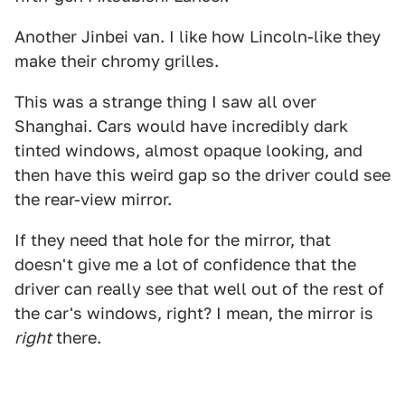
Another Jinbei van. I like how Lincoln-like they
make their chromy grilles.
This was a strange thing I saw all over
Shanghai. Cars would have incredibly dark
tinted windows, almost opaque looking, and
then have this weird gap so the driver could see
the rear-view mirror.
If they need that hole for the mirror, that
doesn't give me a lot of confidence that the
driver can really see that well out of the rest of
the car's windows, right? I mean, the mirror is
right
there.