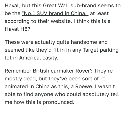
Haval, but this Great Wall sub-brand seems to
be the
"No.1 SUV brand in China,"
at least
according to their website. I think this is a
Haval H8?
These were actually quite handsome and
seemed like they'd fit in in any Target parking
lot in America, easily.
Remember British carmaker Rover? They're
mostly dead, but they've been sort of re-
animated in China as this, a Roewe. I wasn't
able to find anyone who could absolutely tell
me how this is pronounced.