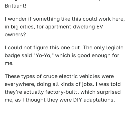
Brilliant!
I wonder if something like this could work here,
in big cities, for apartment-dwelling EV
owners?
I could not figure this one out. The only legible
badge said "Yo-Yo," which is good enough for
me.
These types of crude electric vehicles were
everywhere, doing all kinds of jobs. I was told
they're actually factory-built, which surprised
me, as I thought they were DIY adaptations.