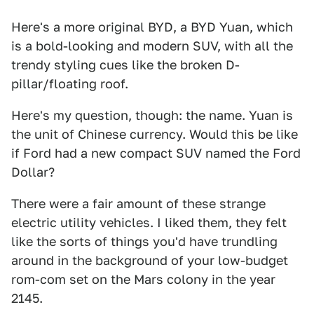
Here's a more original BYD, a BYD Yuan, which
is a bold-looking and modern SUV, with all the
trendy styling cues like the broken D-
pillar/floating roof.
Here's my question, though: the name. Yuan is
the unit of Chinese currency. Would this be like
if Ford had a new compact SUV named the Ford
Dollar?
There were a fair amount of these strange
electric utility vehicles. I liked them, they felt
like the sorts of things you'd have trundling
around in the background of your low-budget
rom-com set on the Mars colony in the year
2145.