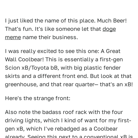
I just liked the name of this place. Much Beer!
That's fun. It's like someone let that
doge
meme
name their business.
I was really excited to see this one: A Great
Wall Coolbear! This is essentially a first-gen
Scion xB/Toyota bB, with big plastic fender
skirts and a different front end. But look at that
greenhouse, and that rear quarter— that's an xB!
Here's the strange front:
Also note the badass roof rack with the four
driving lights, which I kind of want for my first-
gen xB, which I've rebadged as a Coolbear
already. Seeing this next to a conventional xB is