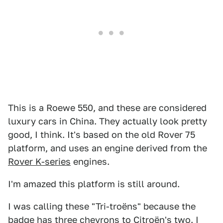
This is a Roewe 550, and these are considered
luxury cars in China. They actually look pretty
good, I think. It's based on the old Rover 75
platform, and uses an engine derived from the
Rover K-series
engines.
I'm amazed this platform is still around.
I was calling these "Tri-troëns" because the
badge has three chevrons to Citroën's two. I