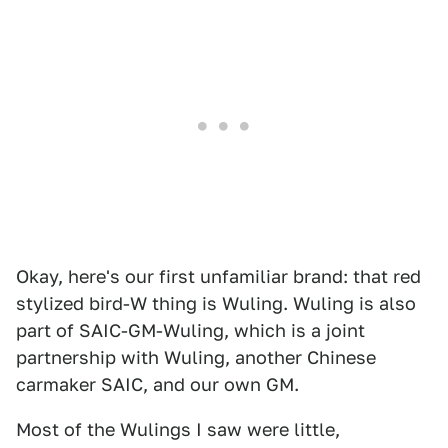
Okay, here's our first unfamiliar brand: that red
stylized bird-W thing is Wuling. Wuling is also
part of SAIC-GM-Wuling, which is a joint
partnership with Wuling, another Chinese
carmaker SAIC, and our own GM.
Most of the Wulings I saw were little,