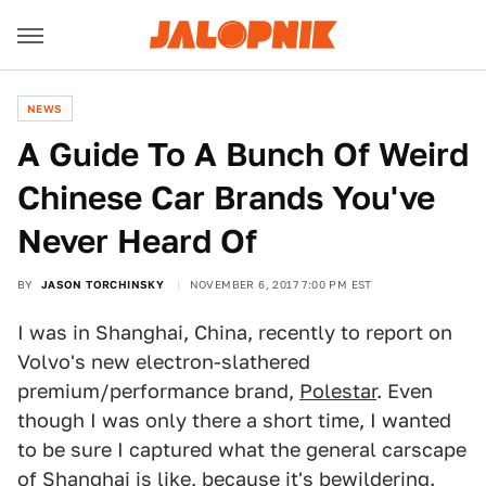
NEWS
A Guide To A Bunch Of Weird
Chinese Car Brands You've
Never Heard Of
BY
JASON TORCHINSKY
NOVEMBER 6, 2017 7:00 PM EST
I was in Shanghai, China, recently to report on
Volvo's new electron-slathered
premium/performance brand,
Polestar
. Even
though I was only there a short time, I wanted
to be sure I captured what the general carscape
of Shanghai is like, because it's bewildering.