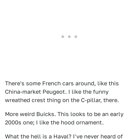
There's some French cars around, like this
China-market Peugeot. I like the funny
wreathed crest thing on the C-pillar, there.
More weird Buicks. This looks to be an early
2000s one; I like the hood ornament.
What the hell is a Haval? I've never heard of