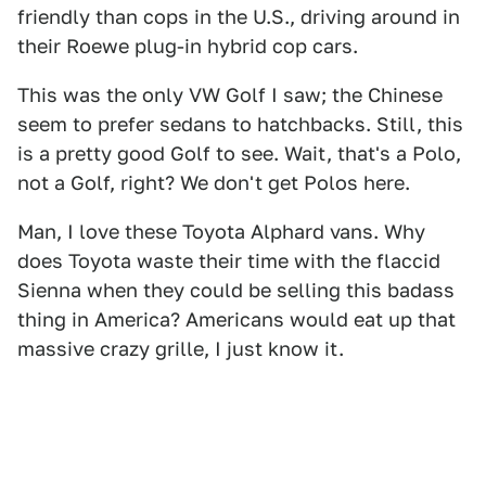
friendly than cops in the U.S., driving around in
their Roewe plug-in hybrid cop cars.
This was the only VW Golf I saw; the Chinese
seem to prefer sedans to hatchbacks. Still, this
is a pretty good Golf to see. Wait, that's a Polo,
not a Golf, right? We don't get Polos here.
Man, I love these Toyota Alphard vans. Why
does Toyota waste their time with the flaccid
Sienna when they could be selling this badass
thing in America? Americans would eat up that
massive crazy grille, I just know it.