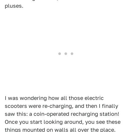
pluses.
I was wondering how all those electric
scooters were re-charging, and then I finally
saw this: a coin-operated recharging station!
Once you start looking around, you see these
things mounted on walls all over the place.