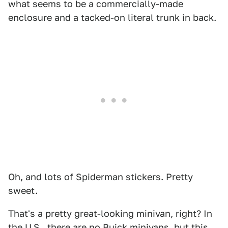
what seems to be a commercially-made
enclosure and a tacked-on literal trunk in back.
Oh, and lots of Spiderman stickers. Pretty
sweet.
That's a pretty great-looking minivan, right? In
the U.S., there are no Buick minivans, but this