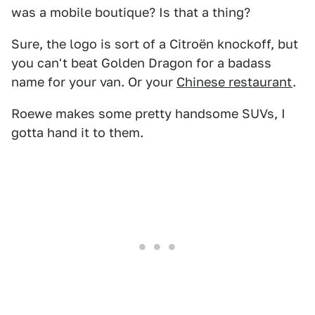
was a mobile boutique? Is that a thing?
Sure, the logo is sort of a Citroën knockoff, but
you can't beat Golden Dragon for a badass
name for your van. Or your
Chinese restaurant
.
Roewe makes some pretty handsome SUVs, I
gotta hand it to them.