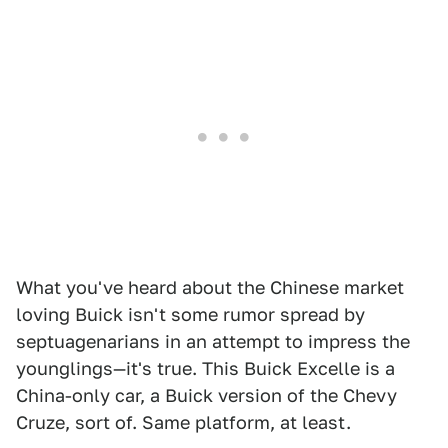
What you've heard about the Chinese market
loving Buick isn't some rumor spread by
septuagenarians in an attempt to impress the
younglings—it's true. This Buick Excelle is a
China-only car, a Buick version of the Chevy
Cruze, sort of. Same platform, at least.