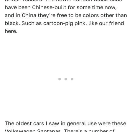
have been Chinese-built for some time now,
and in China they're free to be colors other than
black. Such as cartoon-pig pink, like our friend
here.
The oldest cars I saw in general use were these
Volkswagen Santanas. There's a number of