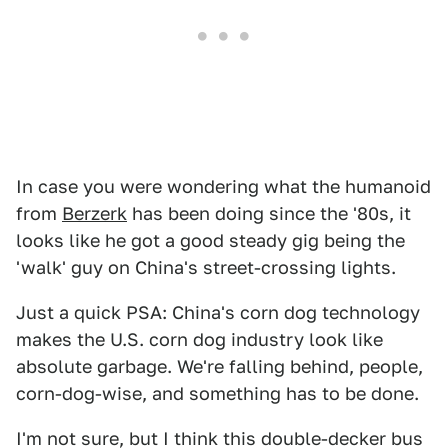
In case you were wondering what the humanoid
from
Berzerk
has been doing since the '80s, it
looks like he got a good steady gig being the
'walk' guy on China's street-crossing lights.
Just a quick PSA: China's corn dog technology
makes the U.S. corn dog industry look like
absolute garbage. We're falling behind, people,
corn-dog-wise, and something has to be done.
I'm not sure, but I think this double-decker bus