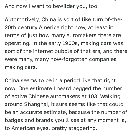
And now I want to bewilder you, too.
Automotively, China is sort of like turn of-the-
20th century America right now, at least in
terms of just how many automakers there are
operating. In the early 1900s, making cars was
sort of the internet bubble of that era, and there
were many, many now-forgotten companies
making cars.
China seems to be in a period like that right
now. One estimate I heard pegged the number
of active Chinese automakers at 103! Walking
around Shanghai, it sure seems like that could
be an accurate estimate, because the number of
badges and brands you'll see at any moment is,
to American eyes, pretty staggering.