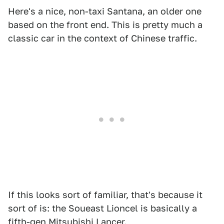
Here's a nice, non-taxi Santana, an older one
based on the front end. This is pretty much a
classic car in the context of Chinese traffic.
If this looks sort of familiar, that's because it
sort of is: the Soueast Lioncel is basically a
fifth-gen Mitsubishi Lancer.