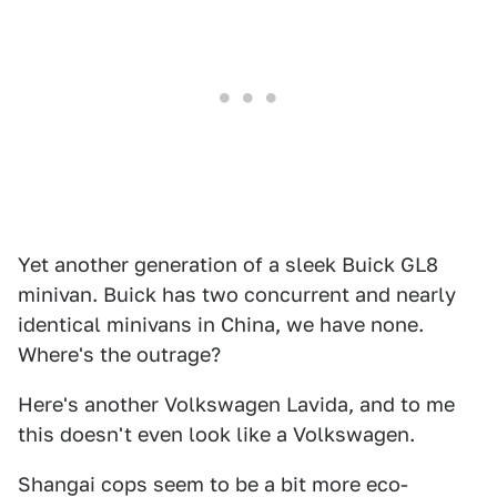
Yet another generation of a sleek Buick GL8
minivan. Buick has two concurrent and nearly
identical minivans in China, we have none.
Where's the outrage?
Here's another Volkswagen Lavida, and to me
this doesn't even look like a Volkswagen.
Shangai cops seem to be a bit more eco-