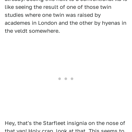
like seeing the result of one of those twin
studies where one twin was raised by
academes in London and the other by hyenas in
the veldt somewhere.
Hey, that's the Starfleet insignia on the nose of
that van! Holy crap, look at that. This seems to