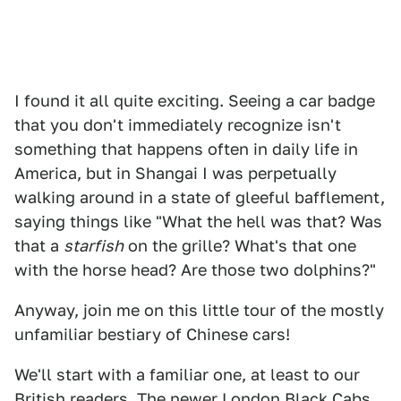
I found it all quite exciting. Seeing a car badge
that you don't immediately recognize isn't
something that happens often in daily life in
America, but in Shangai I was perpetually
walking around in a state of gleeful bafflement,
saying things like "What the hell was that? Was
that a
starfish
on the grille? What's that one
with the horse head? Are those two dolphins?"
Anyway, join me on this little tour of the mostly
unfamiliar bestiary of Chinese cars!
We'll start with a familiar one, at least to our
British readers. The newer London Black Cabs