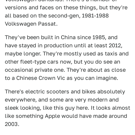
versions and faces on these things, but they're
all based on the second-gen, 1981-1988
Volkswagen Passat.
They've been built in China since 1985, and
have stayed in production until at least 2012,
maybe longer. They're mostly used as taxis and
other fleet-type cars now, but you do see an
occasional private one. They're about as close
to a Chinese Crown Vic as you can imagine.
There's electric scooters and bikes absolutely
everywhere, and some are very modern and
sleek looking, like this guy here. It looks almost
like something Apple would have made around
2003.