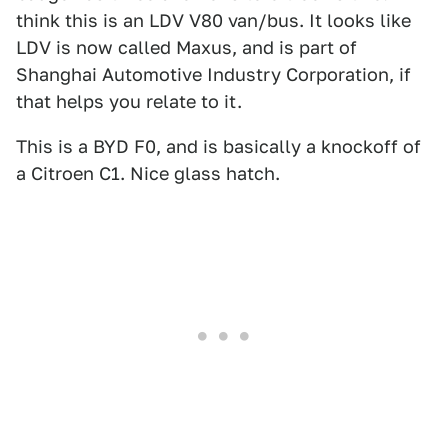
think this is an LDV V80 van/bus. It looks like
LDV is now called Maxus, and is part of
Shanghai Automotive Industry Corporation, if
that helps you relate to it.
This is a BYD F0, and is basically a knockoff of
a Citroen C1. Nice glass hatch.