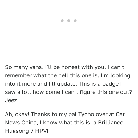
So many vans. I'll be honest with you, I can't
remember what the hell this one is. I'm looking
into it more and I'll update. This is a badge I
saw a lot, how come I can't figure this one out?
Jeez.
Ah, okay! Thanks to my pal Tycho over at Car
News China, I know what this is: a
Brilliance
Huasong 7 HPV
!