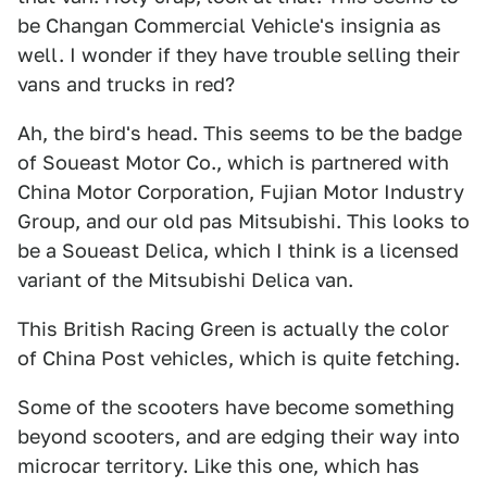
be Changan Commercial Vehicle's insignia as
well. I wonder if they have trouble selling their
vans and trucks in red?
Ah, the bird's head. This seems to be the badge
of Soueast Motor Co., which is partnered with
China Motor Corporation, Fujian Motor Industry
Group, and our old pas Mitsubishi. This looks to
be a Soueast Delica, which I think is a licensed
variant of the Mitsubishi Delica van.
This British Racing Green is actually the color
of China Post vehicles, which is quite fetching.
Some of the scooters have become something
beyond scooters, and are edging their way into
microcar territory. Like this one, which has