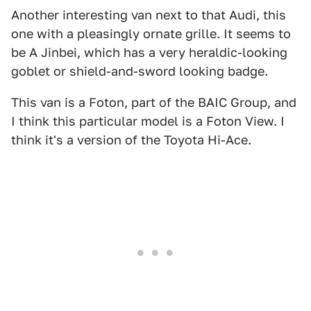
Another interesting van next to that Audi, this
one with a pleasingly ornate grille. It seems to
be A Jinbei, which has a very heraldic-looking
goblet or shield-and-sword looking badge.
This van is a Foton, part of the BAIC Group, and
I think this particular model is a Foton View. I
think it's a version of the Toyota Hi-Ace.