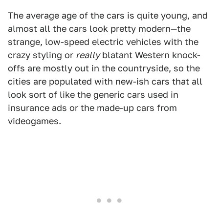
The average age of the cars is quite young, and
almost all the cars look pretty modern—the
strange, low-speed electric vehicles with the
crazy styling or
really
blatant Western knock-
offs are mostly out in the countryside, so the
cities are populated with new-ish cars that all
look sort of like the generic cars used in
insurance ads or the made-up cars from
videogames.