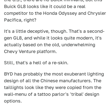
Buick GL8 looks like it could be a real
competitor to the Honda Odyssey and Chrysler
Pacifica, right?
It's a little deceptive, though. That's a second-
gen GL8, and while it looks quite modern, it's
actually based on the old, underwhelming
Chevy Venture platform.
Still, that's a hell of a re-skin.
BYD has probably the most exuberant lighting
design of all the Chinese manufacturers. The
taillights look like they were copied from the
wall-menu of a tattoo parlor's 'tribal' design
options.