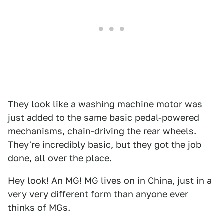
They look like a washing machine motor was
just added to the same basic pedal-powered
mechanisms, chain-driving the rear wheels.
They're incredibly basic, but they got the job
done, all over the place.
Hey look! An MG! MG lives on in China, just in a
very very different form than anyone ever
thinks of MGs.