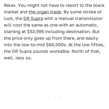
Relax. You might not have to resort to the black
market and
the organ trade
. By some stroke of
luck, the
GR Supra
with a manual transmission
will cost the same as one with an automatic,
starting at $53,595 including destination. But
the price only goes up from there, and easily
into the low-to-mid $60,000s. At the low fifties,
the GR Supra sounds workable. North of that,
well, less so.