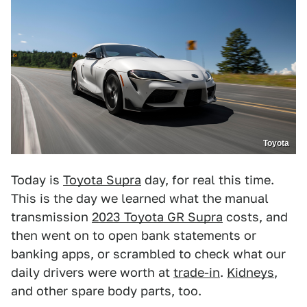
Toyota
Today is
Toyota Supra
day, for real this time.
This is the day we learned what the manual
transmission
2023 Toyota GR Supra
costs, and
then went on to open bank statements or
banking apps, or scrambled to check what our
daily drivers were worth at
trade-in
.
Kidneys
,
and other spare body parts, too.