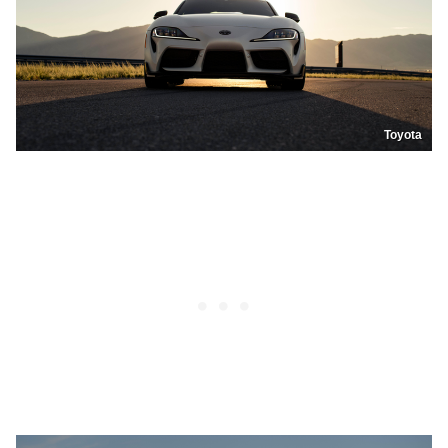
Toyota