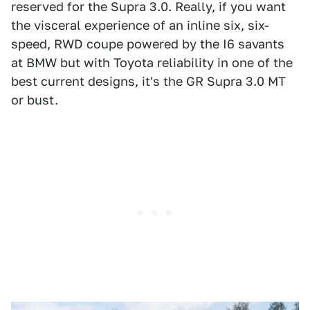
reserved for the Supra 3.0. Really, if you want
the visceral experience of an inline six, six-
speed, RWD coupe powered by the I6 savants
at BMW but with Toyota reliability in one of the
best current designs, it's the GR Supra 3.0 MT
or bust.