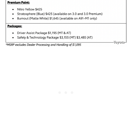
Toyota