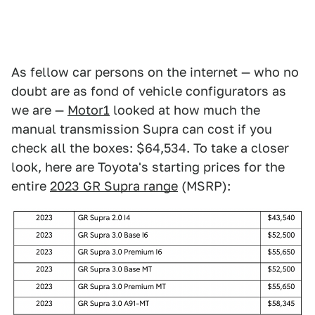
As fellow car persons on the internet — who no
doubt are as fond of vehicle configurators as
we are —
Motor1
looked at how much the
manual transmission Supra can cost if you
check all the boxes: $64,534. To take a closer
look, here are Toyota's starting prices for the
entire
2023 GR Supra range
(MSRP):