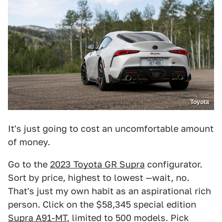
Toyota
It's just going to cost an uncomfortable amount
of money.
Go to the
2023 Toyota GR Supra
configurator.
Sort by price, highest to lowest —wait, no.
That's just my own habit as an aspirational rich
person. Click on the $58,345 special edition
Supra A91-MT
, limited to 500 models. Pick