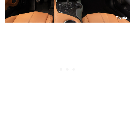
Toyota