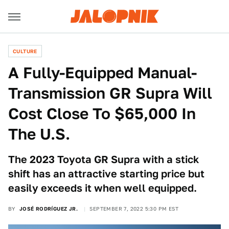
CULTURE
A Fully-Equipped Manual-
Transmission GR Supra Will
Cost Close To $65,000 In
The U.S.
The 2023 Toyota GR Supra with a stick
shift has an attractive starting price but
easily exceeds it when well equipped.
BY
JOSÉ RODRÍGUEZ JR.
SEPTEMBER 7, 2022 5:30 PM EST