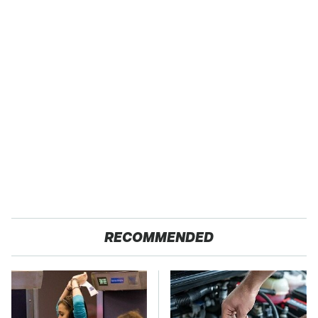
RECOMMENDED