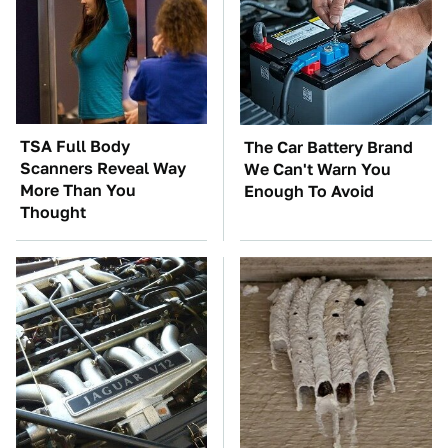
TSA Full Body
The Car Battery Brand
Scanners Reveal Way
We Can't Warn You
More Than You
Enough To Avoid
Thought