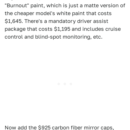
"Burnout" paint, which is just a matte version of
the cheaper model's white paint that costs
$1,645. There's a mandatory driver assist
package that costs $1,195 and includes cruise
control and blind-spot monitoring, etc.
Now add the $925 carbon fiber mirror caps,