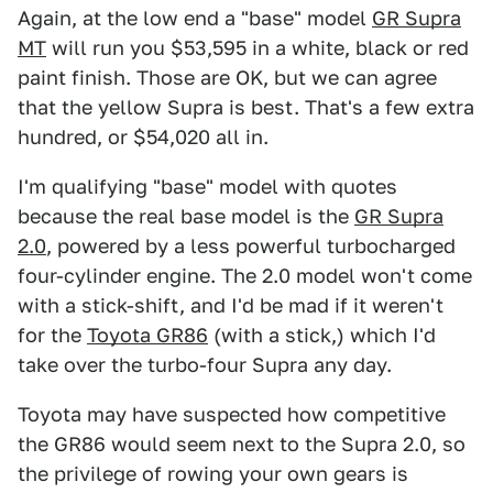
Again, at the low end a "base" model
GR Supra
MT
will run you $53,595 in a white, black or red
paint finish. Those are OK, but we can agree
that the yellow Supra is best. That's a few extra
hundred, or $54,020 all in.
I'm qualifying "base" model with quotes
because the real base model is the
GR Supra
2.0
, powered by a less powerful turbocharged
four-cylinder engine. The 2.0 model won't come
with a stick-shift, and I'd be mad if it weren't
for the
Toyota GR86
(with a stick,) which I'd
take over the turbo-four Supra any day.
Toyota may have suspected how competitive
the GR86 would seem next to the Supra 2.0, so
the privilege of rowing your own gears is