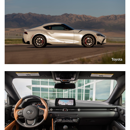
Toyota