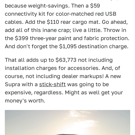
because weight-savings. Then a $59
connectivity kit for color-matched red USB
cables. Add the $110 rear cargo mat. Go ahead,
add all of this inane crap; live a little. Throw in
the $399 three-year paint and fabric protection.
And don't forget the $1,095 destination charge.
That all adds up to $63,773 not including
installation charges for accessories. And, of
course, not including dealer markups! A new
Supra with a
stick-shift
was going to be
expensive, regardless. Might as well get your
money's worth.