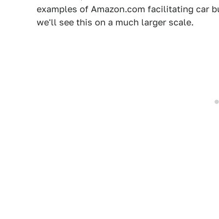
examples of Amazon.com facilitating car b
we'll see this on a much larger scale.