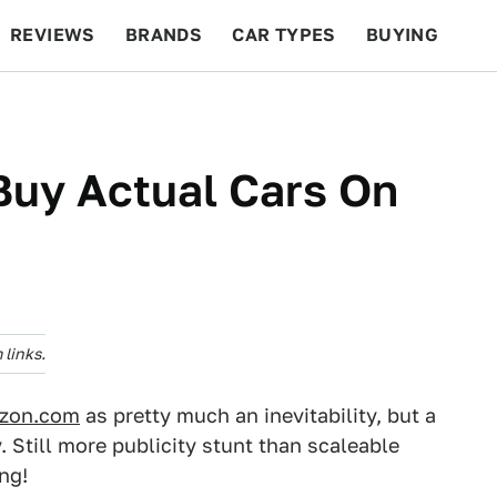
REVIEWS
BRANDS
CAR TYPES
BUYING
BEYOND CARS
RACING
QOTD
FEATURES
Buy Actual Cars On
links.
azon.com
as pretty much an inevitability, but a
. Still more publicity stunt than scaleable
ing!