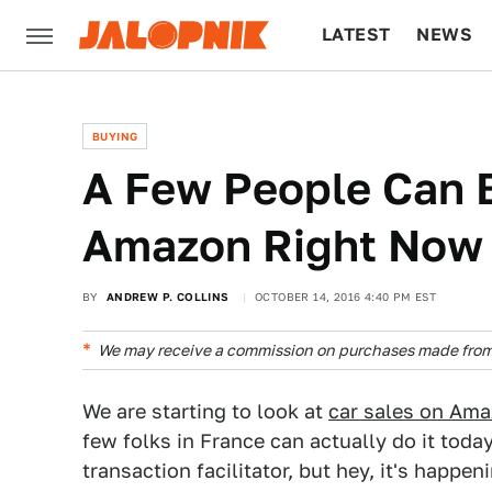
LATEST
NEWS
CULTURE
TECH
BUYING
A Few People Can 
Amazon Right Now
BY
ANDREW P. COLLINS
OCTOBER 14, 2016 4:40 PM EST
We may receive a commission on purchases made from 
We are starting to look at
car sales on Am
few folks in France can actually do it today
transaction facilitator, but hey, it's happen