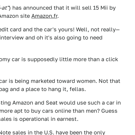
-at"
) has announced that it will sell 15 Mii by
Amazon site
Amazon.fr
.
it card and the car's yours! Well, not really—
 interview and oh it's also going to need
onomy car is supposedly little more than a click
 car is being marketed toward women. Not that
ag and a place to hang it, fellas.
resting Amazon and Seat would use such a car in
 more apt to buy cars online than men? Guess
les is operational in earnest.
 Note sales in the U.S. have been the only