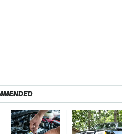
MMENDED