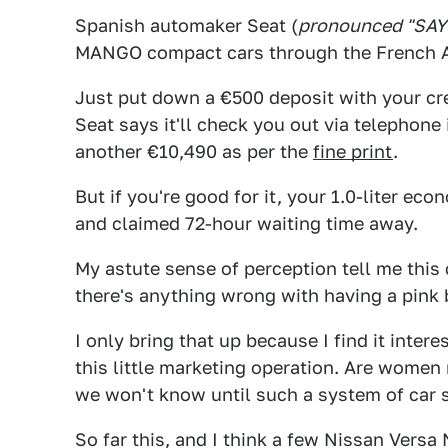
Spanish automaker Seat (
pronounced "SAY
MANGO compact cars through the French 
Just put down a €500 deposit with your cred
Seat says it'll check you out via telephone
another €10,490 as per the
fine print
.
But if you're good for it, your 1.0-liter ec
and claimed 72-hour waiting time away.
My astute sense of perception tell me this
there's anything wrong with having a pink b
I only bring that up because I find it inte
this little marketing operation. Are women
we won't know until such a system of car sa
So far this, and I think a few Nissan Versa