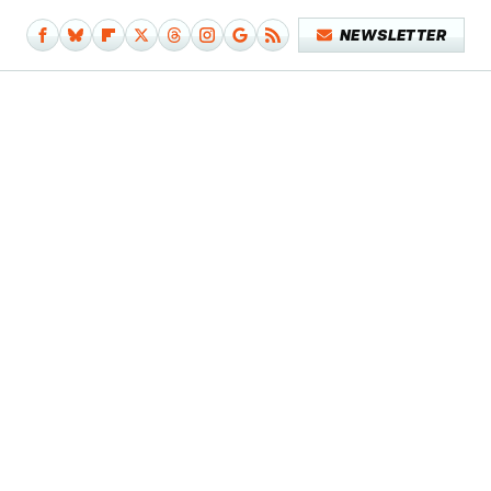
NEWSLETTER