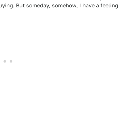
uying. But someday, somehow, I have a feeling