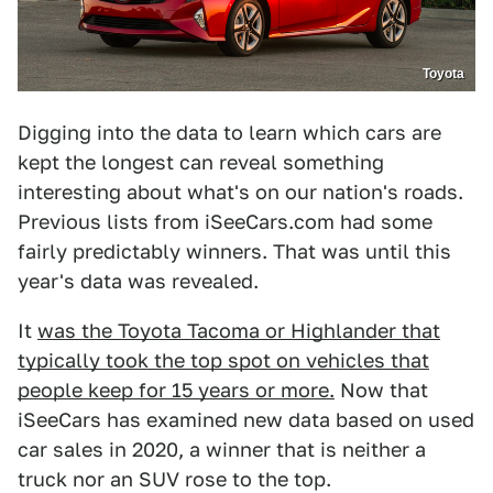
Toyota
Digging into the data to learn which cars are
kept the longest can reveal something
interesting about what's on our nation's roads.
Previous lists from iSeeCars.com had some
fairly predictably winners. That was until this
year's data was revealed.
It
was the Toyota Tacoma or Highlander that
typically took the top spot on vehicles that
people keep for 15 years or more.
Now that
iSeeCars has examined new data based on used
car sales in 2020, a winner that is neither a
truck nor an SUV rose to the top.