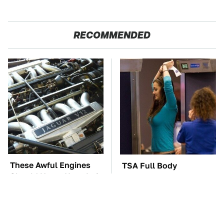
RECOMMENDED
These Awful Engines
TSA Full Body
Should Never Have Left
Scanners Reveal Way
The Factory
More Than You
Thought