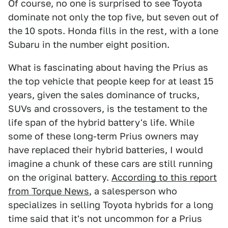
Of course, no one is surprised to see Toyota
dominate not only the top five, but seven out of
the 10 spots. Honda fills in the rest, with a lone
Subaru in the number eight position.
What is fascinating about having the Prius as
the top vehicle that people keep for at least 15
years, given the sales dominance of trucks,
SUVs and crossovers, is the testament to the
life span of the hybrid battery's life. While
some of these long-term Prius owners may
have replaced their hybrid batteries, I would
imagine a chunk of these cars are still running
on the original battery.
According to this report
from Torque News
, a salesperson who
specializes in selling Toyota hybrids for a long
time said that it's not uncommon for a Prius