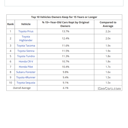
iSeeCars.com