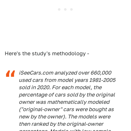
Here's the study's methodology -
iSeeCars.com analyzed over 660,000
used cars from model years 1981-2005
sold in 2020. For each model, the
percentage of cars sold by the original
owner was mathematically modeled
("original-owner" cars were bought as
new by the owner). The models were
then ranked by the original-owner