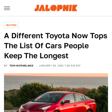
BUYING
A Different Toyota Now Tops
The List Of Cars People
Keep The Longest
BY
TOM MCPARLAND
JANUARY 20, 2021 7:30 AM EST