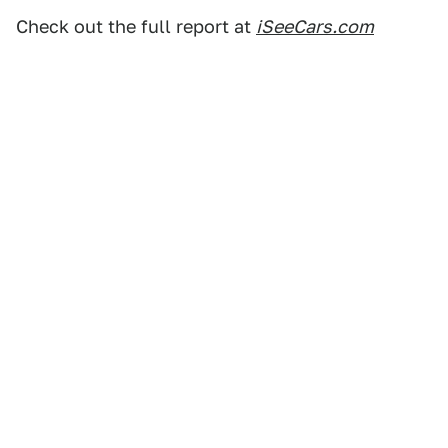
Check out the full report at
iSeeCars.com