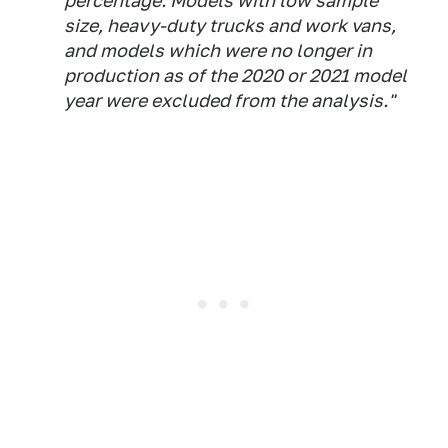
percentage. Models with low sample
size, heavy-duty trucks and work vans,
and models which were no longer in
production as of the 2020 or 2021 model
year were excluded from the analysis."