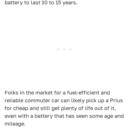
battery to last 10 to 15 years.
Folks in the market for a fuel-efficient and
reliable commuter car can likely pick up a Prius
for cheap and still get plenty of life out of it,
even with a battery that has seen some age and
mileage.