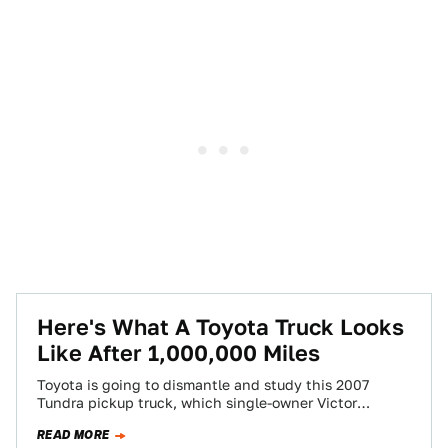
Here's What A Toyota Truck Looks
Like After 1,000,000 Miles
Toyota is going to dismantle and study this 2007
Tundra pickup truck, which single-owner Victor
Sheppard put over a million miles on…
READ MORE