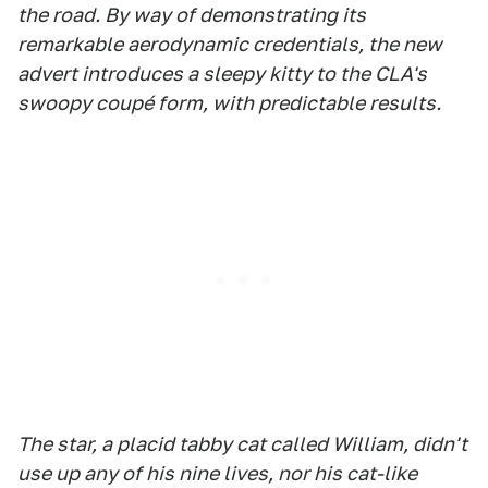
the road. By way of demonstrating its
remarkable aerodynamic credentials, the new
advert introduces a sleepy kitty to the CLA's
swoopy coupé form, with predictable results.
The star, a placid tabby cat called William, didn't
use up any of his nine lives, nor his cat-like