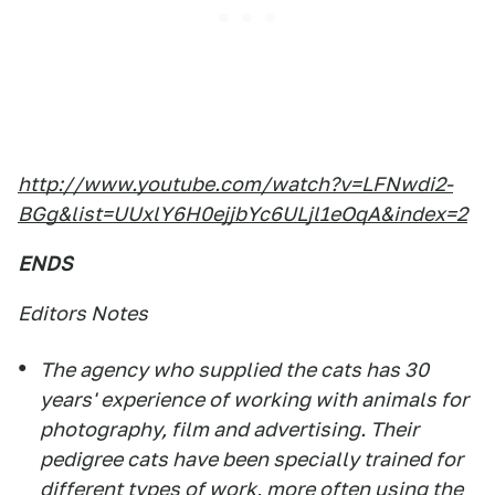
http://www.youtube.com/watch?v=LFNwdi2-
BGg&list=UUxlY6H0ejjbYc6ULjl1eOqA&index=2
ENDS
Editors Notes
The agency who supplied the cats has 30
years' experience of working with animals for
photography, film and advertising. Their
pedigree cats have been specially trained for
different types of work, more often using the