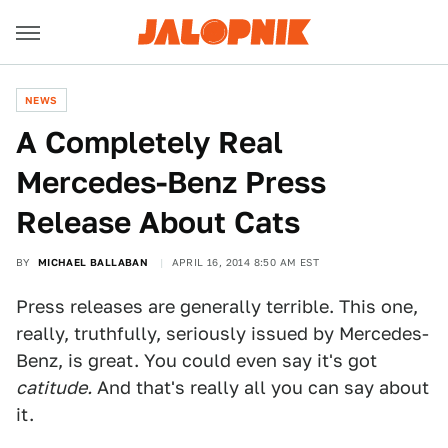
NEWS
A Completely Real
Mercedes-Benz Press
Release About Cats
BY
MICHAEL BALLABAN
APRIL 16, 2014 8:50 AM EST
Press releases are generally terrible. This one,
really, truthfully, seriously issued by Mercedes-
Benz, is great. You could even say it's got
catitude.
And that's really all you can say about
it.