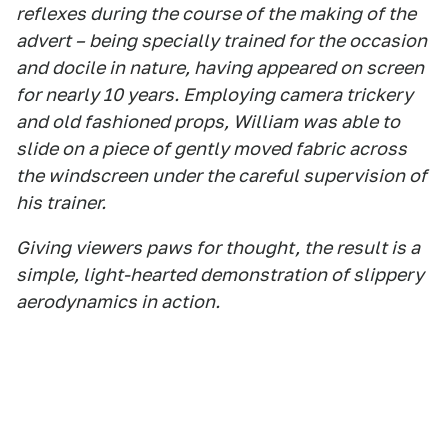
reflexes during the course of the making of the
advert – being specially trained for the occasion
and docile in nature, having appeared on screen
for nearly 10 years. Employing camera trickery
and old fashioned props, William was able to
slide on a piece of gently moved fabric across
the windscreen under the careful supervision of
his trainer.
Giving viewers paws for thought, the result is a
simple, light-hearted demonstration of slippery
aerodynamics in action.