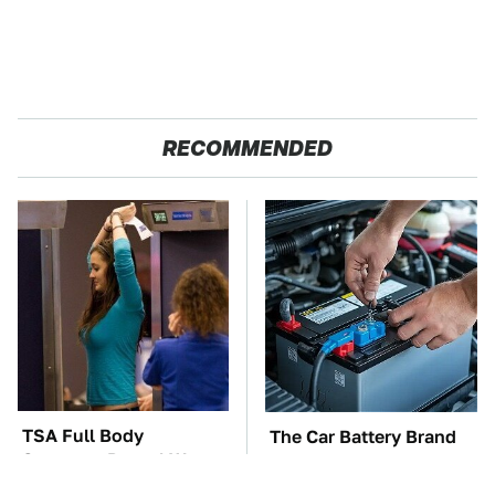
RECOMMENDED
TSA Full Body
The Car Battery Brand
Scanners Reveal Way
We Can't Warn You
More Than You
Enough To Avoid