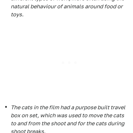
natural behaviour of animals around food or
toys.
The cats in the film had a purpose built travel
box on set, which was used to move the cats
to and from the shoot and for the cats during
shoot breaks.