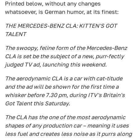
Printed below, without any changes
whatsoever, is German humor, at its finest:
THE MERCEDES-BENZ CLA: KITTEN'S GOT
TALENT
The swoopy, feline form of the Mercedes-Benz
CLA is set be the subject of a new, purr-fectly
judged TV ad, launching this weekend.
The aerodynamic CLA is a car with cat-titude
and the ad will be shown for the first time a
whisker before 7.30 pm, during ITV's Britain's
Got Talent this Saturday.
The CLA has the one of the most aerodynamic
shapes of any production car – meaning it uses
less fuel and creates less noise as it purrs along