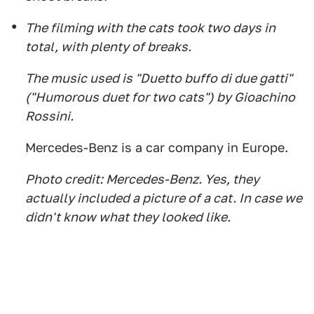
The filming with the cats took two days in
total, with plenty of breaks.
The music used is "Duetto buffo di due gatti"
("Humorous duet for two cats") by Gioachino
Rossini.
Mercedes-Benz is a car company in Europe.
Photo credit: Mercedes-Benz. Yes, they
actually included a picture of a cat. In case we
didn't know what they looked like.