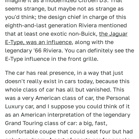
imagine it as a modernized Citroën DS. That
seems strange, but maybe not as strange as
you'd think; the design chief in charge of this
eighth-and-last generation Riviera mentioned
that at least one exotic non-Buick,
the Jaguar
E-Type, was an influence
, along with the
legendary '66 Riviera. You can definitely see the
E-Type influence in the front grille.
The car has real presence, in a way that just
doesn't really exist in cars today, because this
whole class of car has all but vanished. This
was a very American class of car, the Personal
Luxury car, and I suppose you could think of it
as an American interpretation of the legendary
Grand Touring class of car: a big, fast,
comfortable coupe that could seat four but had