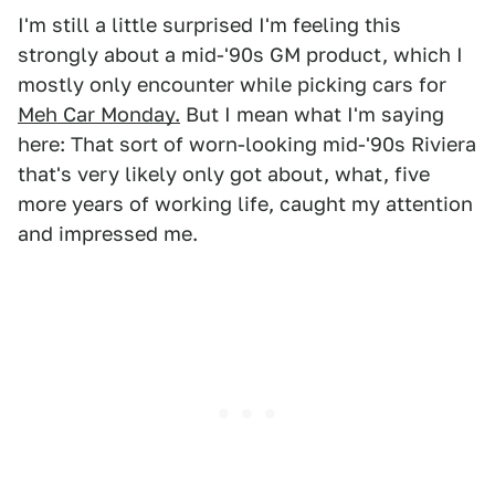
I'm still a little surprised I'm feeling this
strongly about a mid-'90s GM product, which I
mostly only encounter while picking cars for
Meh Car Monday.
But I mean what I'm saying
here: That sort of worn-looking mid-'90s Riviera
that's very likely only got about, what, five
more years of working life, caught my attention
and impressed me.