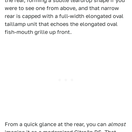
the rear, forming a subtle teardrop shape if you
were to see one from above, and that narrow
rear is capped with a full-width elongated oval
taillamp unit that echoes the elongated oval
fish-mouth grille up front.
From a quick glance at the rear, you can
almost