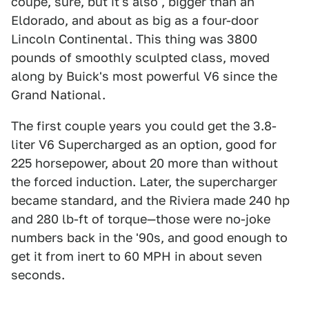
coupé, sure, but it's also , bigger than an
Eldorado, and about as big as a four-door
Lincoln Continental. This thing was 3800
pounds of smoothly sculpted class, moved
along by Buick's most powerful V6 since the
Grand National.
The first couple years you could get the 3.8-
liter V6 Supercharged as an option, good for
225 horsepower, about 20 more than without
the forced induction. Later, the supercharger
became standard, and the Riviera made 240 hp
and 280 lb-ft of torque—those were no-joke
numbers back in the '90s, and good enough to
get it from inert to 60 MPH in about seven
seconds.