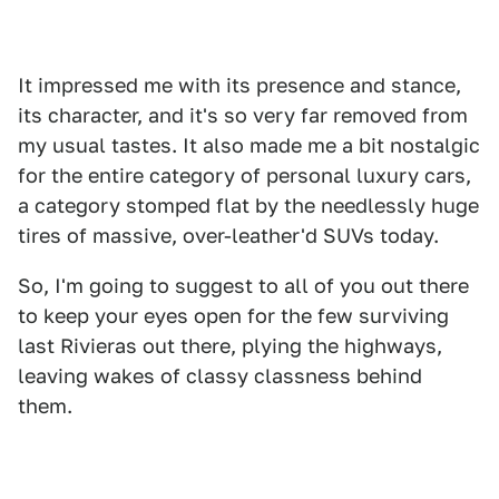
It impressed me with its presence and stance,
its character, and it's so very far removed from
my usual tastes. It also made me a bit nostalgic
for the entire category of personal luxury cars,
a category stomped flat by the needlessly huge
tires of massive, over-leather'd SUVs today.
So, I'm going to suggest to all of you out there
to keep your eyes open for the few surviving
last Rivieras out there, plying the highways,
leaving wakes of classy classness behind
them.