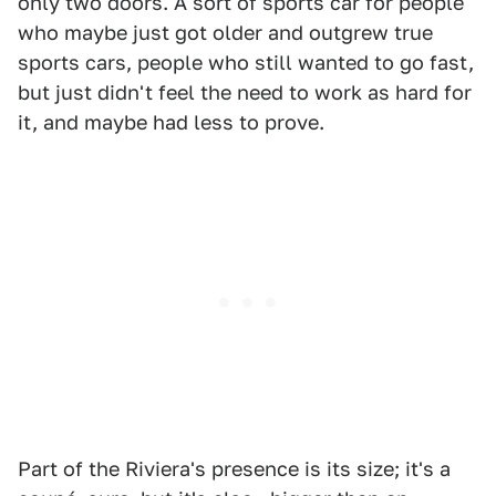
only two doors. A sort of sports car for people
who maybe just got older and outgrew true
sports cars, people who still wanted to go fast,
but just didn't feel the need to work as hard for
it, and maybe had less to prove.
Part of the Riviera's presence is its size; it's a