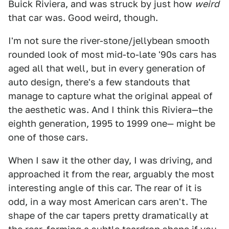
Buick Riviera, and was struck by just how
weird
that car was. Good weird, though.
I'm not sure the river-stone/jellybean smooth
rounded look of most mid-to-late '90s cars has
aged all that well, but in every generation of
auto design, there's a few standouts that
manage to capture what the original appeal of
the aesthetic was. And I think this Riviera—the
eighth generation, 1995 to 1999 one— might be
one of those cars.
When I saw it the other day, I was driving, and
approached it from the rear, arguably the most
interesting angle of this car. The rear of it is
odd, in a way most American cars aren't. The
shape of the car tapers pretty dramatically at