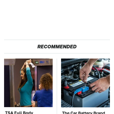
RECOMMENDED
TSA Full Body
The Car Battery Brand