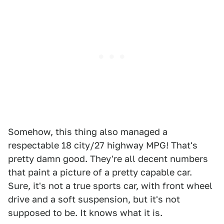
Somehow, this thing also managed a
respectable 18 city/27 highway MPG! That's
pretty damn good. They're all decent numbers
that paint a picture of a pretty capable car.
Sure, it's not a true sports car, with front wheel
drive and a soft suspension, but it's not
supposed to be. It knows what it is.