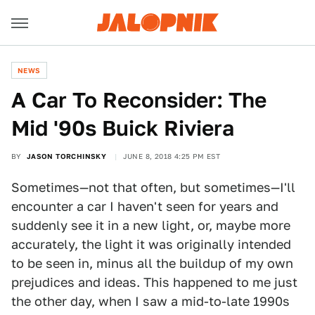
NEWS
A Car To Reconsider: The
Mid '90s Buick Riviera
BY
JASON TORCHINSKY
JUNE 8, 2018 4:25 PM EST
Sometimes—not that often, but sometimes—I'll
encounter a car I haven't seen for years and
suddenly see it in a new light, or, maybe more
accurately, the light it was originally intended
to be seen in, minus all the buildup of my own
prejudices and ideas. This happened to me just
the other day, when I saw a mid-to-late 1990s