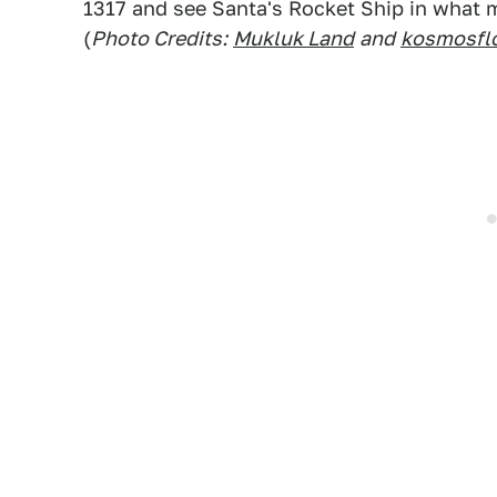
1317 and see Santa's Rocket Ship in what ma
(
Photo Credits:
Mukluk Land
and
kosmosfl