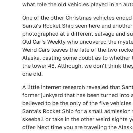
what role the old vehicles played in an aut
One of the other Christmas vehicles ended
Santa's Rocket Ship seen here and another
photographed at a different salvage and s
Old Car's Weekly who uncovered the myster
Weird Cars leaves the fate of the two rock
Alaska, casting some doubt as to whether 
the lower 48. Although, we don't think they
one did.
A little internet research revealed that Sa
former junkyard that has been turned into a
believed to be the only of the five vehicles 
Santa's Rocket Ship for a small admission f
skeeball or take in the other weird sights 
offer. Next time you are traveling the Ala