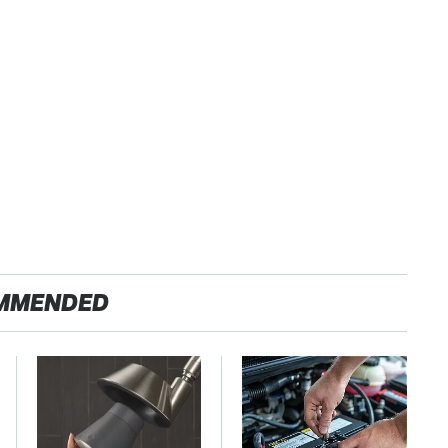
MMENDED