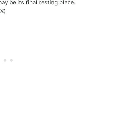
y be its final resting place.
ot
)