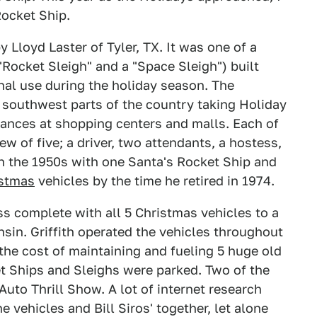
Rocket Ship.
Lloyd Laster of Tyler, TX. It was one of a
 "Rocket Sleigh" and a "Space Sleigh") built
al use during the holiday season. The
d southwest parts of the country taking Holiday
ances at shopping centers and malls. Each of
w of five; a driver, two attendants, a hostess,
in the 1950s with one Santa's Rocket Ship and
istmas
vehicles by the time he retired in 1974.
ess complete with all 5 Christmas vehicles to a
nsin. Griffith operated the vehicles throughout
the cost of maintaining and fueling 5 huge old
et Ships and Sleighs were parked. Two of the
Auto Thrill Show. A lot of internet research
 vehicles and Bill Siros' together, let alone