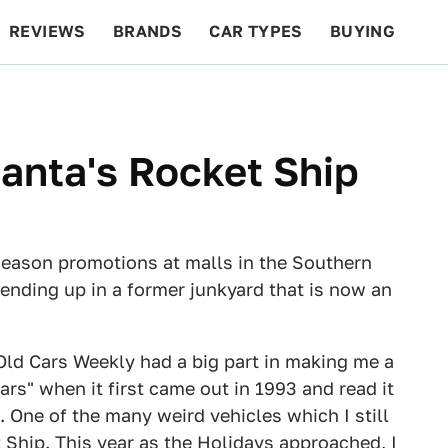
REVIEWS
BRANDS
CAR TYPES
BUYING
BEYOND CARS
RACING
QOTD
FEATURES
Santa's Rocket Ship
season promotions at malls in the Southern
 ending up in a former junkyard that is now an
Old Cars Weekly had a big part in making me a
ars" when it first came out in 1993 and read it
 One of the many weird vehicles which I still
Ship. This year as the Holidays approached, I