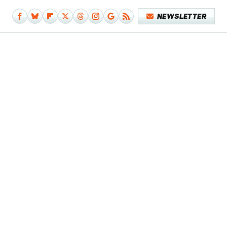
NEWSLETTER