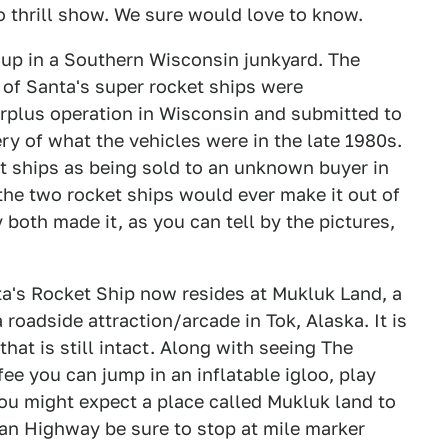
o thrill show. We sure would love to know.
 up in a Southern Wisconsin junkyard. The
 of Santa's super rocket ships were
urplus operation in Wisconsin and submitted to
y of what the vehicles were in the late 1980s.
et ships as being sold to an unknown buyer in
the two rocket ships would ever make it out of
 both made it, as you can tell by the pictures,
nta's Rocket Ship now resides at Mukluk Land, a
 roadside attraction/arcade in Tok, Alaska. It is
that is still intact. Along with seeing The
ee you can jump in an inflatable igloo, play
you might expect a place called Mukluk land to
skan Highway be sure to stop at mile marker