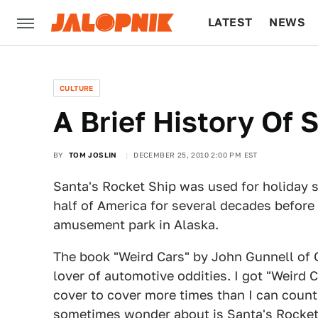
LATEST
NEWS
CULTURE
TECH
CULTURE
A Brief History Of 
BY
TOM JOSLIN
DECEMBER 25, 2010 2:00 PM EST
Santa's Rocket Ship was used for holiday 
half of America for several decades before
amusement park in Alaska.
The book "Weird Cars" by John Gunnell of 
lover of automotive oddities. I got "Weird C
cover to cover more times than I can count.
sometimes wonder about is Santa's Rocket 