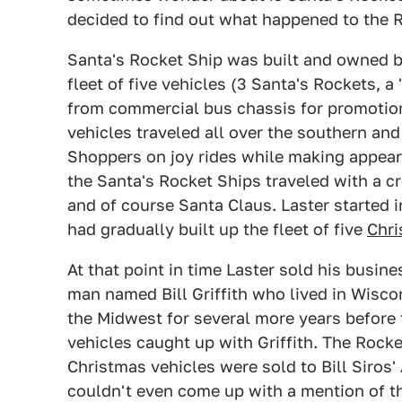
decided to find out what happened to the 
Santa's Rocket Ship was built and owned by 
fleet of five vehicles (3 Santa's Rockets, a
from commercial bus chassis for promotion
vehicles traveled all over the southern an
Shoppers on joy rides while making appear
the Santa's Rocket Ships traveled with a cre
and of course Santa Claus. Laster started 
had gradually built up the fleet of five
Chr
At that point in time Laster sold his busin
man named Bill Griffith who lived in Wisco
the Midwest for several more years before 
vehicles caught up with Griffith. The Rock
Christmas vehicles were sold to Bill Siros' 
couldn't even come up with a mention of the