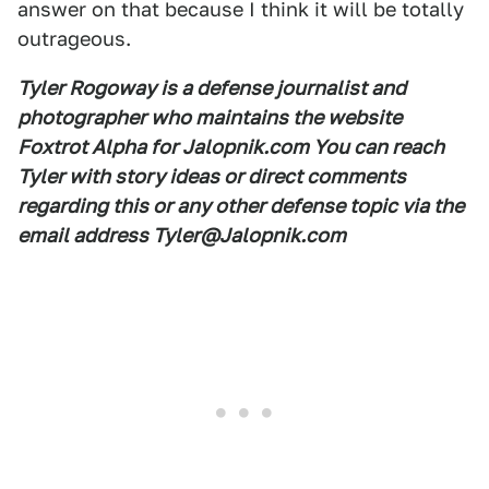
answer on that because I think it will be totally
outrageous.
Tyler Rogoway is a defense journalist and
photographer who maintains the website
Foxtrot Alpha for Jalopnik.com You can reach
Tyler with story ideas or direct comments
regarding this or any other defense topic via the
email address Tyler@Jalopnik.com