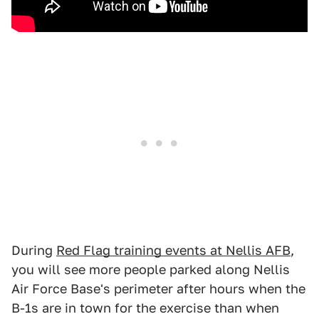
During
Red Flag training events at Nellis AFB
,
you will see more people parked along Nellis
Air Force Base's perimeter after hours when the
B-1s are in town for the exercise than when