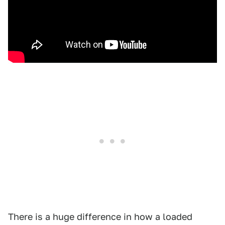
There is a huge difference in how a loaded