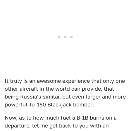
It truly is an awesome experience that only one
other aircraft in the world can provide, that
being Russia's similar, but even larger and more
powerful
Tu-160 Blackjack bomber
:
Now, as to how much fuel a B-1B burns on a
departure, let me get back to you with an