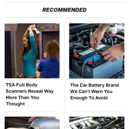
RECOMMENDED
TSA Full Body
The Car Battery Brand
Scanners Reveal Way
We Can't Warn You
More Than You
Enough To Avoid
Thought