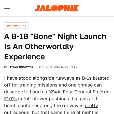
BEYOND CARS
A B-1B "Bone" Night Launch
Is An Otherworldly
Experience
BY
TYLER ROGOWAY
MARCH 9, 2015 12:30 PM EST
I have stood alongside runways as B-1s blasted
off for training missions and one phrase can
describe it: Loud as f@#k. Four
General Electric
F101s
in full blower pushing a big gas and
bomb container along the runway is
pretty
outrageous,
but that same thing at night is