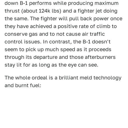
down B-1 performs while producing maximum
thrust (about 124k lbs) and a fighter jet doing
the same. The fighter will pull back power once
they have achieved a positive rate of climb to
conserve gas and to not cause air traffic
control issues. In contrast, the B-1 doesn't
seem to pick up much speed as it proceeds
through its departure and those afterburners
stay lit for as long as the eye can see.
The whole ordeal is a brilliant meld technology
and burnt fuel: