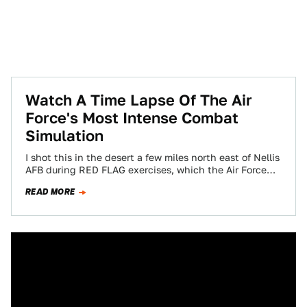
Watch A Time Lapse Of The Air
Force's Most Intense Combat
Simulation
I shot this in the desert a few miles north east of Nellis
AFB during RED FLAG exercises, which the Air Force…
READ MORE