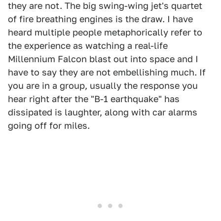
they are not. The big swing-wing jet's quartet
of fire breathing engines is the draw. I have
heard multiple people metaphorically refer to
the experience as watching a real-life
Millennium Falcon blast out into space and I
have to say they are not embellishing much. If
you are in a group, usually the response you
hear right after the "B-1 earthquake" has
dissipated is laughter, along with car alarms
going off for miles.