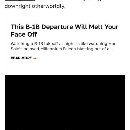
downright otherworldly.
This B-1B Departure Will Melt Your
Face Off
Watching a B-1B takeoff at night is like watching Han
Solo’s beloved Millennium Falcon blasting out of a
spaceport. Some of you…
READ MORE