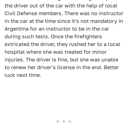
the driver out of the car with the help of local
Civil Defense members. There was no instructor
in the car at the time since it's not mandatory in
Argentina for an instructor to be in the car
during such tests. Once the firefighters
extricated the driver, they rushed her to a local
hospital where she was treated for minor
injuries. The driver is fine, but she was unable
to renew her driver's license in the end. Better
luck next time.