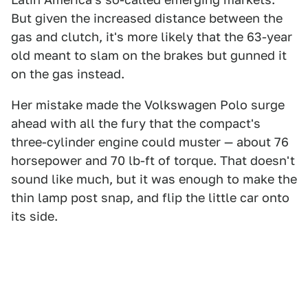
But given the increased distance between the
gas and clutch, it's more likely that the 63-year
old meant to slam on the brakes but gunned it
on the gas instead.
Her mistake made the Volkswagen Polo surge
ahead with all the fury that the compact's
three-cylinder engine could muster — about 76
horsepower and 70 lb-ft of torque. That doesn't
sound like much, but it was enough to make the
thin lamp post snap, and flip the little car onto
its side.