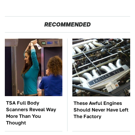
RECOMMENDED
TSA Full Body
These Awful Engines
Scanners Reveal Way
Should Never Have Left
More Than You
The Factory
Thought