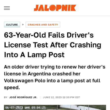
CULTURE
CRASHES AND SAFETY
63-Year-Old Fails Driver's
License Test After Crashing
Into A Lamp Post
An older driver trying to renew her driver's
license in Argentina crashed her
Volkswagen Polo into a lamp post at full
speed.
BY
JOSÉ RODRÍGUEZ JR.
JUNE 12, 2023 12:30 PM EST