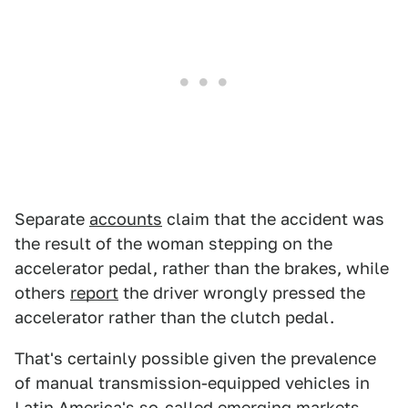
Separate
accounts
claim that the accident was
the result of the woman stepping on the
accelerator pedal, rather than the brakes, while
others
report
the driver wrongly pressed the
accelerator rather than the clutch pedal.
That's certainly possible given the prevalence
of manual transmission-equipped vehicles in
Latin America's so-called emerging markets.