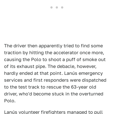
The driver then apparently tried to find some
traction by hitting the accelerator once more,
causing the Polo to shoot a puff of smoke out
of its exhaust pipe. The debacle, however,
hardly ended at that point. Lanús emergency
services and first responders were dispatched
to the test track to rescue the 63-year old
driver, who'd become stuck in the overturned
Polo.
Lanús volunteer firefighters managed to pull