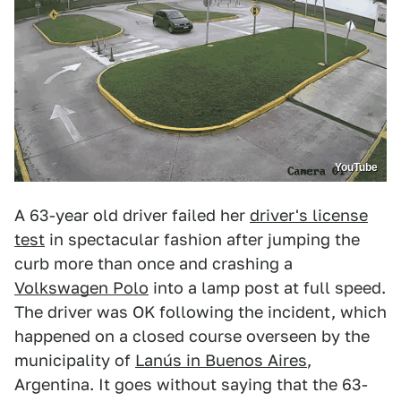
YouTube
A 63-year old driver failed her
driver's license
test
in spectacular fashion after jumping the
curb more than once and crashing a
Volkswagen Polo
into a lamp post at full speed.
The driver was OK following the incident, which
happened on a closed course overseen by the
municipality of
Lanús in Buenos Aires
,
Argentina. It goes without saying that the 63-