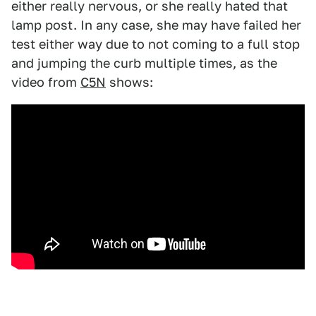
either really nervous, or she really hated that
lamp post. In any case, she may have failed her
test either way due to not coming to a full stop
and jumping the curb multiple times, as the
video from
C5N
shows: