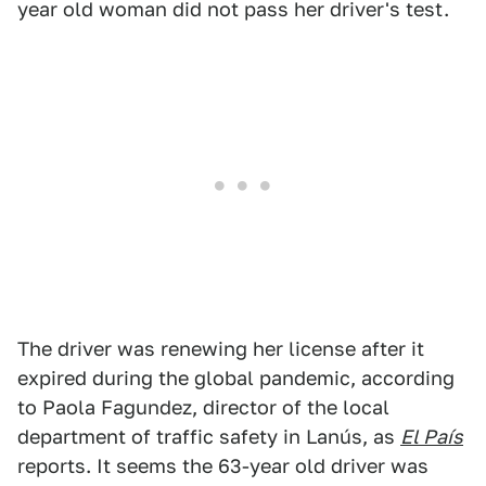
year old woman did not pass her driver's test.
The driver was renewing her license after it
expired during the global pandemic, according
to Paola Fagundez, director of the local
department of traffic safety in Lanús, as
El País
reports. It seems the 63-year old driver was