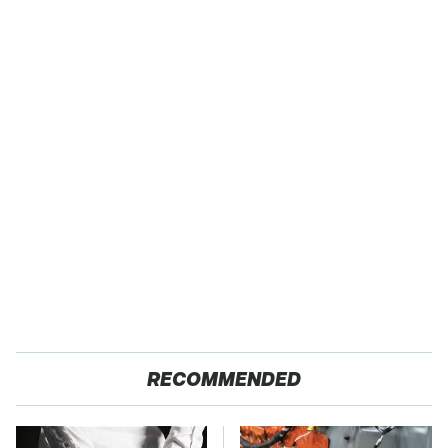
RECOMMENDED