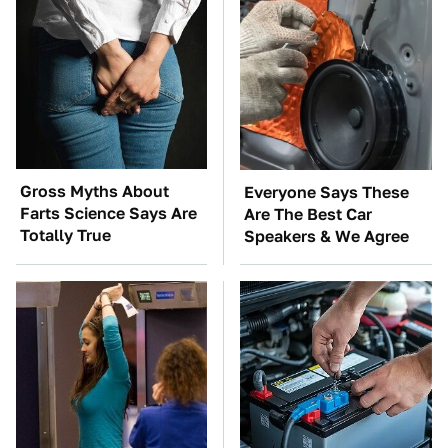
Gross Myths About
Everyone Says These
Farts Science Says Are
Are The Best Car
Totally True
Speakers & We Agree