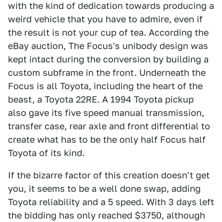
with the kind of dedication towards producing a
weird vehicle that you have to admire, even if
the result is not your cup of tea. According the
eBay auction, The Focus's unibody design was
kept intact during the conversion by building a
custom subframe in the front. Underneath the
Focus is all Toyota, including the heart of the
beast, a Toyota 22RE. A 1994 Toyota pickup
also gave its five speed manual transmission,
transfer case, rear axle and front differential to
create what has to be the only half Focus half
Toyota of its kind.
If the bizarre factor of this creation doesn't get
you, it seems to be a well done swap, adding
Toyota reliability and a 5 speed. With 3 days left
the bidding has only reached $3750, although