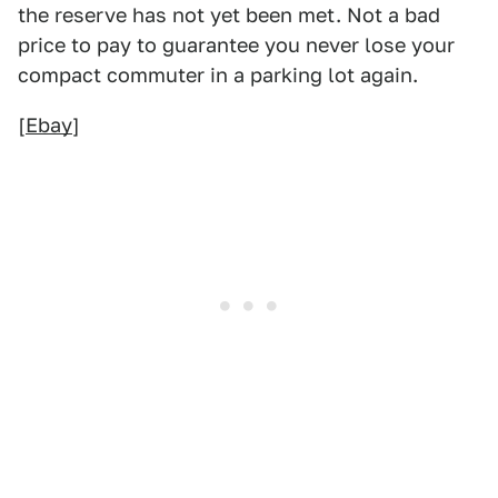
the reserve has not yet been met. Not a bad
price to pay to guarantee you never lose your
compact commuter in a parking lot again.
[
Ebay
]