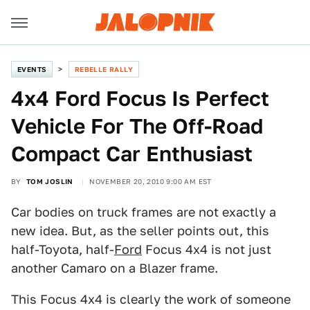
EVENTS
REBELLE RALLY
4x4 Ford Focus Is Perfect
Vehicle For The Off-Road
Compact Car Enthusiast
BY
TOM JOSLIN
NOVEMBER 20, 2010 9:00 AM EST
Car bodies on truck frames are not exactly a
new idea. But, as the seller points out, this
half-Toyota, half-
Ford
Focus 4x4 is not just
another Camaro on a Blazer frame.
This Focus 4x4 is clearly the work of someone