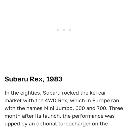
Subaru Rex, 1983
In the eighties, Subaru rocked the
kei car
market with the 4WD Rex, which in Europe ran
with the names Mini Jumbo, 600 and 700. Three
month after its launch, the performance was
upped by an optional turbocharger on the