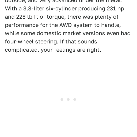
outside, and very advanced under the metal.
With a 3.3-liter six-cylinder producing 231 hp
and 228 lb ft of torque, there was plenty of
performance for the AWD system to handle,
while some domestic market versions even had
four-wheel steering. If that sounds
complicated, your feelings are right.