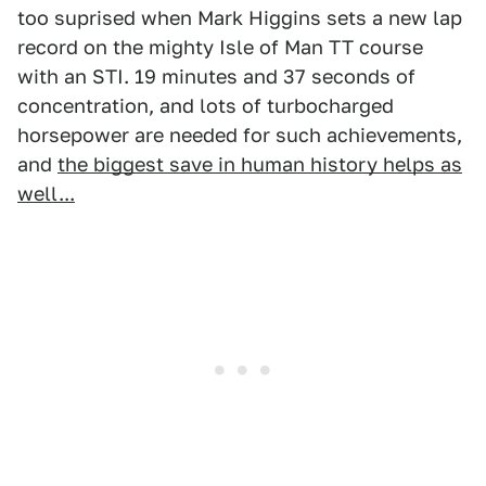
too suprised when Mark Higgins sets a new lap
record on the mighty Isle of Man TT course
with an STI. 19 minutes and 37 seconds of
concentration, and lots of turbocharged
horsepower are needed for such achievements,
and
the biggest save in human history helps as
well...