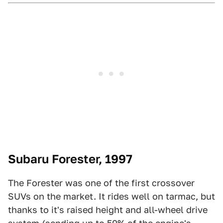
Subaru Forester, 1997
The Forester was one of the first crossover
SUVs on the market. It rides well on tarmac, but
thanks to it's raised height and all-wheel drive