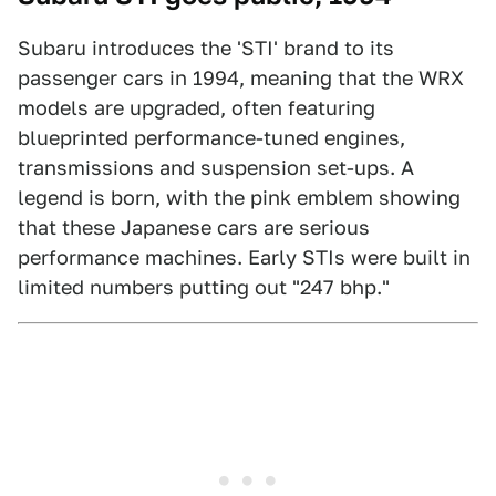
Subaru introduces the 'STI' brand to its
passenger cars in 1994, meaning that the WRX
models are upgraded, often featuring
blueprinted performance-tuned engines,
transmissions and suspension set-ups. A
legend is born, with the pink emblem showing
that these Japanese cars are serious
performance machines. Early STIs were built in
limited numbers putting out "247 bhp."