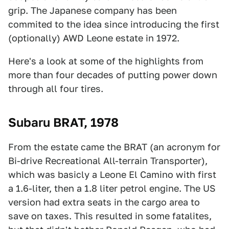
grip. The Japanese company has been
commited to the idea since introducing the first
(optionally) AWD Leone estate in 1972.
Here's a look at some of the highlights from
more than four decades of putting power down
through all four tires.
Subaru BRAT, 1978
From the estate came the BRAT (an acronym for
Bi-drive Recreational All-terrain Transporter),
which was basicly a Leone El Camino with first
a 1.6-liter, then a 1.8 liter petrol engine. The US
version had extra seats in the cargo area to
save on taxes. This resulted in some fatalites,