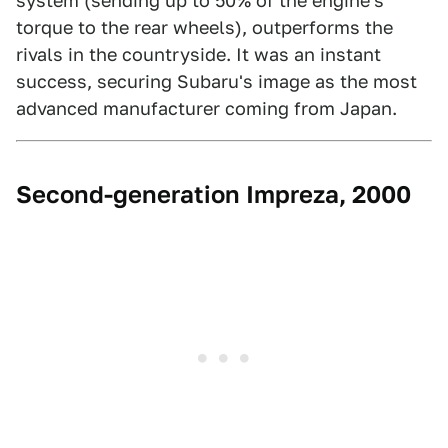
system (sending up to 50% of the engine's
torque to the rear wheels), outperforms the
rivals in the countryside. It was an instant
success, securing Subaru's image as the most
advanced manufacturer coming from Japan.
Second-generation Impreza, 2000