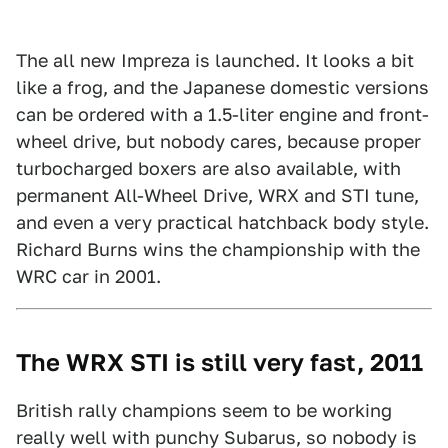
The all new Impreza is launched. It looks a bit
like a frog, and the Japanese domestic versions
can be ordered with a 1.5-liter engine and front-
wheel drive, but nobody cares, because proper
turbocharged boxers are also available, with
permanent All-Wheel Drive, WRX and STI tune,
and even a very practical hatchback body style.
Richard Burns wins the championship with the
WRC car in 2001.
The WRX STI is still very fast, 2011
British rally champions seem to be working
really well with punchy Subarus, so nobody is