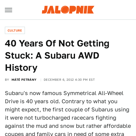
CULTURE
40 Years Of Not Getting
Stuck: A Subaru AWD
History
BY
MÁTÉ PETRÁNY
DECEMBER 6, 2012 4:30 PM EST
Subaru's now famous Symmetrical All-Wheel
Drive is 40 years old. Contrary to what you
might expect, the first couple of Subarus using
it were not turbocharged racecars fighting
against the mud and snow but rather affordable
coupes and family cars in need of some extra