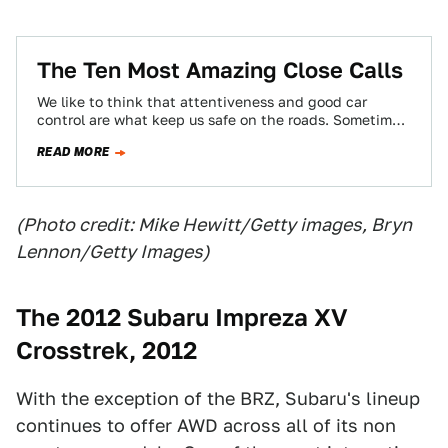
The Ten Most Amazing Close Calls
We like to think that attentiveness and good car
control are what keep us safe on the roads. Sometimes,
though, skill ain't…
READ MORE
(Photo credit: Mike Hewitt/Getty images, Bryn
Lennon/Getty Images)
The 2012 Subaru Impreza XV
Crosstrek, 2012
With the exception of the BRZ, Subaru's lineup
continues to offer AWD across all of its non