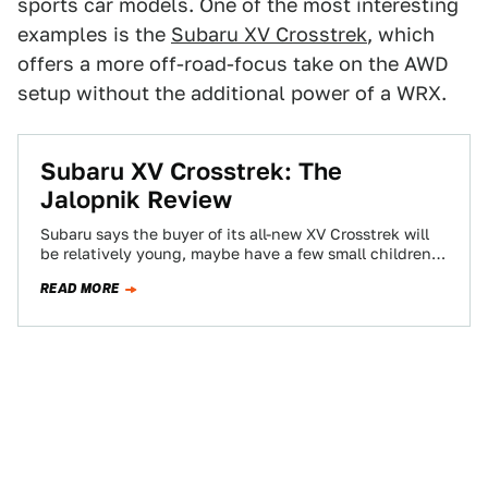
sports car models. One of the most interesting
examples is the
Subaru XV Crosstrek
, which
offers a more off-road-focus take on the AWD
setup without the additional power of a WRX.
Subaru XV Crosstrek: The
Jalopnik Review
Subaru says the buyer of its all-new XV Crosstrek will
be relatively young, maybe have a few small children,
enjoy hiking, biking,…
READ MORE