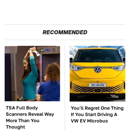
RECOMMENDED
TSA Full Body
You'll Regret One Thing
Scanners Reveal Way
If You Start Driving A
More Than You
VW EV Microbus
Thought