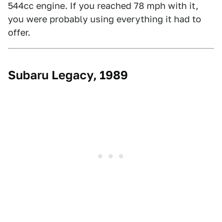
544cc engine. If you reached 78 mph with it,
you were probably using everything it had to
offer.
Subaru Legacy, 1989