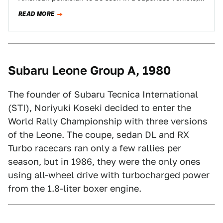
but the soon-to-be-President quietly…
READ MORE
Subaru Leone Group A, 1980
The founder of Subaru Tecnica International
(STI), Noriyuki Koseki decided to enter the
World Rally Championship with three versions
of the Leone. The coupe, sedan DL and RX
Turbo racecars ran only a few rallies per
season, but in 1986, they were the only ones
using all-wheel drive with turbocharged power
from the 1.8-liter boxer engine.