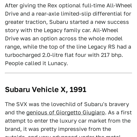
After giving the Rex optional full-time All-Wheel
Drive and a rear-axle limited-slip differential for
greater traction, Subaru started a new success
story with the Legacy family car. All-Wheel
Drive was an option across the whole model
range, while the top of the line Legacy RS had a
turbocharged 2.0-litre flat four with 217 bhp.
People called it Lunacy.
Subaru Vehicle X, 1991
The SVX was the lovechild of Subaru's bravery
and the
genious of Giorgetto Giugiaro
. As a first
attempt to enter the luxury car market from the
brand, it was pretty impressive from the