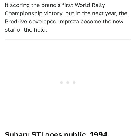
it scoring the brand's first World Rally
Championship victory, but in the next year, the
Prodrive-developed Impreza become the new
star of the field.
Subaru STI goes public, 1994