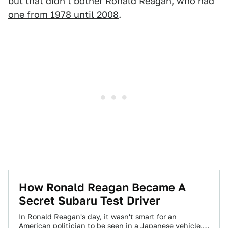
but that didn't bother Ronald Reagan,
who had
one from 1978 until 2008
.
How Ronald Reagan Became A
Secret Subaru Test Driver
In Ronald Reagan's day, it wasn't smart for an
American politician to be seen in a Japanese vehicle,