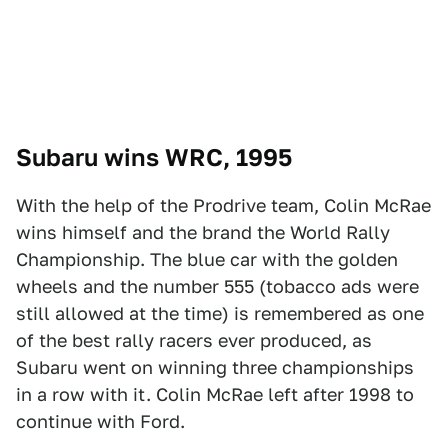
Subaru wins WRC, 1995
With the help of the Prodrive team, Colin McRae
wins himself and the brand the World Rally
Championship. The blue car with the golden
wheels and the number 555 (tobacco ads were
still allowed at the time) is remembered as one
of the best rally racers ever produced, as
Subaru went on winning three championships
in a row with it. Colin McRae left after 1998 to
continue with Ford.