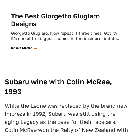
The Best Giorgetto Giugiaro
Designs
Giorgetto Giugiaro. Now repeat it three times. Got it?
It's one of the biggest names in the business, but don't
blame him…
READ MORE
Subaru wins with Colin McRae,
1993
While the Leone was replaced by the brand new
Impreza in 1992, Subaru was still using the
aging Legacy as the base for their racecars.
Colin McRae won the Rally of New Zealand with