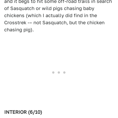
and it begs to hit some off-road trails in search
of Sasquatch or wild pigs chasing baby
chickens (which I actually did find in the
Crosstrek -– not Sasquatch, but the chicken
chasing pig).
INTERIOR (6/10)