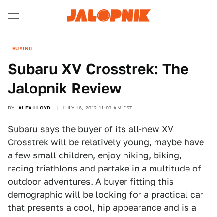
BUYING
Subaru XV Crosstrek: The
Jalopnik Review
BY
ALEX LLOYD
JULY 16, 2012 11:00 AM EST
Subaru says the buyer of its all-new XV
Crosstrek will be relatively young, maybe have
a few small children, enjoy hiking, biking,
racing triathlons and partake in a multitude of
outdoor adventures. A buyer fitting this
demographic will be looking for a practical car
that presents a cool, hip appearance and is a