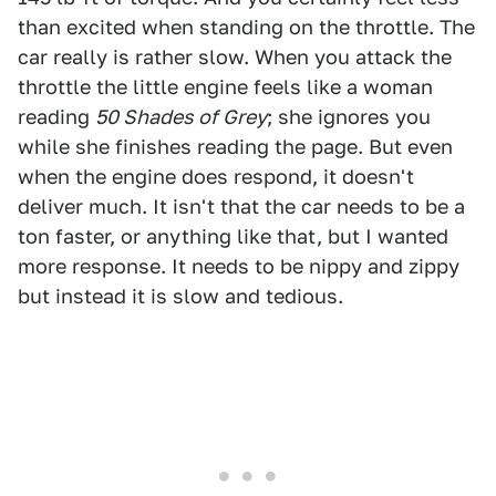
than excited when standing on the throttle. The
car really is rather slow. When you attack the
throttle the little engine feels like a woman
reading
50 Shades of Grey
; she ignores you
while she finishes reading the page. But even
when the engine does respond, it doesn't
deliver much. It isn't that the car needs to be a
ton faster, or anything like that, but I wanted
more response. It needs to be nippy and zippy
but instead it is slow and tedious.