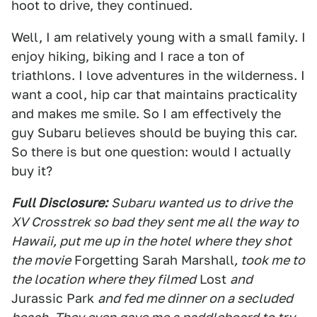
hoot to drive, they continued.
Well, I am relatively young with a small family. I
enjoy hiking, biking and I race a ton of
triathlons. I love adventures in the wilderness. I
want a cool, hip car that maintains practicality
and makes me smile. So I am effectively the
guy Subaru believes should be buying this car.
So there is but one question: would I actually
buy it?
Full Disclosure:
Subaru wanted us to drive the
XV Crosstrek so bad they sent me all the way to
Hawaii, put me up in the hotel where they shot
the movie
Forgetting Sarah Marshall
, took me to
the location where they filmed
Lost
and
Jurassic Park
and fed me dinner on a secluded