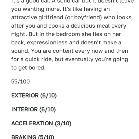
It's a good car. A solid car but it doesn't leave
you wanting more. It's like having an
attractive girlfriend (or boyfriend) who looks
after you and cooks a delicious meal every
night. But in the bedroom she lies on her
back, expressionless and doesn't make a
sound. You are content every now and then
for a quick ride, but eventually you're going
to get bored.
55/100
EXTERIOR (6/10)
INTERIOR (6/10)
ACCELERATION (3/10)
BRAKING (5/10)