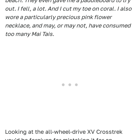
beach. They even gave me a paddleboard to try
out. I fell, a lot. And I cut my toe on coral. I also
wore a particularly precious pink flower
necklace, and may, or may not, have consumed
too many Mai Tais.
Looking at the all-wheel-drive XV Crosstrek