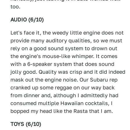
too.
AUDIO (6/10)
Let's face it, the weedy little engine does not
provide many auditory qualities, so we must
rely on a good sound system to drown out
the engine's mouse-like whimper. It comes
with a 6-speaker system that does sound
jolly good. Quality was crisp and it did indeed
mask out the engine noise. Our Subaru rep
cranked up some reggae on our way back
from dinner and, although I admittedly had
consumed multiple Hawaiian cocktails, I
bopped my head like the Rasta that I am.
TOYS (6/10)