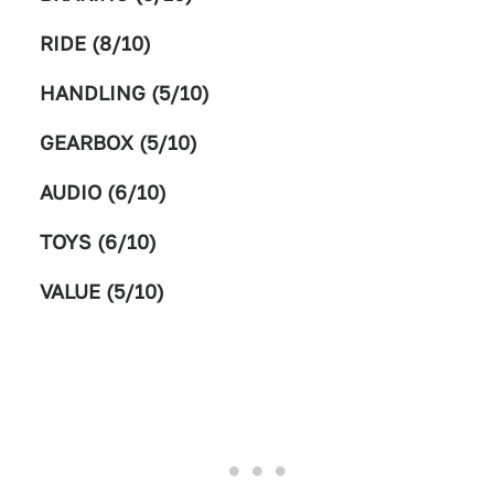
RIDE (8/10)
HANDLING (5/10)
GEARBOX (5/10)
AUDIO (6/10)
TOYS (6/10)
VALUE (5/10)