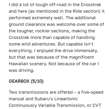
I did a lot of tough off-road in the Crosstrek
and here (as mentioned in the Ride section) it
performed extremely well. The additional
ground clearance was welcome over some of
the tougher, rockier sections, making the
Crosstrek more than capable of handling
some wild adventures. But capable isn't
everything. I enjoyed the drive immensely,
but that was because of the magnificent
Hawaiian scenery. Not because of the car I
was driving.
GEARBOX (5/10)
Two transmissions are offered – a five-speed
manual and Subaru's Lineartonic
Continuously Variable Transmission, or CVT