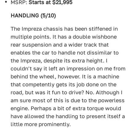
MSRP:
Starts at $21,995
HANDLING (5/10)
The Impreza chassis has been stiffened in
multiple points. It has a double wishbone
rear suspension and a wider track that
enables the car to handle not dissimilar to
the Impreza, despite its extra height. I
couldn't say it left an impression on me from
behind the wheel, however. It is a machine
that competently gets its job done on the
road, but was it fun to drive? No. Although I
am sure most of this is due to the powerless
engine. Perhaps a bit of extra torque would
have allowed the handling to present itself a
little more prominently.