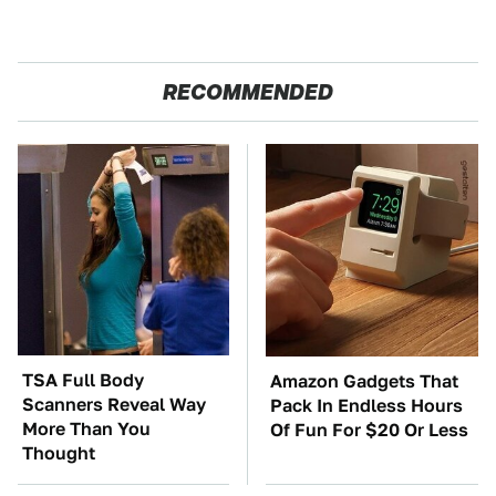
RECOMMENDED
TSA Full Body
Amazon Gadgets That
Scanners Reveal Way
Pack In Endless Hours
More Than You
Of Fun For $20 Or Less
Thought