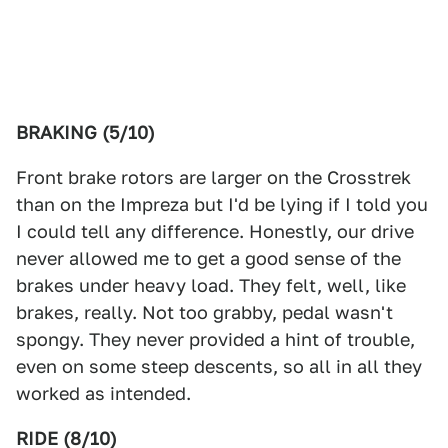
BRAKING (5/10)
Front brake rotors are larger on the Crosstrek
than on the Impreza but I'd be lying if I told you
I could tell any difference. Honestly, our drive
never allowed me to get a good sense of the
brakes under heavy load. They felt, well, like
brakes, really. Not too grabby, pedal wasn't
spongy. They never provided a hint of trouble,
even on some steep descents, so all in all they
worked as intended.
RIDE (8/10)