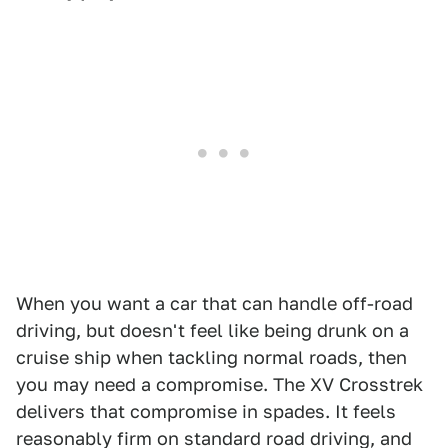
When you want a car that can handle off-road
driving, but doesn't feel like being drunk on a
cruise ship when tackling normal roads, then
you may need a compromise. The XV Crosstrek
delivers that compromise in spades. It feels
reasonably firm on standard road driving, and