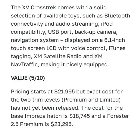
The XV Crosstrek comes with a solid
selection of available toys, such as Bluetooth
connectivity and audio streaming, iPod
compatibility, USB port, back-up camera,
navigation system – displayed on a 6.1-inch
touch screen LCD with voice control, iTunes
tagging, XM Satellite Radio and XM
NavTraffic, making it nicely equipped.
VALUE (5/10)
Pricing starts at $21.995 but exact cost for
the two trim levels (Premium and Limited)
has not yet been released. The cost for the
base Impreza hatch is $18,745 and a Forester
2.5 Premium is $23,295.