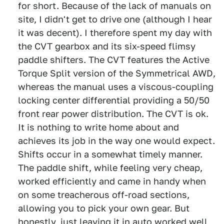
for short. Because of the lack of manuals on
site, I didn't get to drive one (although I hear
it was decent). I therefore spent my day with
the CVT gearbox and its six-speed flimsy
paddle shifters. The CVT features the Active
Torque Split version of the Symmetrical AWD,
whereas the manual uses a viscous-coupling
locking center differential providing a 50/50
front rear power distribution. The CVT is ok.
It is nothing to write home about and
achieves its job in the way one would expect.
Shifts occur in a somewhat timely manner.
The paddle shift, while feeling very cheap,
worked efficiently and came in handy when
on some treacherous off-road sections,
allowing you to pick your own gear. But
honestly, just leaving it in auto worked well