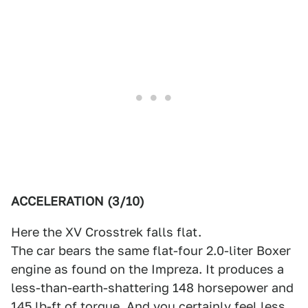
ACCELERATION (3/10)
Here the XV Crosstrek falls flat.
The car bears the same flat-four 2.0-liter Boxer
engine as found on the Impreza. It produces a
less-than-earth-shattering 148 horsepower and
145 lb-ft of torque. And you certainly feel less