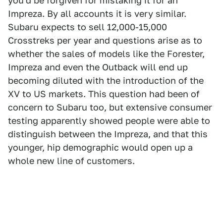
you'd be forgiven for mistaking it for an
Impreza. By all accounts it is very similar.
Subaru expects to sell 12,000-15,000
Crosstreks per year and questions arise as to
whether the sales of models like the Forester,
Impreza and even the Outback will end up
becoming diluted with the introduction of the
XV to US markets. This question had been of
concern to Subaru too, but extensive consumer
testing apparently showed people were able to
distinguish between the Impreza, and that this
younger, hip demographic would open up a
whole new line of customers.