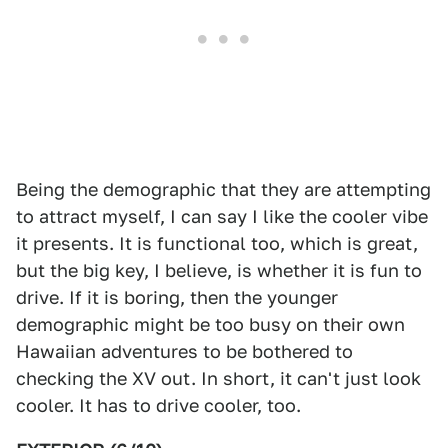
Being the demographic that they are attempting
to attract myself, I can say I like the cooler vibe
it presents. It is functional too, which is great,
but the big key, I believe, is whether it is fun to
drive. If it is boring, then the younger
demographic might be too busy on their own
Hawaiian adventures to be bothered to
checking the XV out. In short, it can't just look
cooler. It has to drive cooler, too.