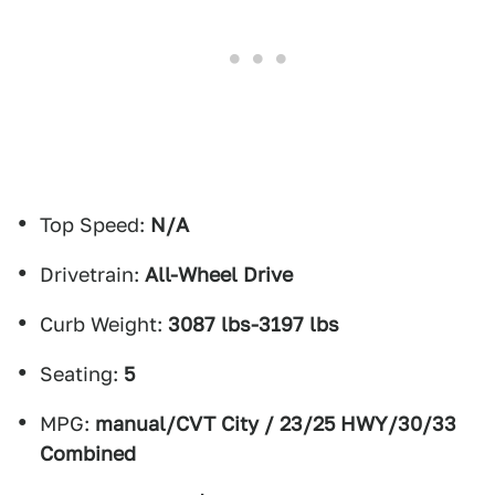
Top Speed:
N/A
Drivetrain:
All-Wheel Drive
Curb Weight:
3087 lbs-3197 lbs
Seating:
5
MPG:
manual/CVT City / 23/25 HWY/30/33
Combined