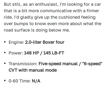
But still, as an enthusiast, I'm looking for a car
that is a bit more communicative with a firmer
ride. I'd gladly give up the cushioned feeling
over bumps to know even more about what the
road surface is doing below me.
Engine:
2.0-liter Boxer four
Power:
148 HP / 145 LB-FT
Transmission:
Five-speed manual / "6-speed"
CVT with manual mode
0-60 Time:
N/A