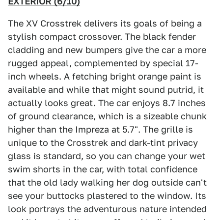
EXTERIOR (6/10)
The XV Crosstrek delivers its goals of being a
stylish compact crossover. The black fender
cladding and new bumpers give the car a more
rugged appeal, complemented by special 17-
inch wheels. A fetching bright orange paint is
available and while that might sound putrid, it
actually looks great. The car enjoys 8.7 inches
of ground clearance, which is a sizeable chunk
higher than the Impreza at 5.7". The grille is
unique to the Crosstrek and dark-tint privacy
glass is standard, so you can change your wet
swim shorts in the car, with total confidence
that the old lady walking her dog outside can't
see your buttocks plastered to the window. Its
look portrays the adventurous nature intended