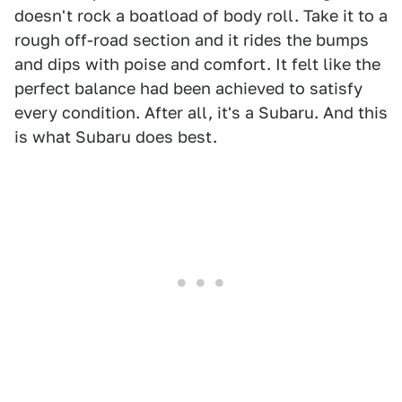
doesn't rock a boatload of body roll. Take it to a
rough off-road section and it rides the bumps
and dips with poise and comfort. It felt like the
perfect balance had been achieved to satisfy
every condition. After all, it's a Subaru. And this
is what Subaru does best.