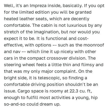
Well, it's an Impreza inside, basically. If you opt
for the limited edition you will be granted
heated leather seats, which are decently
comfortable. The cabin is not luxurious by any
stretch of the imagination, but nor would you
expect it to be. It is functional and cost-
effective, with options –- such as the moonroof
and nav –- which line it up nicely with other
cars in the compact crossover division. The
steering wheel feels a little thin and flimsy and
that was my only major complaint. On the
bright side, it is telescopic, so finding a
comfortable driving position shouldn't be an
issue. Cargo space is roomy at 22.3 cu. ft,
enough to fulfill most activities a young, hip
so-and-so could dream up.