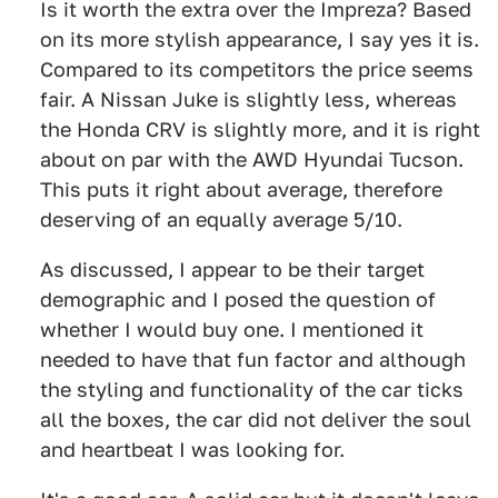
Is it worth the extra over the Impreza? Based
on its more stylish appearance, I say yes it is.
Compared to its competitors the price seems
fair. A Nissan Juke is slightly less, whereas
the Honda CRV is slightly more, and it is right
about on par with the AWD Hyundai Tucson.
This puts it right about average, therefore
deserving of an equally average 5/10.
As discussed, I appear to be their target
demographic and I posed the question of
whether I would buy one. I mentioned it
needed to have that fun factor and although
the styling and functionality of the car ticks
all the boxes, the car did not deliver the soul
and heartbeat I was looking for.