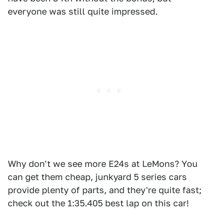
everyone was still quite impressed.
Why don't we see more E24s at LeMons? You
can get them cheap, junkyard 5 series cars
provide plenty of parts, and they're quite fast;
check out the 1:35.405 best lap on this car!