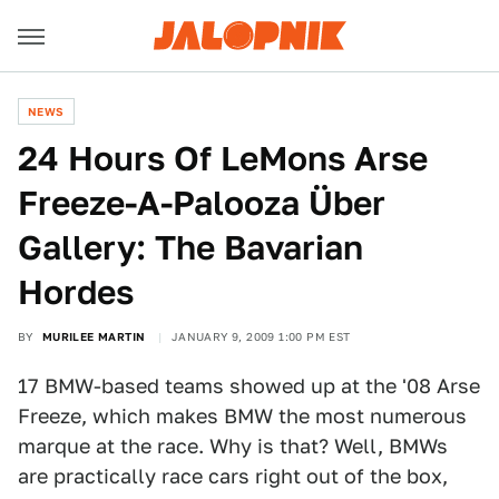
NEWS
24 Hours Of LeMons Arse
Freeze-A-Palooza Über
Gallery: The Bavarian
Hordes
BY
MURILEE MARTIN
JANUARY 9, 2009 1:00 PM EST
17 BMW-based teams showed up at the '08 Arse
Freeze, which makes BMW the most numerous
marque at the race. Why is that? Well, BMWs
are practically race cars right out of the box,