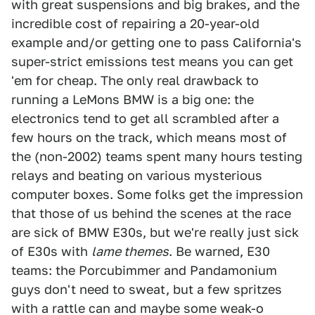
with great suspensions and big brakes, and the
incredible cost of repairing a 20-year-old
example and/or getting one to pass California's
super-strict emissions test means you can get
'em for cheap. The only real drawback to
running a LeMons BMW is a big one: the
electronics tend to get all scrambled after a
few hours on the track, which means most of
the (non-2002) teams spent many hours testing
relays and beating on various mysterious
computer boxes. Some folks get the impression
that those of us behind the scenes at the race
are sick of BMW E30s, but we're really just sick
of E30s with
lame themes
. Be warned, E30
teams: the Porcubimmer and Pandamonium
guys don't need to sweat, but a few spritzes
with a rattle can and maybe some weak-o