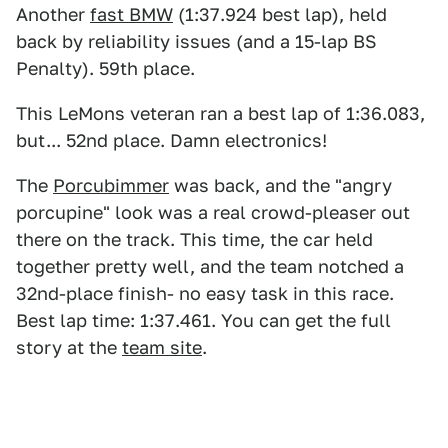
Another
fast BMW
(1:37.924 best lap), held
back by reliability issues (and a 15-lap BS
Penalty). 59th place.
This LeMons veteran ran a best lap of 1:36.083,
but... 52nd place. Damn electronics!
The
Porcubimmer
was back, and the "angry
porcupine" look was a real crowd-pleaser out
there on the track. This time, the car held
together pretty well, and the team notched a
32nd-place finish- no easy task in this race.
Best lap time: 1:37.461. You can get the full
story at the
team site
.