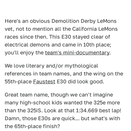
Here's an obvious Demolition Derby LeMons
vet, not to mention all the California LeMons
races since then. This E30 stayed clear of
electrical demons and came in 10th place;
you'll enjoy the
team's mini-documentary
.
We love literary and/or mythological
references in team names, and the wing on the
55th-place
Faustest
E30 did look good.
Great team name, though we can't imagine
many high-school kids wanted the 325e more
than the 325iS. Look at that 1:34.669 best lap!
Damn, those E30s are quick... but what's with
the 65th-place finish?