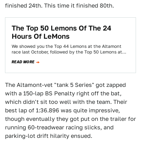
finished 24th. This time it finished 80th.
The Top 50 Lemons Of The 24
Hours Of LeMons
We showed you the Top 44 Lemons at the Altamont
race last October, followed by the Top 50 Lemons at
Thunderhill in…
READ MORE
The Altamont-vet "tank 5 Series" got zapped
with a 150-lap BS Penalty right off the bat,
which didn't sit too well with the team. Their
best lap of 1:36.896 was quite impressive,
though eventually they got put on the trailer for
running 60-treadwear racing slicks, and
parking-lot drift hilarity ensued.