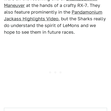
Maneuver
at the hands of a crafty RX-7. They
also feature prominently in the
Pandamonium
Jackass Highlights Video
, but the Sharks really
do understand the spirit of LeMons and we
hope to see them in future races.