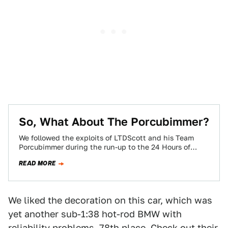
So, What About The Porcubimmer?
We followed the exploits of LTDScott and his Team
Porcubimmer during the run-up to the 24 Hours of
LeMons race at Altamont,…
READ MORE
We liked the decoration on this car, which was
yet another sub-1:38 hot-rod BMW with
reliability problems. 78th place. Check out their