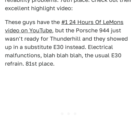
excellent highlight video:
These guys have the
#1 24 Hours Of LeMons
video on YouTube
, but the Porsche 944 just
wasn't ready for Thunderhill and they showed
up in a substitute E30 instead. Electrical
malfunctions, blah blah blah, the usual E30
refrain. 81st place.