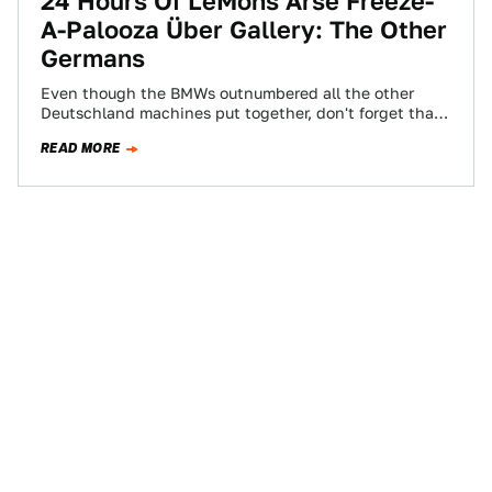
24 Hours Of LeMons Arse Freeze-
A-Palooza Über Gallery: The Other
Germans
Even though the BMWs outnumbered all the other
Deutschland machines put together, don't forget that
VW, Porsche, and Audi were represented at…
READ MORE