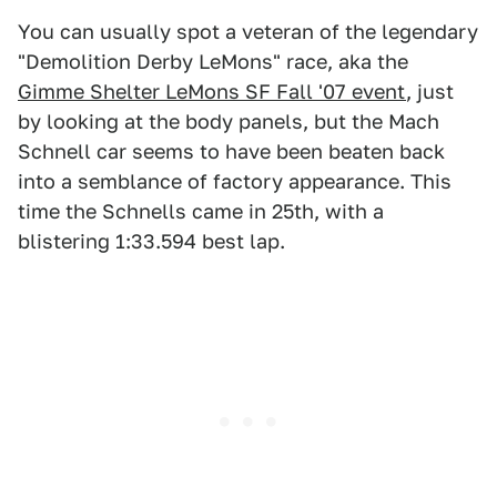
You can usually spot a veteran of the legendary
"Demolition Derby LeMons" race, aka the
Gimme Shelter LeMons SF Fall '07 event
, just
by looking at the body panels, but the Mach
Schnell car seems to have been beaten back
into a semblance of factory appearance. This
time the Schnells came in 25th, with a
blistering 1:33.594 best lap.