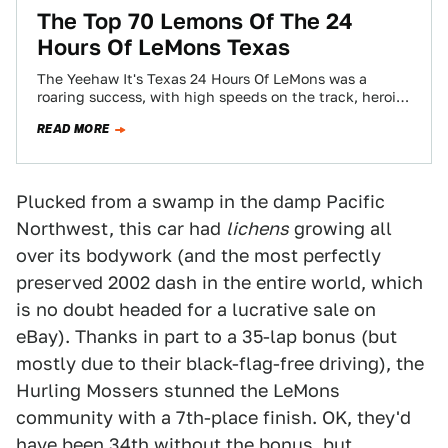
The Top 70 Lemons Of The 24
Hours Of LeMons Texas
The Yeehaw It's Texas 24 Hours Of LeMons was a
roaring success, with high speeds on the track, heroics
in the pits,…
READ MORE
Plucked from a swamp in the damp Pacific
Northwest, this car had
lichens
growing all
over its bodywork (and the most perfectly
preserved 2002 dash in the entire world, which
is no doubt headed for a lucrative sale on
eBay). Thanks in part to a 35-lap bonus (but
mostly due to their black-flag-free driving), the
Hurling Mossers stunned the LeMons
community with a 7th-place finish. OK, they'd
have been 34th without the bonus, but