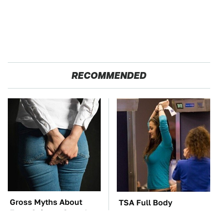
RECOMMENDED
Gross Myths About
TSA Full Body
Farts Science Says Are
Scanners Reveal Way