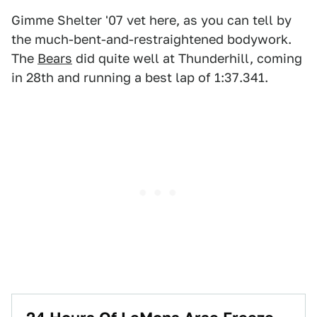
Gimme Shelter '07 vet here, as you can tell by
the much-bent-and-restraightened bodywork.
The
Bears
did quite well at Thunderhill, coming
in 28th and running a best lap of 1:37.341.