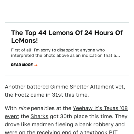
The Top 44 Lemons Of 24 Hours Of
LeMons!
First of all, I'm sorry to disappoint anyone who
interpreted the photo above as an indication that a
late-70s Mercury Cougar and…
READ MORE
Another battered Gimme Shelter Altamont vet,
the
Foolz
came in 31st this time.
With
nine
penalties at the
Yeehaw It's Texas '08
event
the
Sharks
got 30th place this time. They
drove like madmen fleeing a bank robbery and
were on the receiving end of
a textbook PIT