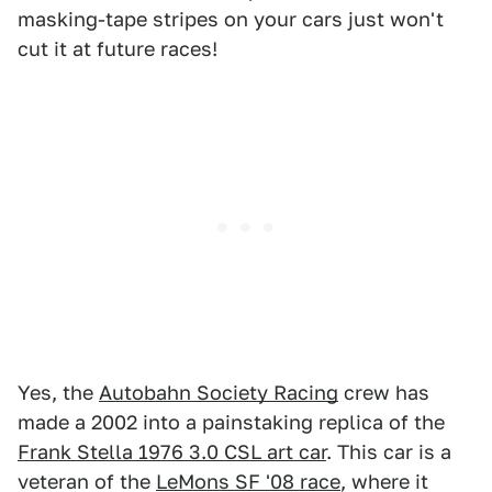
masking-tape stripes on your cars just won't
cut it at future races!
Yes, the
Autobahn Society Racing
crew has
made a 2002 into a painstaking replica of the
Frank Stella 1976 3.0 CSL art car
. This car is a
veteran of the
LeMons SF '08 race
, where it