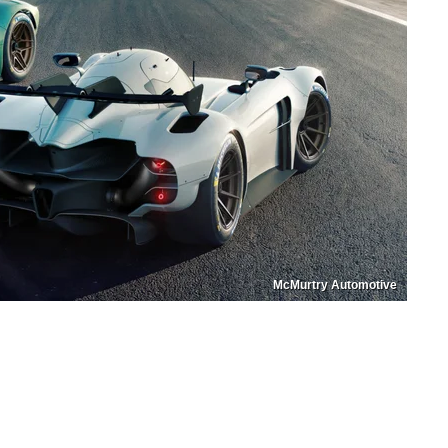
McMurtry Automotive