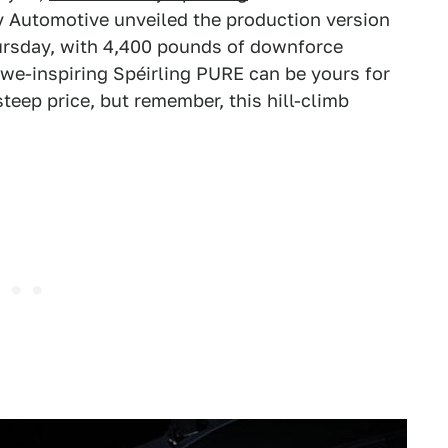
y Automotive unveiled the production version
hursday, with 4,400 pounds of downforce
awe-inspiring Spéirling PURE can be yours for
 steep price, but remember, this hill-climb