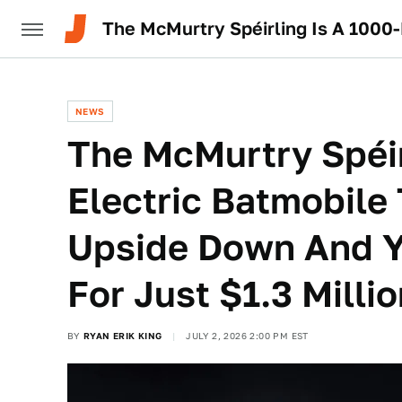
NEWS
The McMurtry Spéir
Electric Batmobile
Upside Down And 
For Just $1.3 Milli
BY
RYAN ERIK KING
JULY 2, 2026 2:00 PM EST