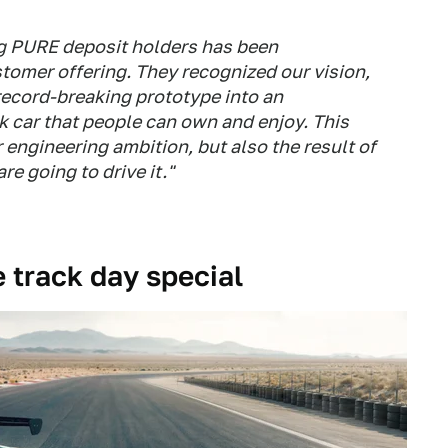
ng PURE deposit holders has been
stomer offering. They recognized our vision,
 record-breaking prototype into an
k car that people can own and enjoy. This
ur engineering ambition, but also the result of
re going to drive it."
e track day special