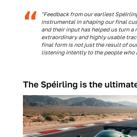
"Feedback from our earliest Spéirli
instrumental in shaping our final cu
and their input has helped us turn a
extraordinary and highly usable trac
final form is not just the result of o
listening intently to the people who a
The Spéirling is the ultimat