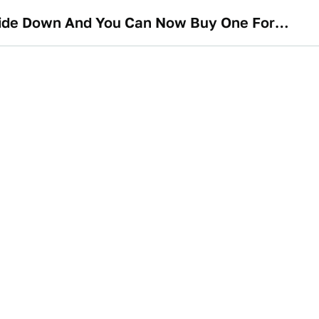
The McMurtry Spéirling Is A 1000-HP Electric Batmobile That Can Be Driven Upside Down And You Can Now Buy One For Just $1.3 Million