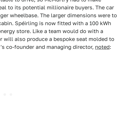
al to its potential millionaire buyers. The car
onger wheelbase. The larger dimensions were to
abin. Spéirling is now fitted with a 100 kWh
energy store. Like a team would do with a
er will also produce a bespoke seat molded to
's co-founder and managing director,
noted
: