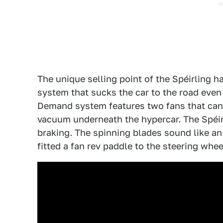
The unique selling point of the Spéirling 
system that sucks the car to the road even
Demand system features two fans that can s
vacuum underneath the hypercar. The Spéir
braking. The spinning blades sound like an 
fitted a fan rev paddle to the steering wheel