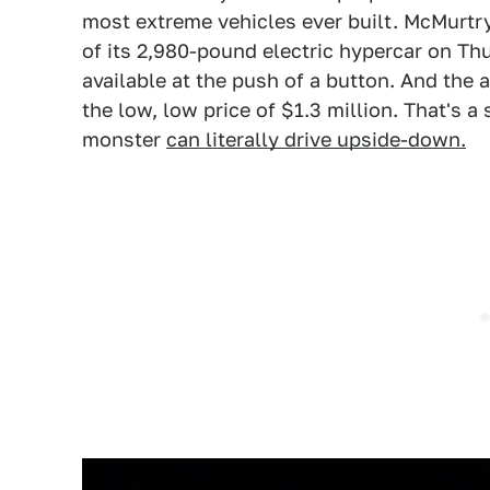
most extreme vehicles ever built. McMurtr
of its 2,980-pound electric hypercar on T
available at the push of a button. And the 
the low, low price of $1.3 million. That's a
monster
can literally drive upside-down.