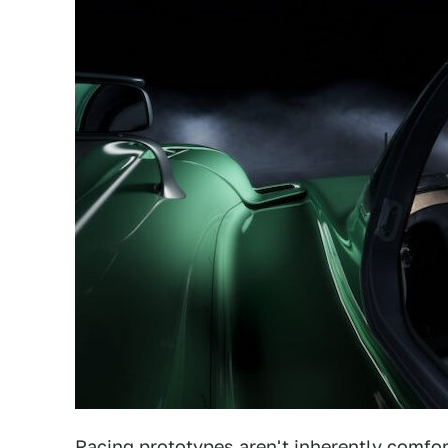
Racing prototypes aren't inherently comfor