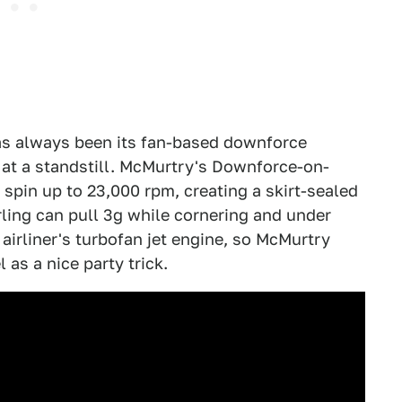
has always been its fan-based downforce
 at a standstill. McMurtry's Downforce-on-
pin up to 23,000 rpm, creating a skirt-sealed
ling can pull 3g while cornering and under
airliner's turbofan jet engine, so McMurtry
 as a nice party trick.