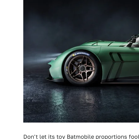
Don't let its toy Batmobile proportions foo