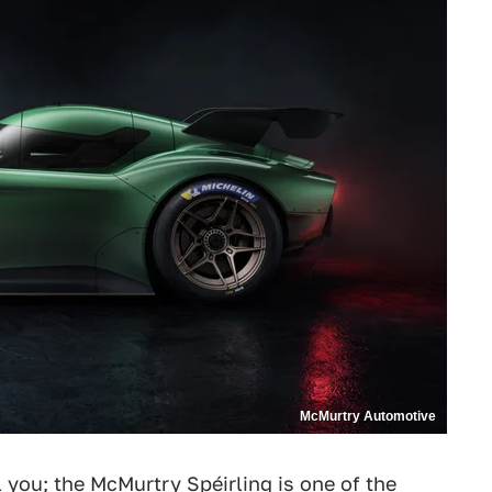
McMurtry Automotive
l you;
the McMurtry Spéirling
is one of the