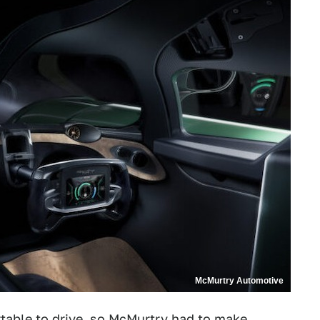
McMurtry Automotive
table to drive, so McMurtry had to make