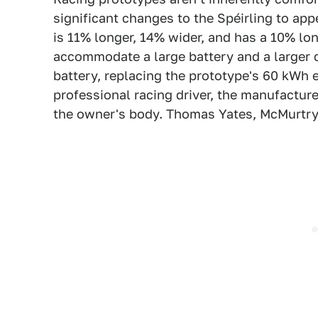
significant changes to the Spéirling to appe
is 11% longer, 14% wider, and has a 10% l
accommodate a large battery and a larger c
battery, replacing the prototype's 60 kWh 
professional racing driver, the manufactur
the owner's body. Thomas Yates, McMurtry