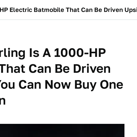
ling Is A 1000-HP
 That Can Be Driven
You Can Now Buy One
on