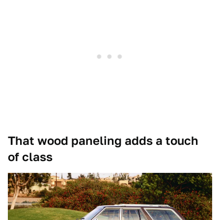
That wood paneling adds a touch
of class