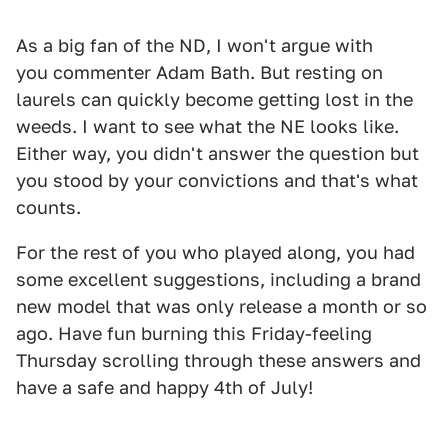
As a big fan of the ND, I won't argue with
you commenter Adam Bath. But resting on
laurels can quickly become getting lost in the
weeds. I want to see what the NE looks like.
Either way, you didn't answer the question but
you stood by your convictions and that's what
counts.
For the rest of you who played along, you had
some excellent suggestions, including a brand
new model that was only release a month or so
ago. Have fun burning this Friday-feeling
Thursday scrolling through these answers and
have a safe and happy 4th of July!