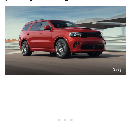
Dodge