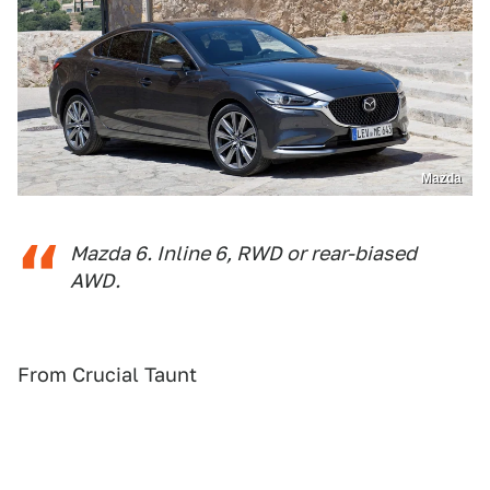
Mazda
Mazda 6. Inline 6, RWD or rear-biased
AWD.
From Crucial Taunt