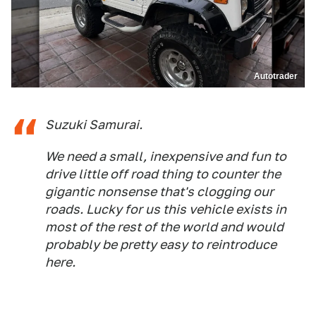
Autotrader
Suzuki Samurai.
We need a small, inexpensive and fun to
drive little off road thing to counter the
gigantic nonsense that's clogging our
roads. Lucky for us this vehicle exists in
most of the rest of the world and would
probably be pretty easy to reintroduce
here.