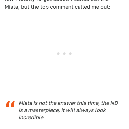
Miata, but the top comment called me out:
Miata is not the answer this time, the ND
is a masterpiece, it will always look
incredible.