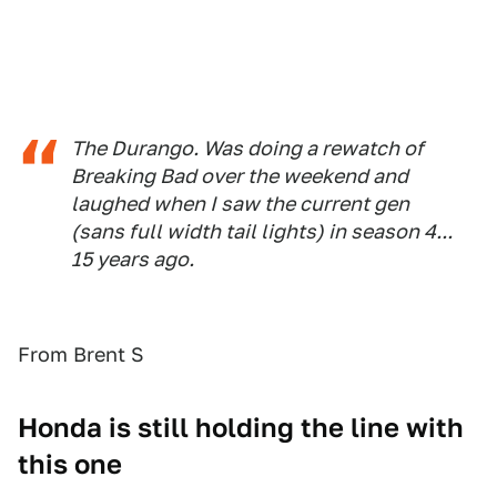
The Durango. Was doing a rewatch of
Breaking Bad over the weekend and
laughed when I saw the current gen
(sans full width tail lights) in season 4...
15 years ago.
From Brent S
Honda is still holding the line with
this one