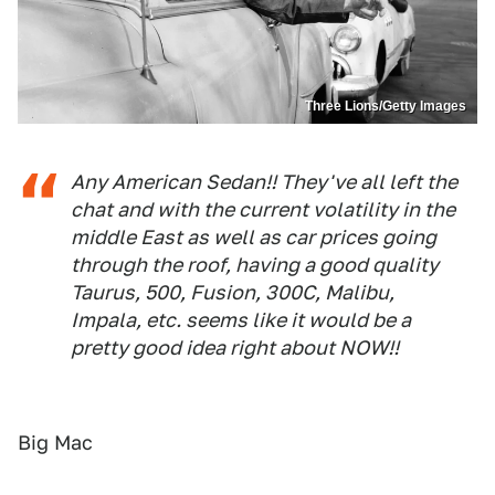
Three Lions/Getty Images
Any American Sedan!! They've all left the
chat and with the current volatility in the
middle East as well as car prices going
through the roof, having a good quality
Taurus, 500, Fusion, 300C, Malibu,
Impala, etc. seems like it would be a
pretty good idea right about NOW!!
Big Mac