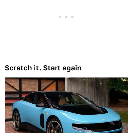
Scratch it. Start again