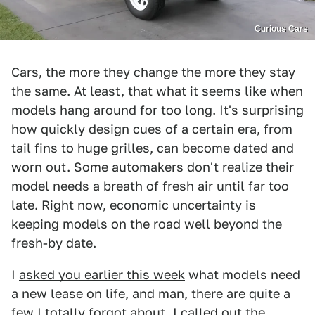
Curious Cars
Cars, the more they change the more they stay
the same. At least, that what it seems like when
models hang around for too long. It's surprising
how quickly design cues of a certain era, from
tail fins to huge grilles, can become dated and
worn out. Some automakers don't realize their
model needs a breath of fresh air until far too
late. Right now, economic uncertainty is
keeping models on the road well beyond the
fresh-by date.
I
asked you earlier this week
what models need
a new lease on life, and man, there are quite a
few I totally forgot about. I called out the