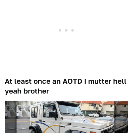
At least once an AOTD I mutter hell
yeah brother