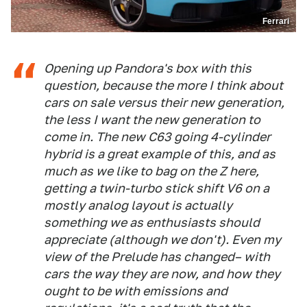
Ferrari
Opening up Pandora's box with this
question, because the more I think about
cars on sale versus their new generation,
the less I want the new generation to
come in. The new C63 going 4-cylinder
hybrid is a great example of this, and as
much as we like to bag on the Z here,
getting a twin-turbo stick shift V6 on a
mostly analog layout is actually
something we as enthusiasts should
appreciate (although we don't). Even my
view of the Prelude has changed– with
cars the way they are now, and how they
ought to be with emissions and