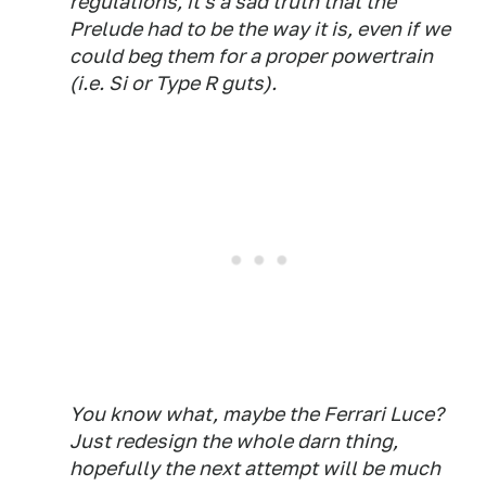
regulations, it's a sad truth that the
Prelude had to be the way it is, even if we
could beg them for a proper powertrain
(i.e. Si or Type R guts).
You know what, maybe the Ferrari Luce?
Just redesign the whole darn thing,
hopefully the next attempt will be much