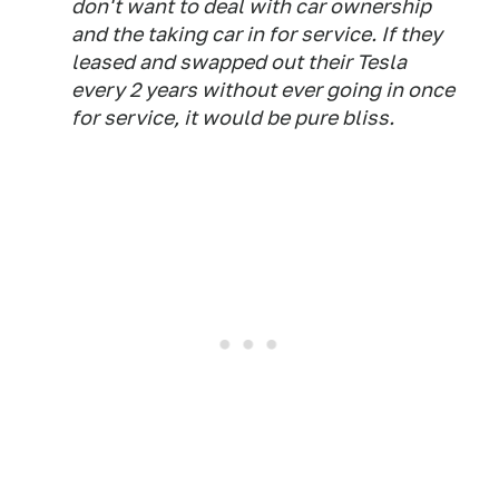
don't want to deal with car ownership
and the taking car in for service. If they
leased and swapped out their Tesla
every 2 years without ever going in once
for service, it would be pure bliss.