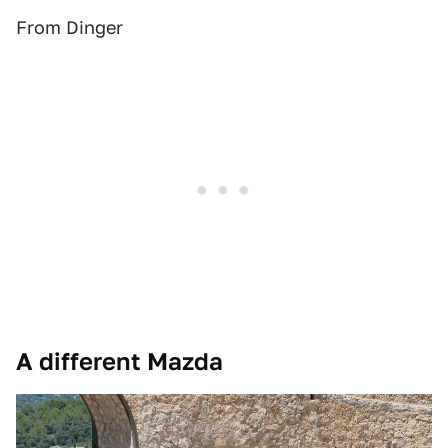
From Dinger
A different Mazda