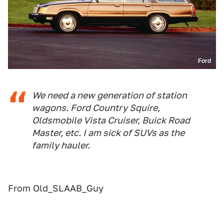
Ford
We need a new generation of station
wagons. Ford Country Squire,
Oldsmobile Vista Cruiser, Buick Road
Master, etc. I am sick of SUVs as the
family hauler.
From Old_SLAAB_Guy