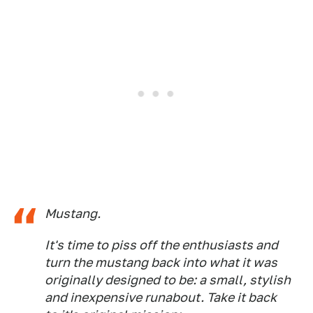
Mustang.
It's time to piss off the enthusiasts and
turn the mustang back into what it was
originally designed to be: a small, stylish
and inexpensive runabout. Take it back