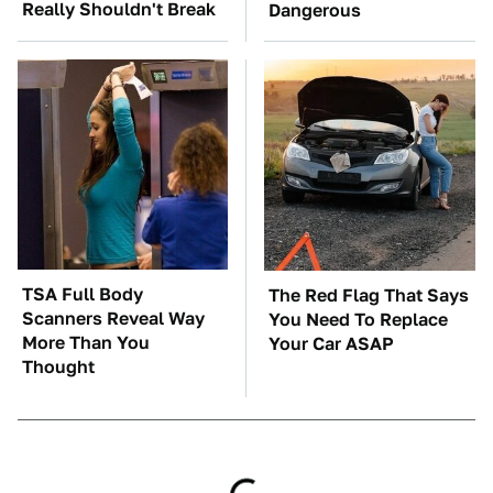
Really Shouldn't Break
Dangerous
TSA Full Body
The Red Flag That Says
Scanners Reveal Way
You Need To Replace
More Than You
Your Car ASAP
Thought