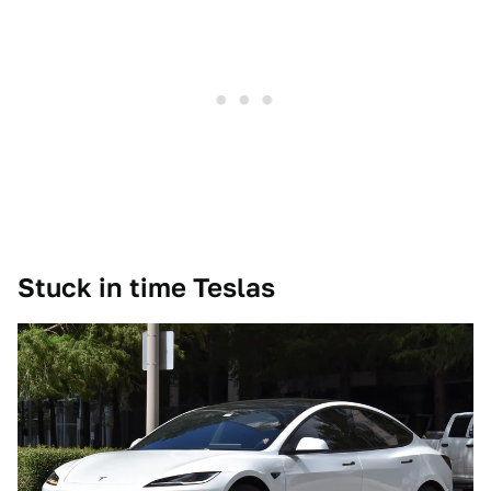
Stuck in time Teslas