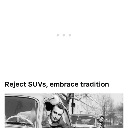
Reject SUVs, embrace tradition