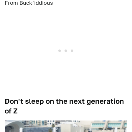
From Buckfiddious
Don't sleep on the next generation
of Z