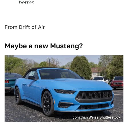
better.
From Drift of Air
Maybe a new Mustang?
Jonathan Weiss/Shutterstock