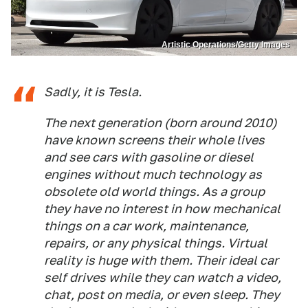
Artistic Operations/Getty Images
Sadly, it is Tesla.
The next generation (born around 2010)
have known screens their whole lives
and see cars with gasoline or diesel
engines without much technology as
obsolete old world things. As a group
they have no interest in how mechanical
things on a car work, maintenance,
repairs, or any physical things. Virtual
reality is huge with them. Their ideal car
self drives while they can watch a video,
chat, post on media, or even sleep. They