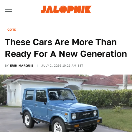
QOTD
These Cars Are More Than
Ready For A New Generation
BY
ERIN MARQUIS
JULY 2, 2026 10:25 AM EST