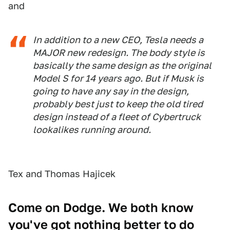
and
In addition to a new CEO, Tesla needs a
MAJOR new redesign. The body style is
basically the same design as the original
Model S for 14 years ago. But if Musk is
going to have any say in the design,
probably best just to keep the old tired
design instead of a fleet of Cybertruck
lookalikes running around.
Tex and Thomas Hajicek
Come on Dodge. We both know
you've got nothing better to do