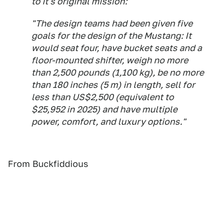
to it's original mission:
"The design teams had been given five
goals for the design of the Mustang: It
would seat four, have bucket seats and a
floor-mounted shifter, weigh no more
than 2,500 pounds (1,100 kg), be no more
than 180 inches (5 m) in length, sell for
less than US$2,500 (equivalent to
$25,952 in 2025) and have multiple
power, comfort, and luxury options."
From Buckfiddious