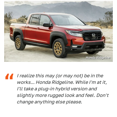
Honda Ridgeline
I realize this may (or may not) be in the
works... Honda Ridgeline. While I'm at it,
I'll take a plug-in hybrid version and
slightly more rugged look and feel. Don't
change anything else please.