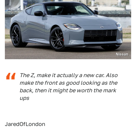
Nissan
The Z, make it actually a new car. Also
make the front as good looking as the
back, then it might be worth the mark
ups
JaredOfLondon