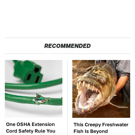
RECOMMENDED
One OSHA Extension
This Creepy Freshwater
Cord Safety Rule You
Fish Is Beyond