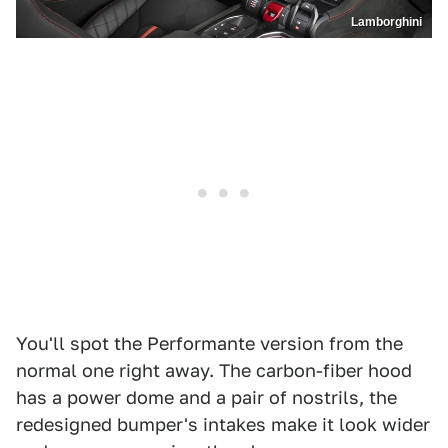
Lamborghini
You'll spot the Performante version from the
normal one right away. The carbon-fiber hood
has a power dome and a pair of nostrils, the
redesigned bumper's intakes make it look wider