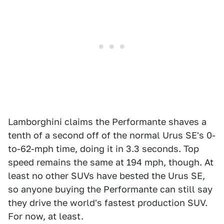
Lamborghini claims the Performante shaves a
tenth of a second off of the normal Urus SE's 0-
to-62-mph time, doing it in 3.3 seconds. Top
speed remains the same at 194 mph, though. At
least no other SUVs have bested the Urus SE,
so anyone buying the Performante can still say
they drive the world's fastest production SUV.
For now, at least.