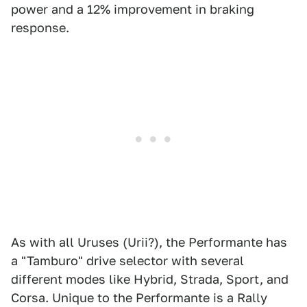
power and a 12% improvement in braking
response.
As with all Uruses (Urii?), the Performante has
a "Tamburo" drive selector with several
different modes like Hybrid, Strada, Sport, and
Corsa. Unique to the Performante is a Rally