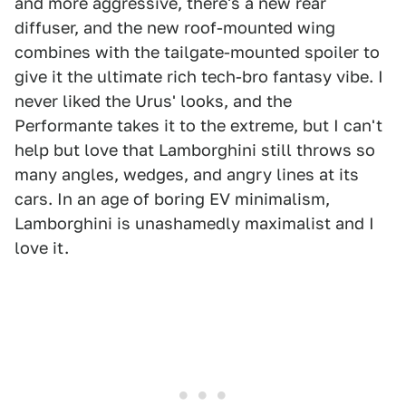
and more aggressive, there's a new rear
diffuser, and the new roof-mounted wing
combines with the tailgate-mounted spoiler to
give it the ultimate rich tech-bro fantasy vibe. I
never liked the Urus' looks, and the
Performante takes it to the extreme, but I can't
help but love that Lamborghini still throws so
many angles, wedges, and angry lines at its
cars. In an age of boring EV minimalism,
Lamborghini is unashamedly maximalist and I
love it.