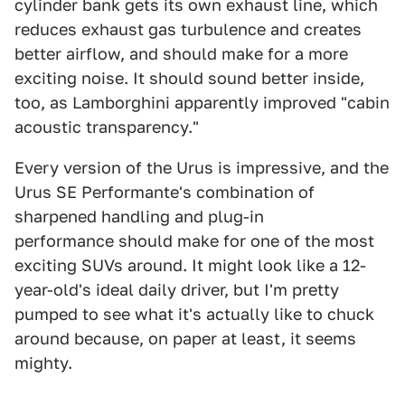
cylinder bank gets its own exhaust line, which
reduces exhaust gas turbulence and creates
better airflow, and should make for a more
exciting noise. It should sound better inside,
too, as Lamborghini apparently improved "cabin
acoustic transparency."
Every version of the Urus is impressive, and the
Urus SE Performante's combination of
sharpened handling and plug-in
performance should make for one of the most
exciting SUVs around. It might look like a 12-
year-old's ideal daily driver, but I'm pretty
pumped to see what it's actually like to chuck
around because, on paper at least, it seems
mighty.