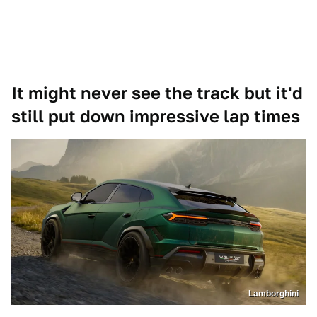
It might never see the track but it'd
still put down impressive lap times
Lamborghini