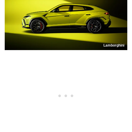
Lamborghini