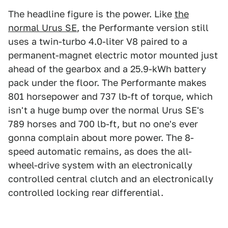
The headline figure is the power. Like
the
normal Urus SE
, the Performante version still
uses a twin-turbo 4.0-liter V8 paired to a
permanent-magnet electric motor mounted just
ahead of the gearbox and a 25.9-kWh battery
pack under the floor. The Performante makes
801 horsepower and 737 lb-ft of torque, which
isn't a huge bump over the normal Urus SE's
789 horses and 700 lb-ft, but no one's ever
gonna complain about more power. The 8-
speed automatic remains, as does the all-
wheel-drive system with an electronically
controlled central clutch and an electronically
controlled locking rear differential.