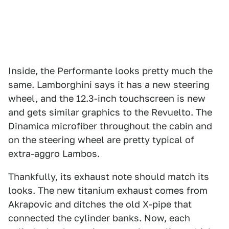
Inside, the Performante looks pretty much the
same. Lamborghini says it has a new steering
wheel, and the 12.3-inch touchscreen is new
and gets similar graphics to the Revuelto. The
Dinamica microfiber throughout the cabin and
on the steering wheel are pretty typical of
extra-aggro Lambos.
Thankfully, its exhaust note should match its
looks. The new titanium exhaust comes from
Akrapovic and ditches the old X-pipe that
connected the cylinder banks. Now, each