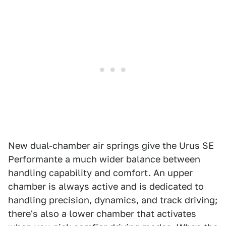
New dual-chamber air springs give the Urus SE
Performante a much wider balance between
handling capability and comfort. An upper
chamber is always active and is dedicated to
handling precision, dynamics, and track driving;
there's also a lower chamber that activates