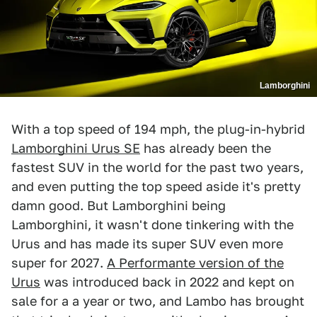
Lamborghini
With a top speed of 194 mph, the plug-in-hybrid
Lamborghini Urus SE
has already been the
fastest SUV in the world for the past two years,
and even putting the top speed aside it's pretty
damn good. But Lamborghini being
Lamborghini, it wasn't done tinkering with the
Urus and has made its super SUV even more
super for 2027.
A Performante version of the
Urus
was introduced back in 2022 and kept on
sale for a a year or two, and Lambo has brought