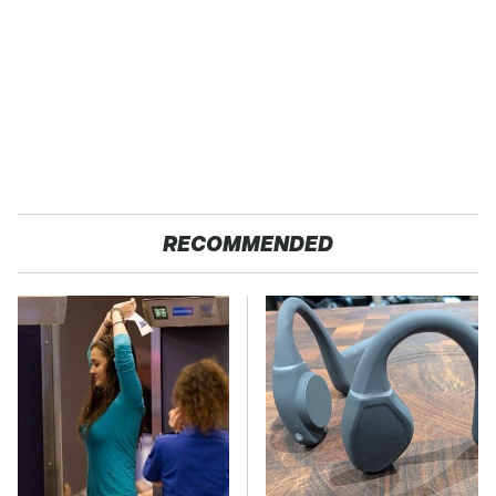
RECOMMENDED