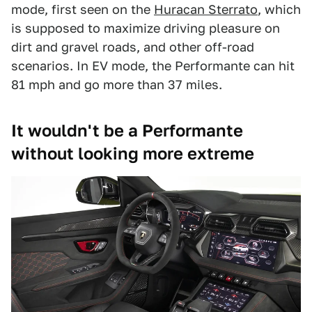
mode, first seen on the
Huracan Sterrato
, which
is supposed to maximize driving pleasure on
dirt and gravel roads, and other off-road
scenarios. In EV mode, the Performante can hit
81 mph and go more than 37 miles.
It wouldn't be a Performante
without looking more extreme