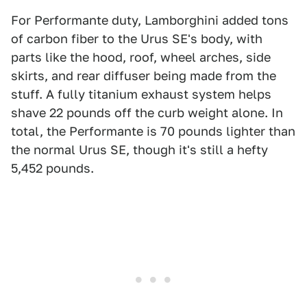
For Performante duty, Lamborghini added tons
of carbon fiber to the Urus SE's body, with
parts like the hood, roof, wheel arches, side
skirts, and rear diffuser being made from the
stuff. A fully titanium exhaust system helps
shave 22 pounds off the curb weight alone. In
total, the Performante is 70 pounds lighter than
the normal Urus SE, though it's still a hefty
5,452 pounds.