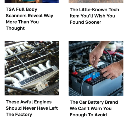
TSA Full Body
The Little-Known Tech
Scanners Reveal Way
Item You'll Wish You
More Than You
Found Sooner
Thought
These Awful Engines
The Car Battery Brand
Should Never Have Left
We Can't Warn You
The Factory
Enough To Avoid