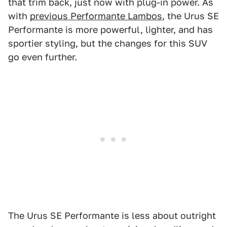
that trim back, just now with plug-in power. As
with
previous Performante Lambos
, the Urus SE
Performante is more powerful, lighter, and has
sportier styling, but the changes for this SUV
go even further.
The Urus SE Performante is less about outright