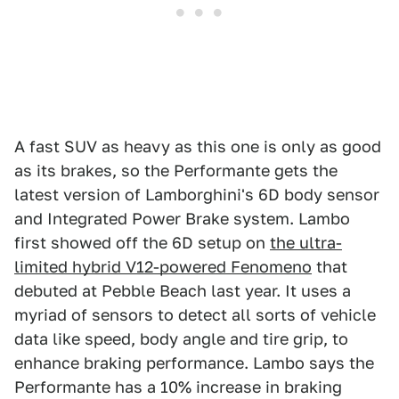
A fast SUV as heavy as this one is only as good
as its brakes, so the Performante gets the
latest version of Lamborghini's 6D body sensor
and Integrated Power Brake system. Lambo
first showed off the 6D setup on
the ultra-
limited hybrid V12-powered Fenomeno
that
debuted at Pebble Beach last year. It uses a
myriad of sensors to detect all sorts of vehicle
data like speed, body angle and tire grip, to
enhance braking performance. Lambo says the
Performante has a 10% increase in braking