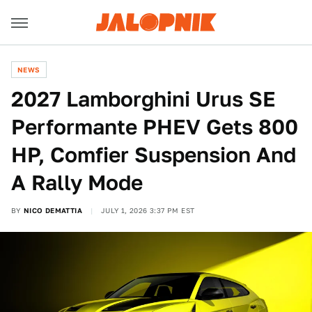
NEWS
2027 Lamborghini Urus SE
Performante PHEV Gets 800
HP, Comfier Suspension And
A Rally Mode
BY
NICO DEMATTIA
JULY 1, 2026 3:37 PM EST