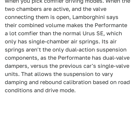
when you pick comfier driving modes. When the
two chambers are active, and the valve
connecting them is open, Lamborghini says
their combined volume makes the Performante
a lot comfier than the normal Urus SE, which
only has single-chamber air springs. Its air
springs aren't the only dual-action suspension
components, as the Performante has dual-valve
dampers, versus the previous car's single-valve
units. That allows the suspension to vary
damping and rebound calibration based on road
conditions and drive mode.