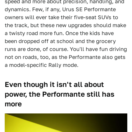
speed and more about precision, handling, and
dynamics. Few, if any, Urus SE Performante
owners will ever take their five-seat SUVs to
the track, but these new upgrades should make
a twisty road more fun. Once the kids have
been dropped off at school and the grocery
runs are done, of course. You'll have fun driving
not on roads, too, as the Performante also gets
a model-specific Rally mode.
Even though it isn't all about
power, the Performante still has
more