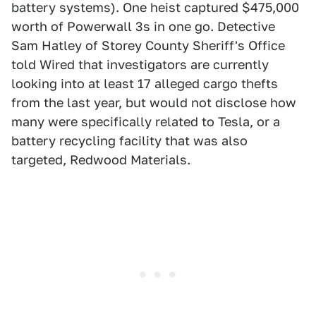
battery systems). One heist captured $475,000
worth of Powerwall 3s in one go. Detective
Sam Hatley of Storey County Sheriff's Office
told Wired that investigators are currently
looking into at least 17 alleged cargo thefts
from the last year, but would not disclose how
many were specifically related to Tesla, or a
battery recycling facility that was also
targeted, Redwood Materials.