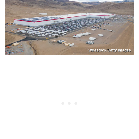
Wirestock/Getty Images