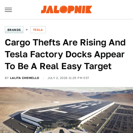
BRANDS
TESLA
Cargo Thefts Are Rising And
Tesla Factory Docks Appear
To Be A Real Easy Target
BY
LALITA CHEMELLO
JULY 2, 2026 11:25 PM EST