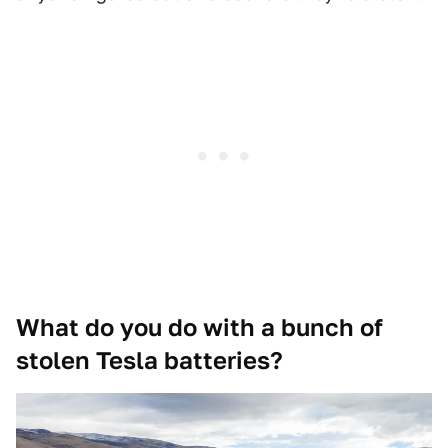
What do you do with a bunch of
stolen Tesla batteries?