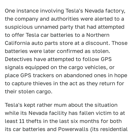
One instance involving Tesla's Nevada factory,
the company and authorities were alerted to a
suspicious unnamed party that had attempted
to offer Tesla car batteries to a Northern
California auto parts store at a discount. Those
batteries were later confirmed as stolen.
Detectives have attempted to follow GPS
signals equipped on the cargo vehicles, or
place GPS trackers on abandoned ones in hope
to capture thieves in the act as they return for
their stolen cargo.
Tesla's kept rather mum about the situation
while its Nevada facility has fallen victim to at
least 11 thefts in the last six months for both
its car batteries and Powerwalls (its residential