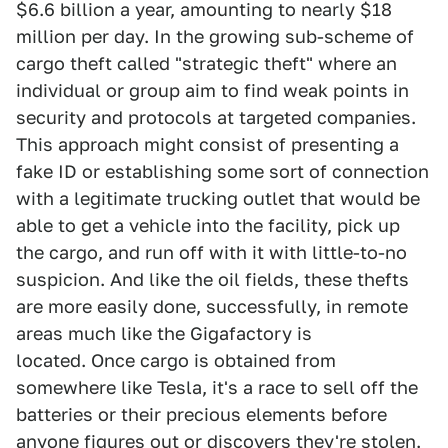
$6.6 billion a year, amounting to nearly $18
million per day. In the growing sub-scheme of
cargo theft called "strategic theft" where an
individual or group aim to find weak points in
security and protocols at targeted companies.
This approach might consist of presenting a
fake ID or establishing some sort of connection
with a legitimate trucking outlet that would be
able to get a vehicle into the facility, pick up
the cargo, and run off with it with little-to-no
suspicion. And like the oil fields, these thefts
are more easily done, successfully, in remote
areas much like the Gigafactory is
located. Once cargo is obtained from
somewhere like Tesla, it's a race to sell off the
batteries or their precious elements before
anyone figures out or discovers they're stolen.