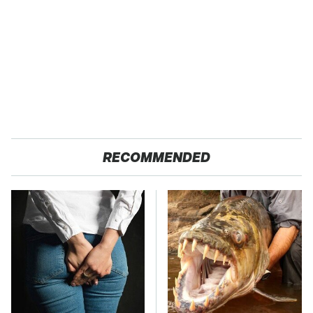
RECOMMENDED