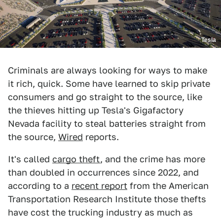
Tesla
Criminals are always looking for ways to make
it rich, quick. Some have learned to skip private
consumers and go straight to the source, like
the thieves hitting up Tesla's Gigafactory
Nevada facility to steal batteries straight from
the source,
Wired
reports.
It's called
cargo theft
, and the crime has more
than doubled in occurrences since 2022, and
according to a
recent report
from the American
Transportation Research Institute those thefts
have cost the trucking industry as much as