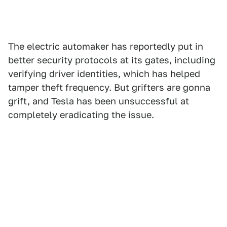
The electric automaker has reportedly put in
better security protocols at its gates, including
verifying driver identities, which has helped
tamper theft frequency. But grifters are gonna
grift, and Tesla has been unsuccessful at
completely eradicating the issue.