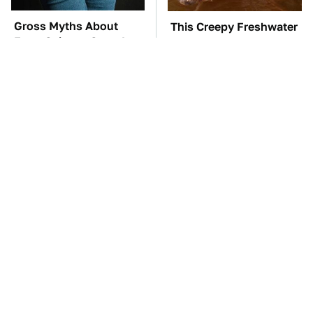
Gross Myths About
This Creepy Freshwater
Farts Science Says Are
Fish Is Beyond
Totally True
Dangerous
TSA Full Body
The Car Battery Brand
Scanners Reveal Way
We Can't Warn You
More Than You
Enough To Avoid
Thought