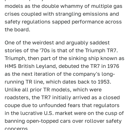
models as the double whammy of multiple gas
crises coupled with strangling emissions and
safety regulations sapped performance across
the board.
One of the weirdest and arguably saddest
stories of the '70s is that of the Triumph TR7.
Triumph, then part of the sinking ship known as
HMS British Leyland, debuted the TR7 in 1976
as the next iteration of the company's long-
running TR line, which dates back to 1953.
Unlike all prior TR models, which were
roadsters, the TR7 initially arrived as a closed
coupe due to unfounded fears that regulators
in the lucrative U.S. market were on the cusp of
banning open-topped cars over rollover safety
concerns.