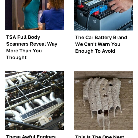
TSA Full Body
The Car Battery Brand
Scanners Reveal Way
We Can't Warn You
More Than You
Enough To Avoid
Thought
These Awful Engines
This Is The One Nest