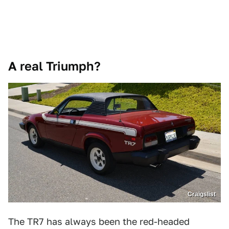
A real Triumph?
Craigslist
The TR7 has always been the red-headed