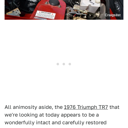
Craigslist
All animosity aside, the
1976 Triumph TR7
that
we're looking at today appears to be a
wonderfully intact and carefully restored