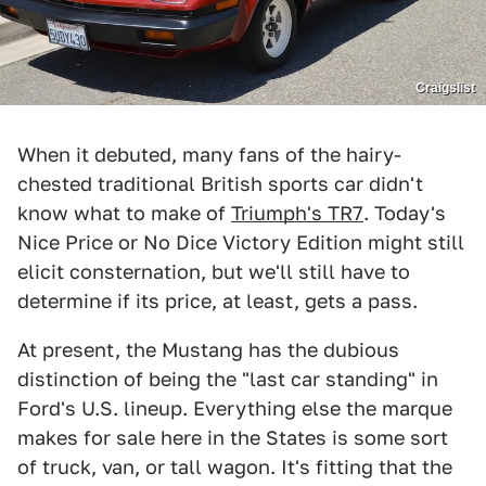
Craigslist
When it debuted, many fans of the hairy-
chested traditional British sports car didn't
know what to make of
Triumph's TR7
. Today's
Nice Price or No Dice Victory Edition might still
elicit consternation, but we'll still have to
determine if its price, at least, gets a pass.
At present, the Mustang has the dubious
distinction of being the "last car standing" in
Ford's U.S. lineup. Everything else the marque
makes for sale here in the States is some sort
of truck, van, or tall wagon. It's fitting that the