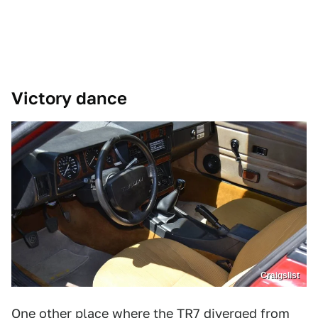
Victory dance
Craigslist
One other place where the TR7 diverged from