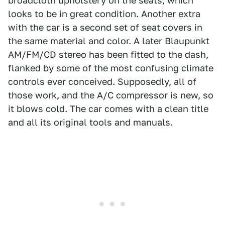
broadcloth upholstery on the seats, which
looks to be in great condition. Another extra
with the car is a second set of seat covers in
the same material and color. A later Blaupunkt
AM/FM/CD stereo has been fitted to the dash,
flanked by some of the most confusing climate
controls ever conceived. Supposedly, all of
those work, and the A/C compressor is new, so
it blows cold. The car comes with a clean title
and all its original tools and manuals.