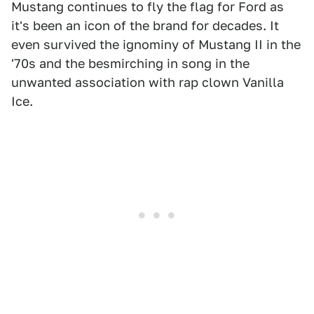
Mustang continues to fly the flag for Ford as
it's been an icon of the brand for decades. It
even survived the ignominy of Mustang II in the
'70s and the besmirching in song in the
unwanted association with rap clown Vanilla
Ice.