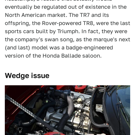
eventually be regulated out of existence in the
North American market. The TR7 and its
offspring, the Rover-powered TR8, were the last
sports cars built by Triumph. In fact, they were
the company's swan song, as the marque's next
(and last) model was a badge-engineered
version of the Honda Ballade saloon.
Wedge issue