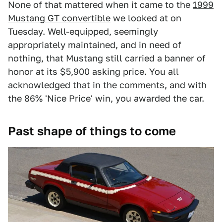
None of that mattered when it came to the
1999
Mustang GT convertible
we looked at on
Tuesday. Well-equipped, seemingly
appropriately maintained, and in need of
nothing, that Mustang still carried a banner of
honor at its $5,900 asking price. You all
acknowledged that in the comments, and with
the 86% 'Nice Price' win, you awarded the car.
Past shape of things to come