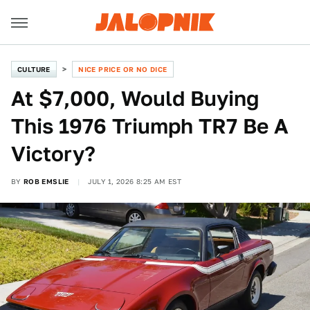
CULTURE
NICE PRICE OR NO DICE
At $7,000, Would Buying
This 1976 Triumph TR7 Be A
Victory?
BY
ROB EMSLIE
JULY 1, 2026 8:25 AM EST