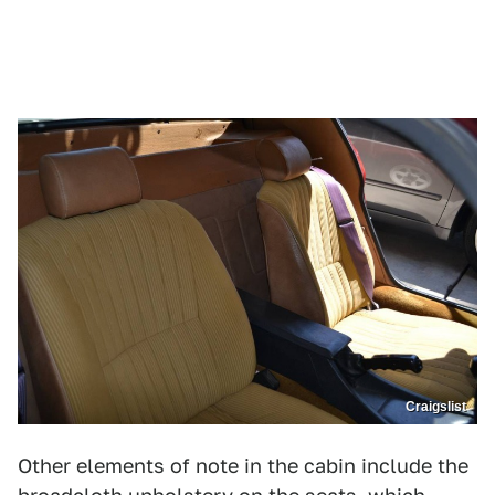
Craigslist
Other elements of note in the cabin include the