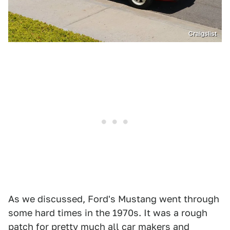
Craigslist
As we discussed, Ford's Mustang went through
some hard times in the 1970s. It was a rough
patch for pretty much all car makers and