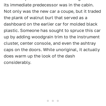
its immediate predecessor was in the cabin.
Not only was the new car a coupe, but it traded
the plank of walnut burl that served as a
dashboard on the earlier car for molded black
plastic. Someone has sought to spruce this car
up by adding woodgrain trim to the instrument
cluster, center console, and even the ashtray
caps on the doors. While unoriginal, it actually
does warm up the look of the dash
considerably.