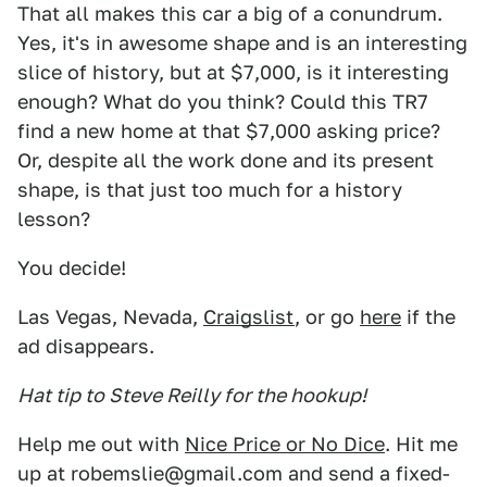
That all makes this car a big of a conundrum.
Yes, it's in awesome shape and is an interesting
slice of history, but at $7,000, is it interesting
enough? What do you think? Could this TR7
find a new home at that $7,000 asking price?
Or, despite all the work done and its present
shape, is that just too much for a history
lesson?
You decide!
Las Vegas, Nevada,
Craigslist
, or go
here
if the
ad disappears.
Hat tip to Steve Reilly for the hookup!
Help me out with
Nice Price or No Dice
. Hit me
up at robemslie@gmail.com and send a fixed-