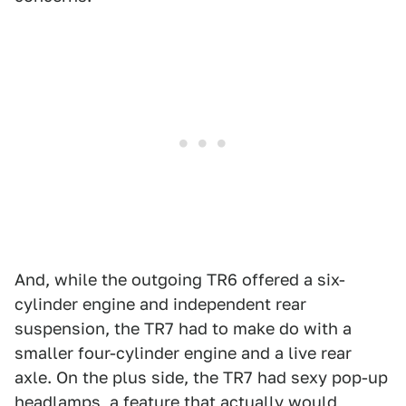
And, while the outgoing TR6 offered a six-
cylinder engine and independent rear
suspension, the TR7 had to make do with a
smaller four-cylinder engine and a live rear
axle. On the plus side, the TR7 had sexy pop-up
headlamps, a feature that actually would