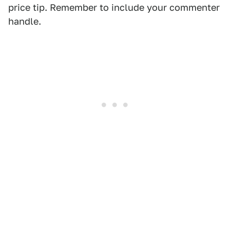
price tip. Remember to include your commenter
handle.