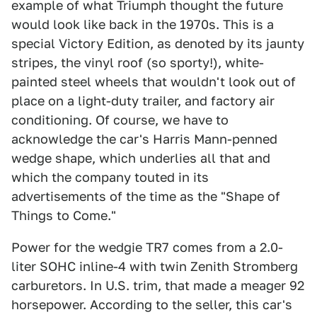
example of what Triumph thought the future
would look like back in the 1970s. This is a
special Victory Edition, as denoted by its jaunty
stripes, the vinyl roof (so sporty!), white-
painted steel wheels that wouldn't look out of
place on a light-duty trailer, and factory air
conditioning. Of course, we have to
acknowledge the car's Harris Mann-penned
wedge shape, which underlies all that and
which the company touted in its
advertisements of the time as the "Shape of
Things to Come."
Power for the wedgie TR7 comes from a 2.0-
liter SOHC inline-4 with twin Zenith Stromberg
carburetors. In U.S. trim, that made a meager 92
horsepower. According to the seller, this car's