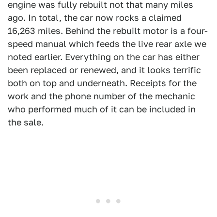
engine was fully rebuilt not that many miles
ago. In total, the car now rocks a claimed
16,263 miles. Behind the rebuilt motor is a four-
speed manual which feeds the live rear axle we
noted earlier. Everything on the car has either
been replaced or renewed, and it looks terrific
both on top and underneath. Receipts for the
work and the phone number of the mechanic
who performed much of it can be included in
the sale.