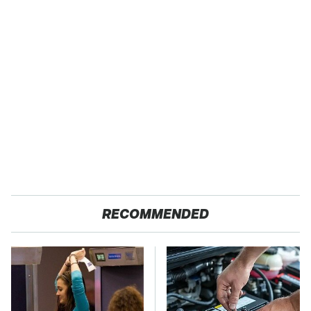
RECOMMENDED