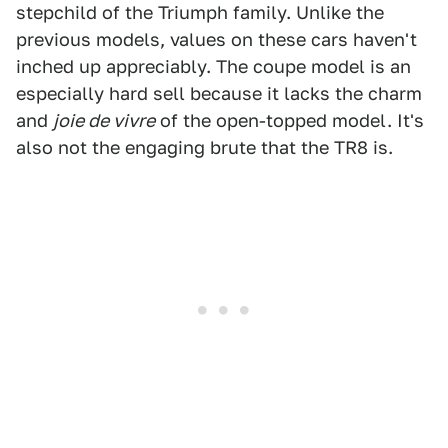
stepchild of the Triumph family. Unlike the
previous models, values on these cars haven't
inched up appreciably. The coupe model is an
especially hard sell because it lacks the charm
and
joie de vivre
of the open-topped model. It's
also not the engaging brute that the TR8 is.