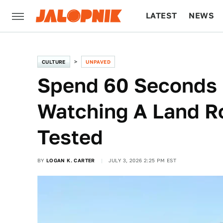
LATEST
NEWS
CULTURE
TECH
CULTURE
UNPAVED
Spend 60 Seconds 
Watching A Land Ro
Tested
BY
LOGAN K. CARTER
JULY 3, 2026 2:25 PM EST