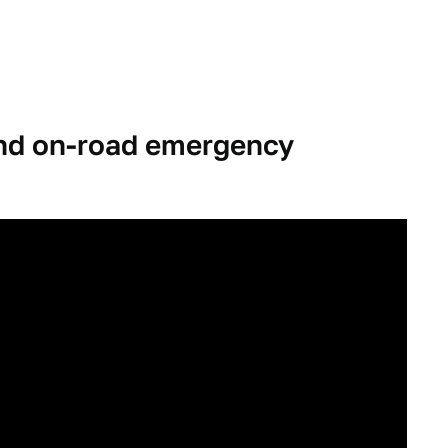
and on-road emergency