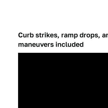
Curb strikes, ramp drops, 
maneuvers included