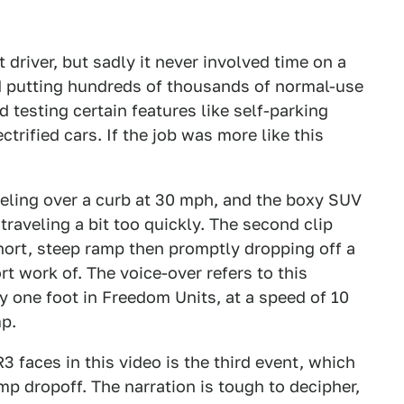
t driver, but sadly it never involved time on a
ed putting hundreds of thousands of normal-use
 testing certain features like self-parking
rified cars. If the job was more like this
reling over a curb at 30 mph, and the boxy SUV
traveling a bit too quickly. The second clip
hort, steep ramp then promptly dropping off a
rt work of. The voice-over refers to this
 one foot in Freedom Units, at a speed of 10
mp.
 faces in this video is the third event, which
p dropoff. The narration is tough to decipher,