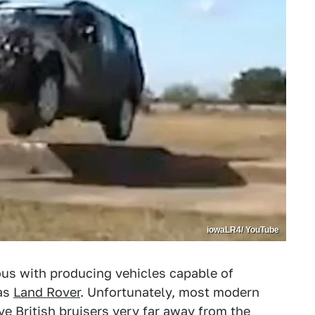
iowaLR4/ YouTube
us with producing vehicles capable of
 as
Land Rover
. Unfortunately, most modern
ve British bruisers very far away from the