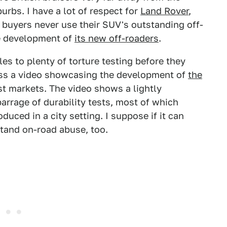
urbs. I have a lot of respect for
Land Rover
,
s buyers never use their SUV's outstanding off-
he development of
its new off-roaders
.
es to plenty of torture testing before they
ross a video showcasing the development of
the
st markets. The video shows a lightly
rrage of durability tests, most of which
duced in a city setting. I suppose if it can
stand on-road abuse, too.