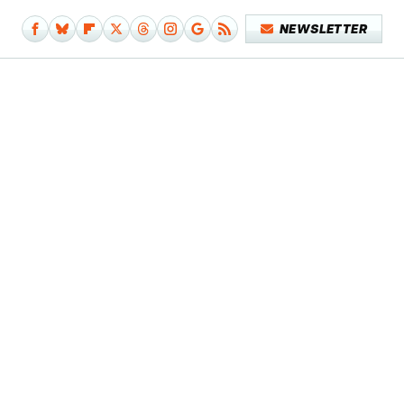
NEWSLETTER