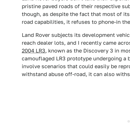
pristine paved roads of their respective sub
though, as despite the fact that most of it
road capabilities, it refuses to phone-in t
Land Rover subjects its development vehicl
reach dealer lots, and I recently came ac
2004 LR3
, known as the Discovery 3 in mo
camouflaged LR3 prototype undergoing a ba
involve scenarios that could easily be repro
withstand abuse off-road, it can also with