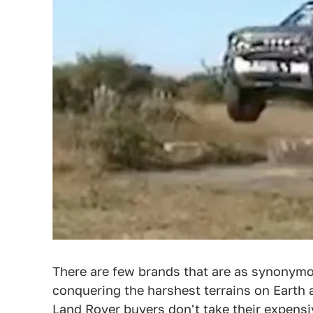
There are few brands that are as synonymo
conquering the harshest terrains on Earth
Land Rover buyers don't take their expensi