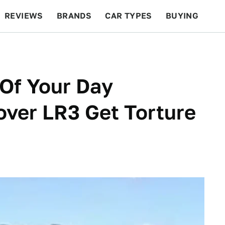
REVIEWS
BRANDS
CAR TYPES
BUYING
BEYOND CARS
RACING
QOTD
FEATURES
Of Your Day
ver LR3 Get Torture