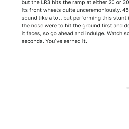
but the LR3 hits the ramp at either 20 or 3
its front wheels quite unceremoniously. 4
sound like a lot, but performing this stunt 
the nose were to hit the ground first and d
it faces, so go ahead and indulge. Watch s
seconds. You've earned it.