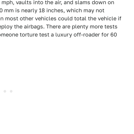
0 mph, vaults into the air, and slams down on
50 mm is nearly 18 inches, which may not
in most other vehicles could total the vehicle if
eploy the airbags. There are plenty more tests
omeone torture test a luxury off-roader for 60