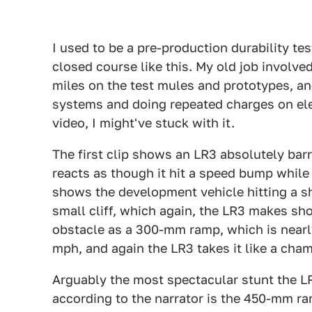
I used to be a pre-production durability tes
closed course like this. My old job involv
miles on the test mules and prototypes, and
systems and doing repeated charges on elect
video, I might've stuck with it.
The first clip shows an LR3 absolutely bar
reacts as though it hit a speed bump while 
shows the development vehicle hitting a s
small cliff, which again, the LR3 makes sho
obstacle as a 300-mm ramp, which is nearly
mph, and again the LR3 takes it like a cha
Arguably the most spectacular stunt the LR3
according to the narrator is the 450-mm ram