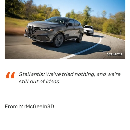
Stellantis
Stellantis: We've tried nothing, and we're
still out of ideas.
From MrMcGeeIn3D