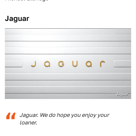
Jaguar
Jaguar
Jaguar. We do hope you enjoy your
loaner.