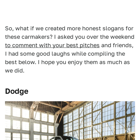
So, what if we created more honest slogans for
these carmakers? I asked you over the weekend
to comment with your best pitches
and friends,
I had some good laughs while compiling the
best below. I hope you enjoy them as much as
we did.
Dodge