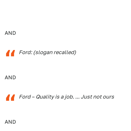
AND
Ford: (slogan recalled)
AND
Ford – Quality is a job. ... Just not ours
AND