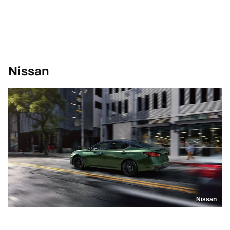
Nissan
Nissan