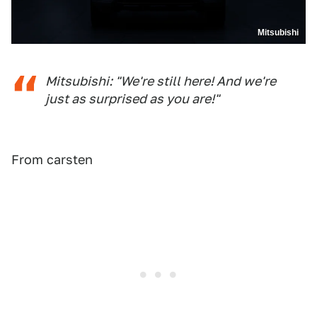
Mitsubishi
Mitsubishi: "We're still here! And we're
just as surprised as you are!"
From carsten