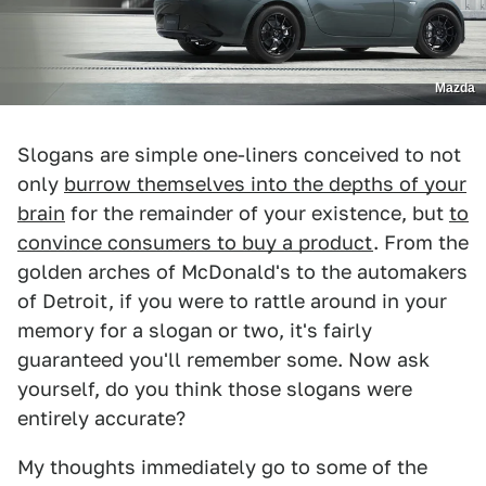
Mazda
Slogans are simple one-liners conceived to not
only
burrow themselves into the depths of your
brain
for the remainder of your existence, but
to
convince consumers to buy a product
. From the
golden arches of McDonald's to the automakers
of Detroit, if you were to rattle around in your
memory for a slogan or two, it's fairly
guaranteed you'll remember some. Now ask
yourself, do you think those slogans were
entirely accurate?
My thoughts immediately go to some of the