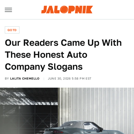
QOTD
Our Readers Came Up With
These Honest Auto
Company Slogans
BY
LALITA CHEMELLO
JUNE 30, 2026 5:58 PM EST