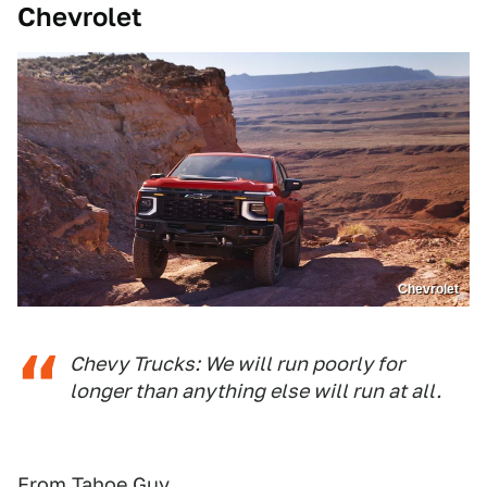
Chevrolet
Chevrolet
Chevy Trucks: We will run poorly for
longer than anything else will run at all.
From Tahoe Guy