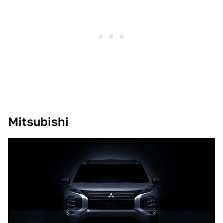
Mitsubishi