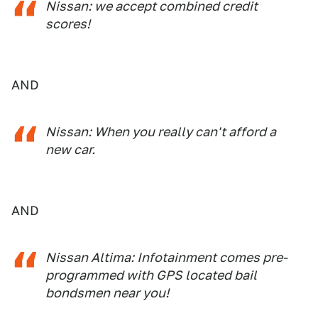
Nissan: we accept combined credit
scores!
AND
Nissan: When you really can't afford a
new car.
AND
Nissan Altima: Infotainment comes pre-
programmed with GPS located bail
bondsmen near you!