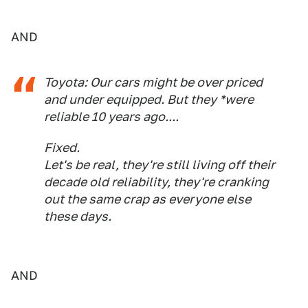
AND
Toyota: Our cars might be over priced
and under equipped. But they *were
reliable 10 years ago....
Fixed.
Let's be real, they're still living off their
decade old reliability, they're cranking
out the same crap as everyone else
these days.
AND