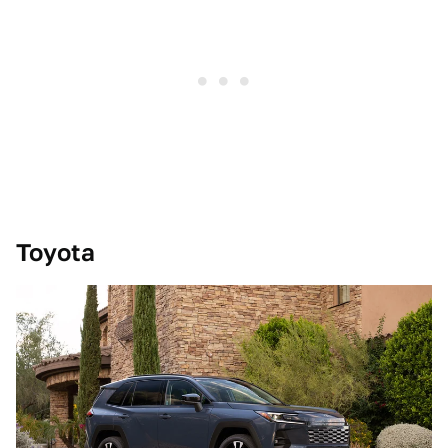
Toyota