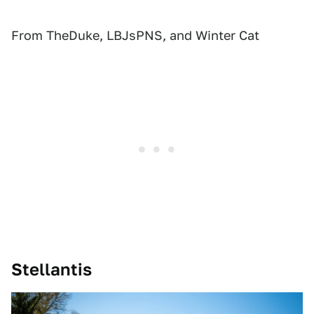
From TheDuke, LBJsPNS, and Winter Cat
Stellantis