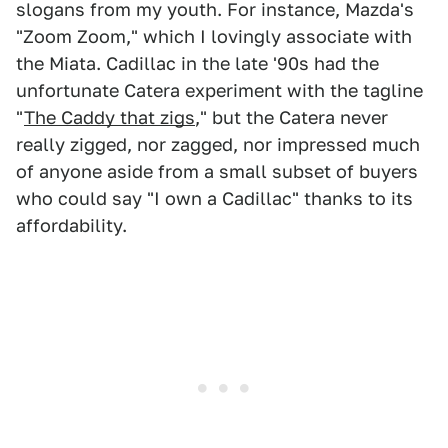
slogans from my youth. For instance, Mazda's
"Zoom Zoom," which I lovingly associate with
the Miata. Cadillac in the late '90s had the
unfortunate Catera experiment with the tagline
"
The Caddy that zigs
," but the Catera never
really zigged, nor zagged, nor impressed much
of anyone aside from a small subset of buyers
who could say "I own a Cadillac" thanks to its
affordability.