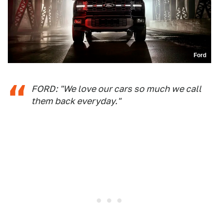
Ford
FORD: "We love our cars so much we call
them back everyday."