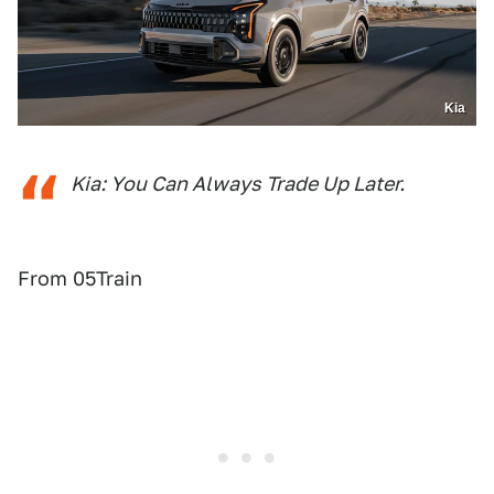
Kia
Kia: You Can Always Trade Up Later.
From 05Train