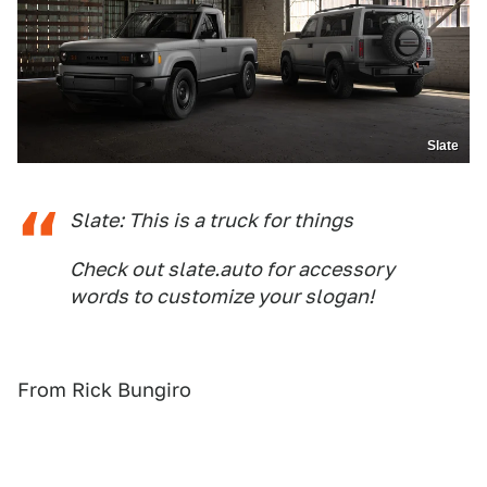
Slate
Slate: This is a truck for things
Check out slate.auto for accessory
words to customize your slogan!
From Rick Bungiro