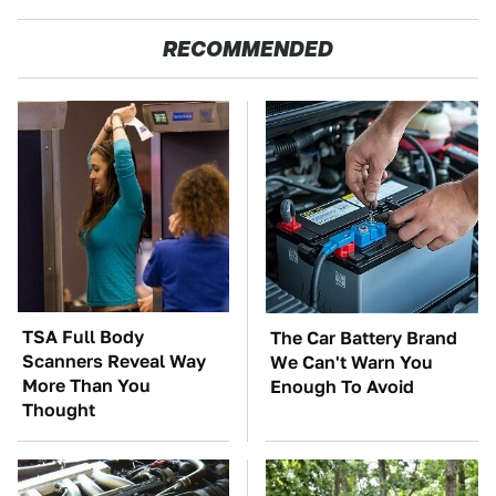
RECOMMENDED
TSA Full Body
The Car Battery Brand
Scanners Reveal Way
We Can't Warn You
More Than You
Enough To Avoid
Thought