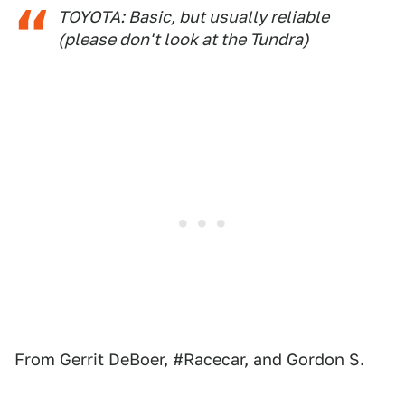
TOYOTA: Basic, but usually reliable
(please don't look at the Tundra)
From Gerrit DeBoer, #Racecar, and Gordon S.