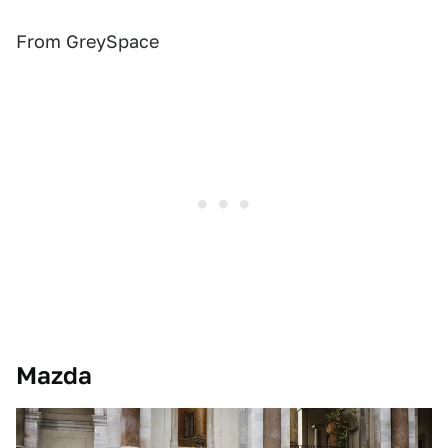
From GreySpace
Mazda