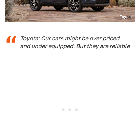
Toyota
Toyota: Our cars might be over priced
and under equipped. But they are reliable