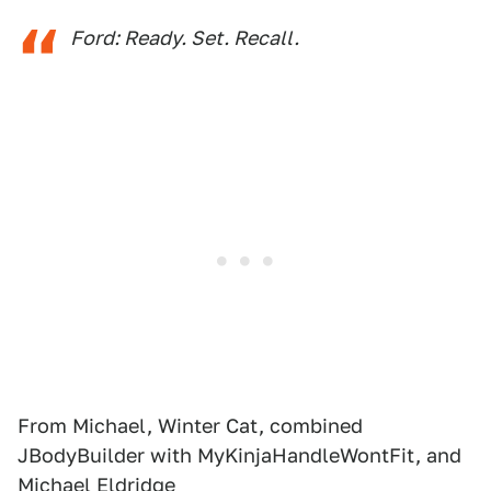
Ford: Ready. Set. Recall.
From Michael, Winter Cat, combined
JBodyBuilder with MyKinjaHandleWontFit, and
Michael Eldridge