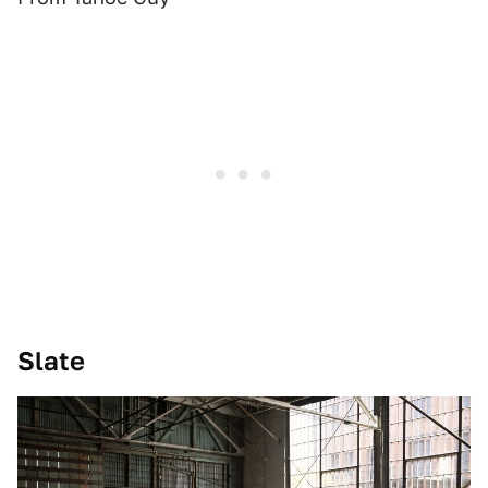
Slate