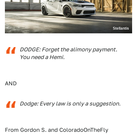
Stellantis
DODGE: Forget the alimony payment.
You need a Hemi.
AND
Dodge: Every law is only a suggestion.
From Gordon S. and ColoradoOnTheFly