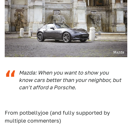
Mazda
Mazda: When you want to show you
know cars better than your neighbor, but
can't afford a Porsche.
From potbellyjoe (and fully supported by
multiple commenters)