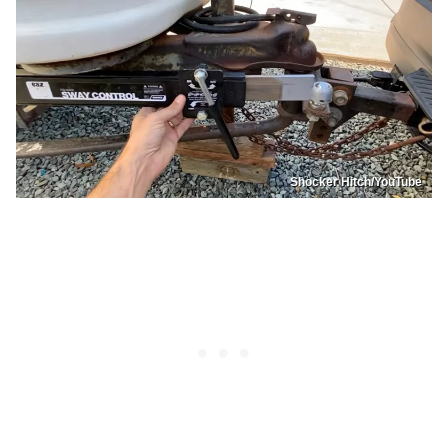
Shocker Hitch/YouTube