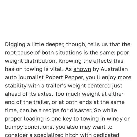
Digging a little deeper, though, tells us that the
root cause of both situations is the same: poor
weight distribution. Knowing the effects this
has on towing is vital. As
shown
by Australian
auto journalist Robert Pepper, you'll enjoy more
stability with a trailer's weight centered just
ahead of its axles. Too much weight at either
end of the trailer, or at both ends at the same
time, can be a recipe for disaster. So while
proper loading is one key to towing in windy or
bumpy conditions, you also may want to
consider a specialized hitch with dedicated