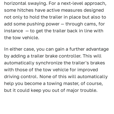
horizontal swaying. For a next-level approach,
some hitches have active measures designed
not only to hold the trailer in place but also to
add some pushing power — through cams, for
instance — to get the trailer back in line with
the tow vehicle.
In either case, you can gain a further advantage
by adding a trailer brake controller. This will
automatically synchronize the trailer's brakes
with those of the tow vehicle for improved
driving control. None of this will automatically
help you become a towing master, of course,
but it could keep you out of major trouble.