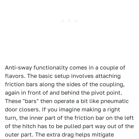
Anti-sway functionality comes in a couple of
flavors. The basic setup involves attaching
friction bars along the sides of the coupling,
again in front of and behind the pivot point.
These "bars" then operate a bit like pneumatic
door closers. If you imagine making a right
turn, the inner part of the friction bar on the left
of the hitch has to be pulled part way out of the
outer part. The extra drag helps mitigate