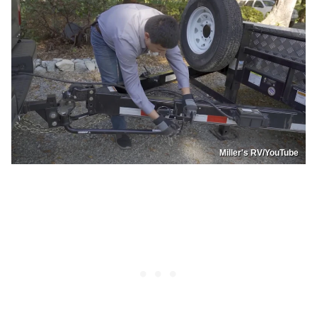
Miller's RV/YouTube