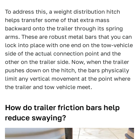
To address this, a weight distribution hitch
helps transfer some of that extra mass
backward onto the trailer through its spring
arms. These are robust metal bars that you can
lock into place with one end on the tow-vehicle
side of the actual connection point and the
other on the trailer side. Now, when the trailer
pushes down on the hitch, the bars physically
limit any vertical movement at the point where
the trailer and tow vehicle meet.
How do trailer friction bars help
reduce swaying?