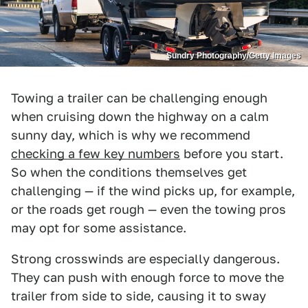
Sundry Photography/Getty Images
Towing a trailer can be challenging enough
when cruising down the highway on a calm
sunny day, which is why we recommend
checking a few key numbers
before you start.
So when the conditions themselves get
challenging — if the wind picks up, for example,
or the roads get rough — even the towing pros
may opt for some assistance.
Strong crosswinds are especially dangerous.
They can push with enough force to move the
trailer from side to side, causing it to sway