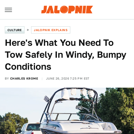
CULTURE
JALOPNIK EXPLAINS
Here's What You Need To
Tow Safely In Windy, Bumpy
Conditions
BY
CHARLES KROME
JUNE 26, 2026 7:25 PM EST