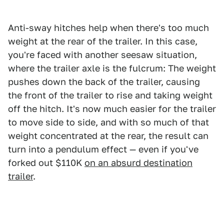
Anti-sway hitches help when there's too much
weight at the rear of the trailer. In this case,
you're faced with another seesaw situation,
where the trailer axle is the fulcrum: The weight
pushes down the back of the trailer, causing
the front of the trailer to rise and taking weight
off the hitch. It's now much easier for the trailer
to move side to side, and with so much of that
weight concentrated at the rear, the result can
turn into a pendulum effect — even if you've
forked out $110K
on an absurd destination
trailer
.