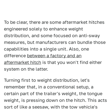
To be clear, there are some aftermarket hitches
engineered solely to enhance weight
distribution, and some focused on anti-sway
measures, but manufacturers can bundle those
capabilities into a single unit. Also, one
difference
between a factory and an
aftermarket hitch
is that you won't find either
system on the latter.
Turning first to weight distribution, let's
remember that, in a conventional setup, a
certain part of the trailer's weight, the tongue
weight, is pressing down on the hitch. This acts
sort of like a seesaw, with the tow vehicle's