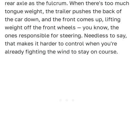
rear axle as the fulcrum. When there's too much
tongue weight, the trailer pushes the back of
the car down, and the front comes up, lifting
weight off the front wheels — you know, the
ones responsible for steering. Needless to say,
that makes it harder to control when you're
already fighting the wind to stay on course.