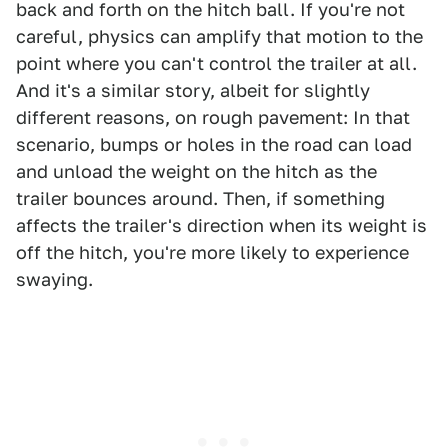
back and forth on the hitch ball. If you're not
careful, physics can amplify that motion to the
point where you can't control the trailer at all.
And it's a similar story, albeit for slightly
different reasons, on rough pavement: In that
scenario, bumps or holes in the road can load
and unload the weight on the hitch as the
trailer bounces around. Then, if something
affects the trailer's direction when its weight is
off the hitch, you're more likely to experience
swaying.