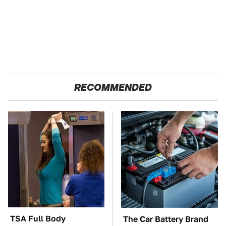
RECOMMENDED
TSA Full Body
The Car Battery Brand