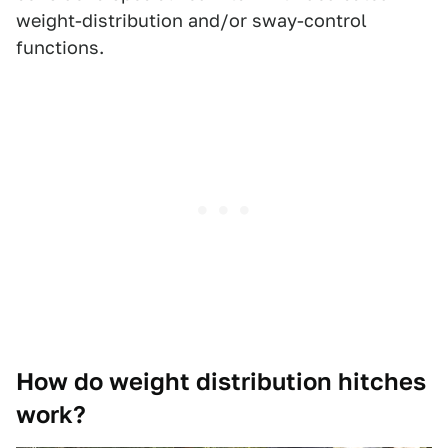
weight-distribution and/or sway-control
functions.
How do weight distribution hitches
work?