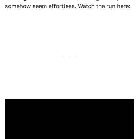
somehow seem effortless. Watch the run here: