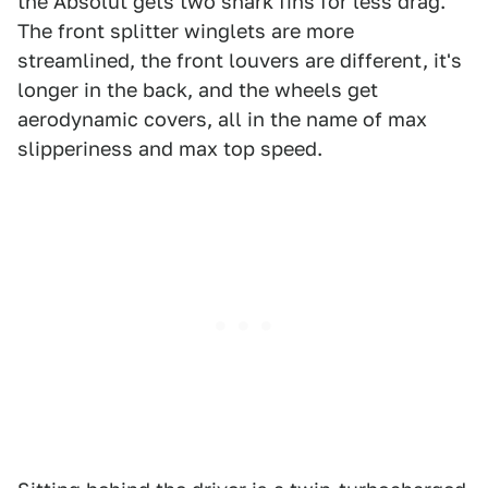
the Absolut gets two shark fins for less drag.
The front splitter winglets are more
streamlined, the front louvers are different, it's
longer in the back, and the wheels get
aerodynamic covers, all in the name of max
slipperiness and max top speed.