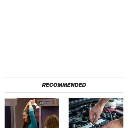
RECOMMENDED