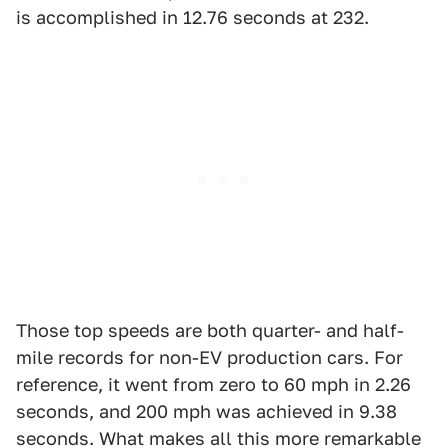
is accomplished in 12.76 seconds at 232.
Those top speeds are both quarter- and half-
mile records for non-EV production cars. For
reference, it went from zero to 60 mph in 2.26
seconds, and 200 mph was achieved in 9.38
seconds. What makes all this more remarkable