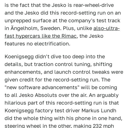
is the fact that the Jesko is rear-wheel-drive
and the Jesko did this record-setting run on an
unprepped surface at the company's test track
in Ängelholm, Sweden. Plus, unlike
also-ultra-
fast hypercars like the Rimac
, the Jesko
features no electrification.
Koenigsegg didn't dive too deep into the
details, but traction control tuning, shifting
enhancements, and launch control tweaks were
given credit for the record-setting run. The
"new software advancements" will be coming
to all Jesko Absoluts over the air. An arguably
hilarious part of this record-setting run is that
Koenigsegg factory test driver Markus Lundh
did the whole thing with his phone in one hand,
steering wheel in the other, making 232 mph