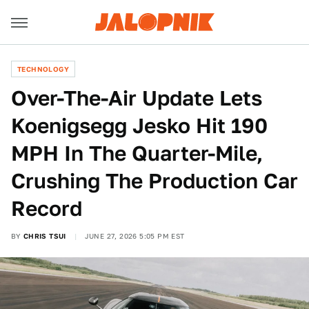
TECHNOLOGY
Over-The-Air Update Lets
Koenigsegg Jesko Hit 190
MPH In The Quarter-Mile,
Crushing The Production Car
Record
BY
CHRIS TSUI
JUNE 27, 2026 5:05 PM EST