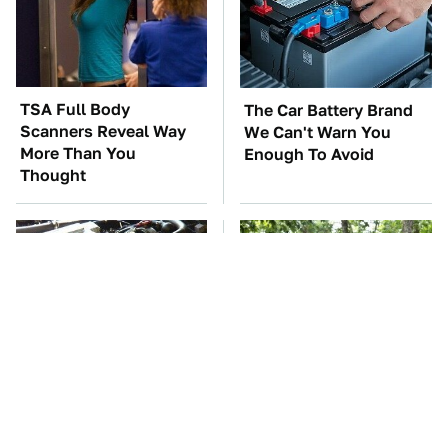
TSA Full Body
The Car Battery Brand
Scanners Reveal Way
We Can't Warn You
More Than You
Enough To Avoid
Thought
These Awful Engines
These '90s Cars Are