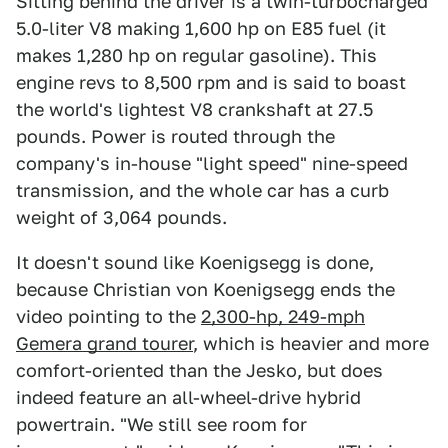
Sitting behind the driver is a twin-turbocharged
5.0-liter V8 making 1,600 hp on E85 fuel (it
makes 1,280 hp on regular gasoline). This
engine revs to 8,500 rpm and is said to boast
the world's lightest V8 crankshaft at 27.5
pounds. Power is routed through the
company's in-house "light speed" nine-speed
transmission, and the whole car has a curb
weight of 3,064 pounds.
It doesn't sound like Koenigsegg is done,
because Christian von Koenigsegg ends the
video pointing to the
2,300-hp, 249-mph
Gemera grand tourer
, which is heavier and more
comfort-oriented than the Jesko, but does
indeed feature an all-wheel-drive hybrid
powertrain. "We still see room for