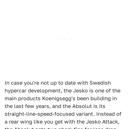
In case you're not up to date with Swedish
hypercar development, the Jesko is one of the
main products Koenigsegg's been building in
the last few years, and the Absolut is its
straight-line-speed-focused variant. Instead of
a rear wing like you get with the Jesko Attack,