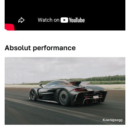
Absolut performance
Koenigsegg