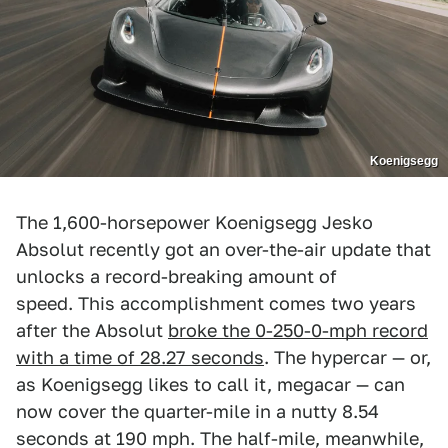
Koenigsegg
The 1,600-horsepower Koenigsegg Jesko
Absolut recently got an over-the-air update that
unlocks a record-breaking amount of
speed. This accomplishment comes two years
after the Absolut
broke the 0-250-0-mph record
with a time of 28.27 seconds
. The hypercar — or,
as Koenigsegg likes to call it, megacar — can
now cover the quarter-mile in a nutty 8.54
seconds at 190 mph. The half-mile, meanwhile,