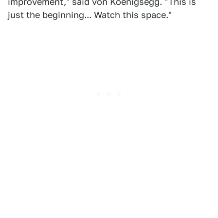
improvement," said von Koenigsegg. "This is
just the beginning... Watch this space."